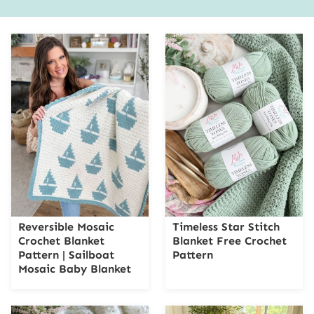
Reversible Mosaic
Timeless Star Stitch
Crochet Blanket
Blanket Free Crochet
Pattern | Sailboat
Pattern
Mosaic Baby Blanket