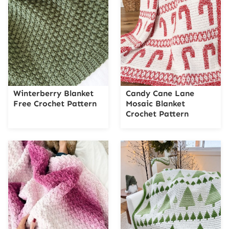
Winterberry Blanket
Candy Cane Lane
Free Crochet Pattern
Mosaic Blanket
Crochet Pattern