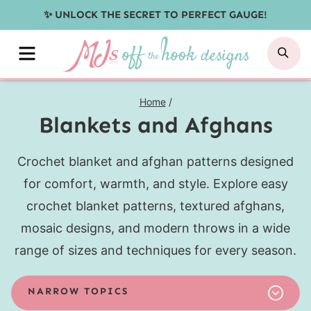
Skip
✨ UNLOCK THE SECRET TO PERFECT GAUGE!
to
MENU
SE
content
Home
/
Blankets and Afghans
Crochet blanket and afghan patterns designed
for comfort, warmth, and style. Explore easy
crochet blanket patterns, textured afghans,
mosaic designs, and modern throws in a wide
range of sizes and techniques for every season.
NARROW TOPICS