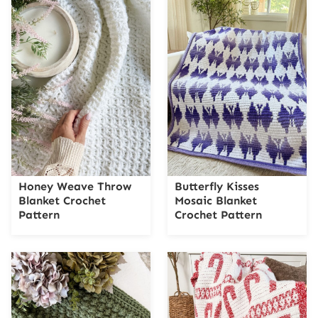
Honey Weave Throw
Butterfly Kisses
Blanket Crochet
Mosaic Blanket
Pattern
Crochet Pattern