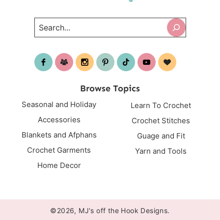
Search
Browse Topics
Seasonal and Holiday
Learn To Crochet
Accessories
Crochet Stitches
Blankets and Afphans
Guage and Fit
Crochet Garments
Yarn and Tools
Home Decor
©2026, MJ's off the Hook Designs.