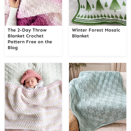
The 2-Day Throw
Winter Forest Mosaic
Blanket Crochet
Blanket
Pattern Free on the
Blog