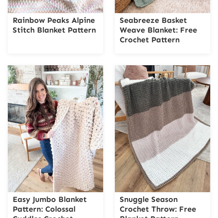
Rainbow Peaks Alpine
Seabreeze Basket
Stitch Blanket Pattern
Weave Blanket: Free
Crochet Pattern
Easy Jumbo Blanket
Snuggle Season
Pattern: Colossal
Crochet Throw: Free