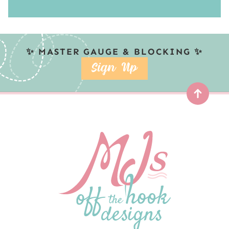
✨ MASTER GAUGE & BLOCKING ✨
SIGN UP
Top