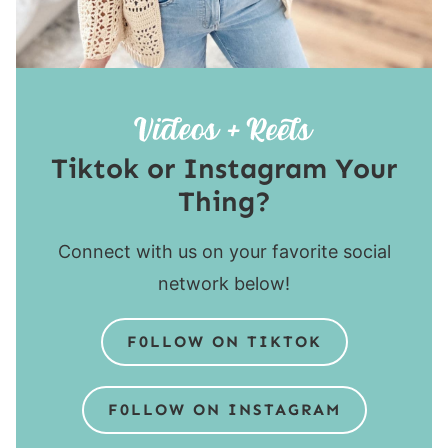
Tiktok or Instagram Your
Thing?
Connect with us on your favorite social
network below!
F0LLOW ON TIKTOK
F0LLOW ON INSTAGRAM