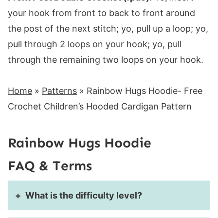
your hook from front to back to front around
the post of the next stitch; yo, pull up a loop; yo,
pull through 2 loops on your hook; yo, pull
through the remaining two loops on your hook.
Home
»
Patterns
»
Rainbow Hugs Hoodie- Free
Crochet Children’s Hooded Cardigan Pattern
Rainbow Hugs Hoodie
FAQ & Terms
What is the difficulty level?