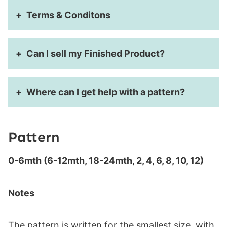
Terms & Conditons
Can I sell my Finished Product?
Where can I get help with a pattern?
Pattern
0-6mth (6-12mth, 18-24mth, 2, 4, 6, 8, 10, 12)
Notes
The pattern is written for the smallest size, with