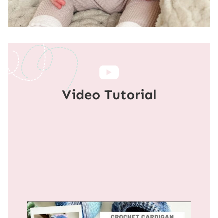
Video Tutorial