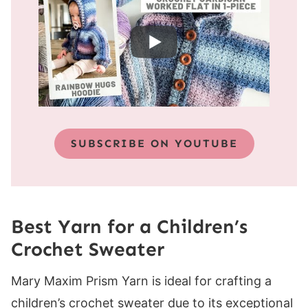
SUBSCRIBE ON YOUTUBE
Best Yarn for a Children’s
Crochet Sweater
Mary Maxim Prism Yarn is ideal for crafting a
children’s crochet sweater due to its exceptional