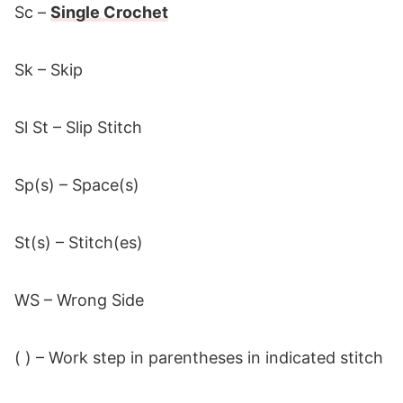
Sc –
Single Crochet
Sk – Skip
Sl St – Slip Stitch
Sp(s) – Space(s)
St(s) – Stitch(es)
WS – Wrong Side
( ) – Work step in parentheses in indicated stitch