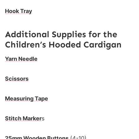
Hook Tray
Additional Supplies for the
Children’s Hooded Cardigan
Yarn Needle
Scissors
Measuring Tape
Stitch Marker
s
25mm Wooden Buttons
(4-10)