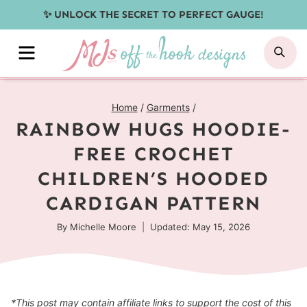
Skip
✨ UNLOCK THE SECRET TO PERFECT GAUGE!
to
MENU
SE
content
Home
/
Garments
/
RAINBOW HUGS HOODIE-
FREE CROCHET
CHILDREN’S HOODED
CARDIGAN PATTERN
By
Michelle Moore
Updated: May 15, 2026
*This post may contain affiliate links to support the cost of this