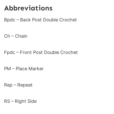
Abbreviations
Bpdc – Back Post Double Crochet
Ch – Chain
Fpdc – Front Post Double Crochet
PM – Place Marker
Rep – Repeat
RS – Right Side