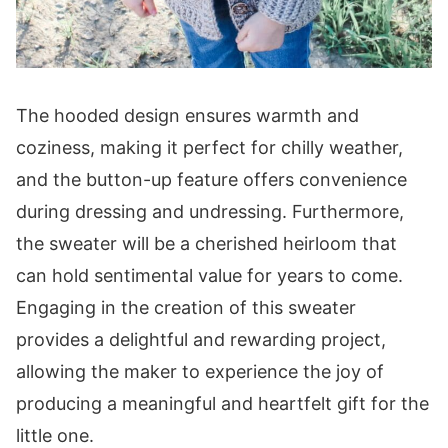
Band
Row 1 (WS):
Row 2 (RS):
Rows 3-4:
The hooded design ensures warmth and
Washing Instructions
coziness, making it perfect for chilly weather,
Digital PDF Download
and the button-up feature offers convenience
You May Also Love These Patterns
during dressing and undressing. Furthermore,
the sweater will be a cherished heirloom that
can hold sentimental value for years to come.
Engaging in the creation of this sweater
provides a delightful and rewarding project,
allowing the maker to experience the joy of
producing a meaningful and heartfelt gift for the
little one.