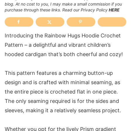
blog. At no cost to you, I may make a small commission if you
purchase through these links. Read our Privacy Policy
HERE
Introducing the Rainbow Hugs Hoodie Crochet
Pattern – a delightful and vibrant children’s
hooded cardigan that’s both cheerful and cozy!
This pattern features a charming button-up
design and is crafted with minimal seaming, as
the entire piece is crocheted flat in one piece.
The only seaming required is for the sides and
sleeves, making it a relatively seamless project.
Whether you opt for the lively Prism gradient