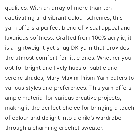
qualities. With an array of more than ten
captivating and vibrant colour schemes, this
yarn offers a perfect blend of visual appeal and
luxurious softness. Crafted from 100% acrylic, it
is a lightweight yet snug DK yarn that provides
the utmost comfort for little ones. Whether you
opt for bright and lively hues or subtle and
serene shades, Mary Maxim Prism Yarn caters to
various styles and preferences. This yarn offers
ample material for various creative projects,
making it the perfect choice for bringing a touch
of colour and delight into a child’s wardrobe
through a charming crochet sweater.