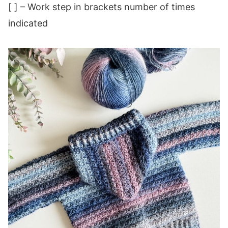
[ ] – Work step in brackets number of times
indicated