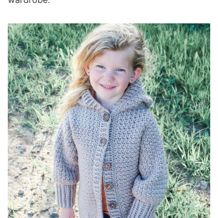
Row 1 (WS):
Rows 2-28 (30, 32, 32, 34, 36, 38, 38, 40):
Seaming
Collar/Hood Edge
Setup Row:
Row 1 (WS):
Buttonhole Row:
Next Row:
Row 2 (RS):
Rows 3-4 (4, 4, 6, 6, 6, 8, 8, 8):
Pockets (optional)
Row 1 (RS):
Row 2 (WS):
Rows 3-9 (9, 11, 11, 13, 15, 15, 17, 17):