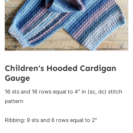
Children’s Hooded Cardigan
Gauge
16 sts and 16 rows equal to 4″ in (sc, dc) stitch
pattern
Ribbing: 9 sts and 6 rows equal to 2″