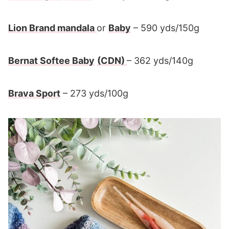
Lion Brand mandala
or
Baby
– 590 yds/150g
Bernat Softee Baby
(CDN)
– 362 yds/140g
Brava Sport
– 273 yds/100g