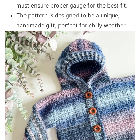
Rows 3-14 (16, 18, 18, 20, 20, 22, 22, 24):
must ensure proper gauge for the best fit.
Front Right Panel
The pattern is designed to be a unique,
Row 1 (WS):
handmade gift, perfect for chilly weather.
Rows 2-20 (24, 28, 32, 36, 40, 44, 48, 52):
Band
Row 1 (WS):
Row 2 (RS):
Rows 3-4 (4, 4, 6, 6, 6, 8, 8, 8):
Left Sleeve / Front Panel
Centre Row (RS):
Row 1 (WS):
Row 2 (RS):
Rows 3-14 (16, 18, 18, 20, 20, 22, 22, 24):
Front Left Panel