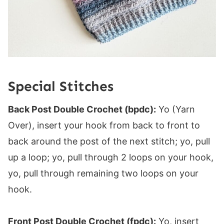
Special Stitches
Back Post Double Crochet (bpdc):
Yo (Yarn
Over), insert your hook from back to front to
back around the post of the next stitch; yo, pull
up a loop; yo, pull through 2 loops on your hook,
yo, pull through remaining two loops on your
hook.
Front Post Double Crochet (fpdc):
Yo, insert