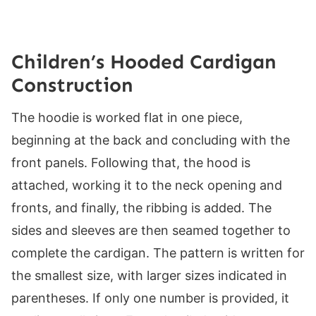
Children’s Hooded Cardigan
Construction
The hoodie is worked flat in one piece,
beginning at the back and concluding with the
front panels. Following that, the hood is
attached, working it to the neck opening and
fronts, and finally, the ribbing is added. The
sides and sleeves are then seamed together to
complete the cardigan. The pattern is written for
the smallest size, with larger sizes indicated in
parentheses. If only one number is provided, it