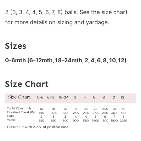
2 (3, 3, 4, 4, 5, 6, 7, 8) balls. See the size chart
for more details on sizing and yardage.
Sizes
0-6mth (6-12mth, 18-24mth, 2, 4, 6, 8, 10, 12)
Size Chart