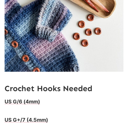
Crochet Hooks Needed
US G/6 (4mm)
US G+/7 (4.5mm)