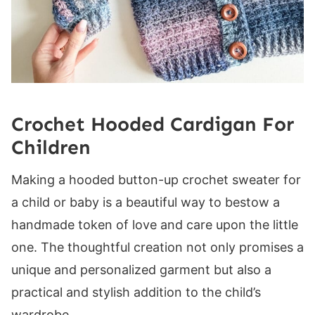
Row 1 (WS):
Rows 2-20 (24, 28, 32, 36, 40, 44, 48, 52):
Band
Back Band
Row 1 (WS):
Crochet Hooded Cardigan For
Row 2 (RS):
Children
Rows 3-4 (4, 4, 6, 6, 6, 8, 8, 8):
Sleeve Cuff
Making a hooded button-up crochet sweater for
Setup Row:
a child or baby is a beautiful way to bestow a
Row 1 (WS):
handmade token of love and care upon the little
Row 2 (RS):
one. The thoughtful creation not only promises a
Rows 3-4 (4, 4, 6, 6, 6, 8, 8, 8):
unique and personalized garment but also a
Hood
practical and stylish addition to the child’s
Setup Row:
wardrobe.