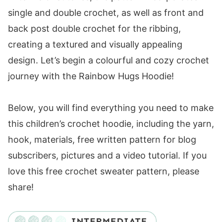
Size Chart
single and double crochet, as well as front and
Substituting Yarn
back post double crochet for the ribbing,
Yarn Substitutes
creating a textured and visually appealing
Crochet Hooks Needed
design. Let’s begin a colourful and cozy crochet
Additional Supplies for the Children's
journey with the Rainbow Hugs Hoodie!
Hooded Cardigan
Helpful Resources
Below, you will find everything you need to make
Children's Hooded Cardigan Construction
this children’s crochet hoodie, including the yarn,
Children's Hooded Cardigan Gauge
hook, materials, free written pattern for blog
Abbreviations
subscribers, pictures and a video tutorial. If you
Special Stitches
love this free crochet sweater pattern, please
Rainbow Hugs Hoodie
share!
FAQ & Terms
Pattern