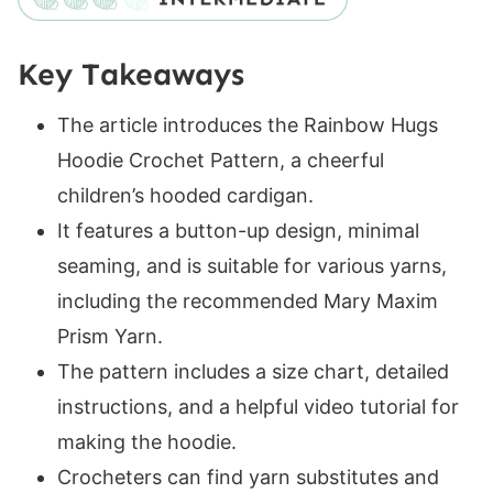
Back
Row 1 (RS):
Key Takeaways
Row 2 (WS):
Rows 3-20 (24, 28, 32, 36, 40, 44, 48, 52):
The article introduces the Rainbow Hugs
Sleeves
Hoodie Crochet Pattern, a cheerful
Left Sleeve
children’s hooded cardigan.
Right Sleeve
It features a button-up design, minimal
Row 1 (RS):
seaming, and is suitable for various yarns,
Row 2 (WS):
including the recommended Mary Maxim
Rows 3-14 (16, 18, 18, 20, 20, 22, 22, 24):
Prism Yarn.
Right Sleeve / Front Panel
The pattern includes a size chart, detailed
Centre Row (RS):
instructions, and a helpful video tutorial for
Row 1 (WS):
making the hoodie.
Row 2 (RS):
Crocheters can find yarn substitutes and