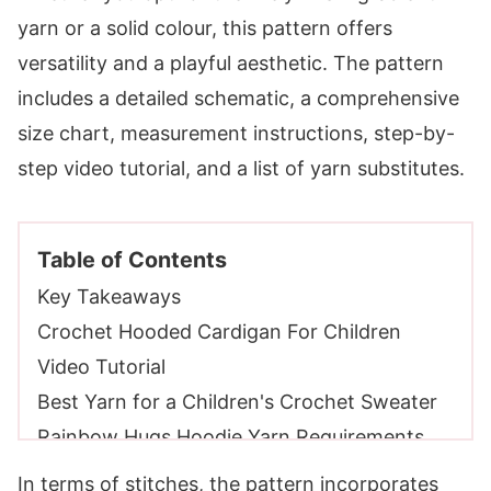
yarn or a solid colour, this pattern offers
versatility and a playful aesthetic. The pattern
includes a detailed schematic, a comprehensive
size chart, measurement instructions, step-by-
step video tutorial, and a list of yarn substitutes.
Table of Contents
Key Takeaways
Crochet Hooded Cardigan For Children
Video Tutorial
Best Yarn for a Children's Crochet Sweater
Rainbow Hugs Hoodie Yarn Requirements
Sizes
In terms of stitches, the pattern incorporates