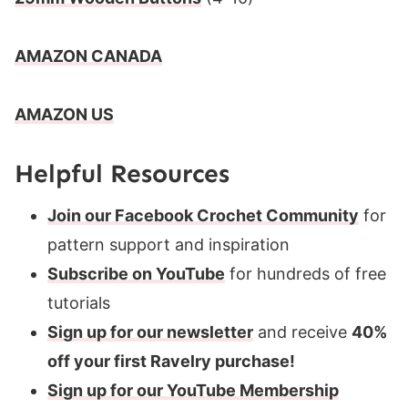
AMAZON CANADA
AMAZON US
Helpful Resources
Join our Facebook Crochet Community
for
pattern support and inspiration
Subscribe on YouTube
for hundreds of free
tutorials
Sign up for our newsletter
and receive
40%
off your first Ravelry purchase!
Sign up for our YouTube Membership