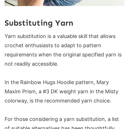
Substituting Yarn
Yarn substitution is a valuable skill that allows
crochet enthusiasts to adapt to pattern
requirements when the original specified yarn is
not readily accessible.
In the Rainbow Hugs Hoodie pattern, Mary
Maxim Prism, a #3 DK weight yarn in the Misty
colorway, is the recommended yarn choice.
For those considering a yarn substitution, a list
of suitable alternatives has been thoughtfully