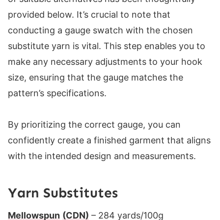
provided below. It’s crucial to note that
conducting a gauge swatch with the chosen
substitute yarn is vital. This step enables you to
make any necessary adjustments to your hook
size, ensuring that the gauge matches the
pattern’s specifications.
By prioritizing the correct gauge, you can
confidently create a finished garment that aligns
with the intended design and measurements.
Yarn Substitutes
Mellowspun
(CDN)
– 284 yards/100g