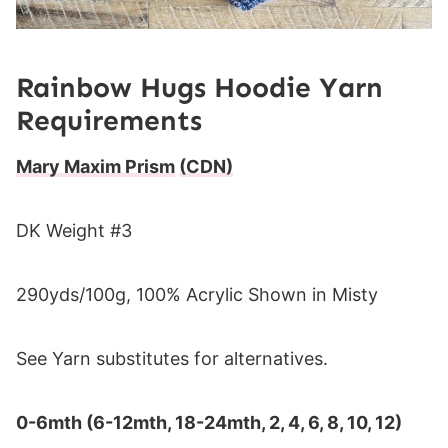
Rainbow Hugs Hoodie Yarn
Requirements
Mary Maxim Prism
(CDN)
DK Weight #3
290yds/100g, 100% Acrylic Shown in Misty
See Yarn substitutes for alternatives.
0-6mth (6-12mth, 18-24mth, 2, 4, 6, 8, 10, 12)