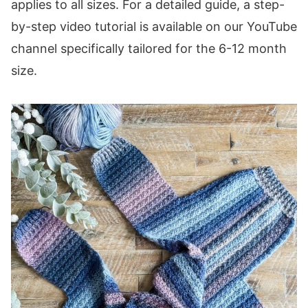
applies to all sizes. For a detailed guide, a step-
by-step video tutorial is available on our YouTube
channel specifically tailored for the 6-12 month
size.