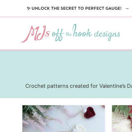
Skip
✨ UNLOCK THE SECRET TO PERFECT GAUGE!
to
content
Crochet patterns created for Valentine’s Da