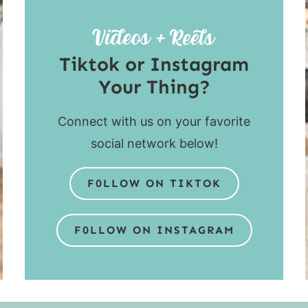
Tiktok or Instagram
Your Thing?
Connect with us on your favorite
social network below!
F0LLOW ON TIKTOK
F0LLOW ON INSTAGRAM