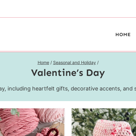
HOME
Home
/
Seasonal and Holiday
/
Valentine’s Day
y, including heartfelt gifts, decorative accents, and 