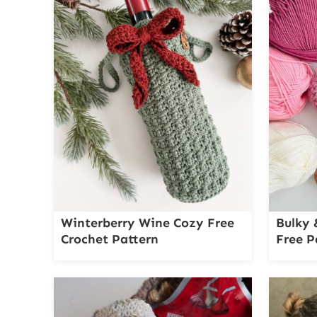
Winterberry Wine Cozy Free
Bulky 
Crochet Pattern
Free P