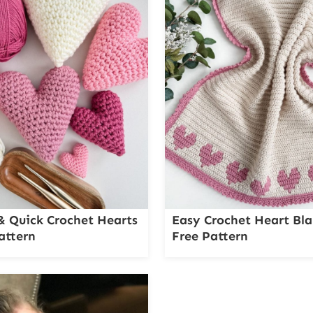
& Quick Crochet Hearts
Easy Crochet Heart Bla
attern
Free Pattern