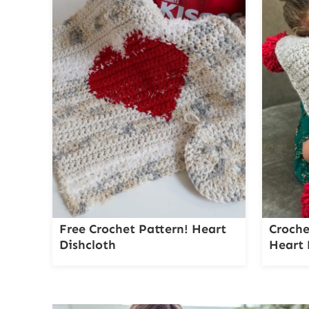
Free Crochet Pattern! Heart
Croche
Dishcloth
Heart 