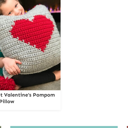
t Valentine’s Pompom
Pillow