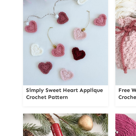
Simply Sweet Heart Applique
Free W
Crochet Pattern
Croche