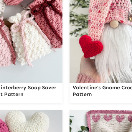
interberry Soap Saver
Valentine’s Gnome Cro
t Pattern
Pattern