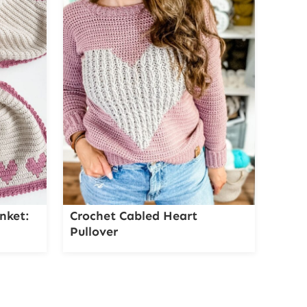
nket:
Crochet Cabled Heart
Pullover