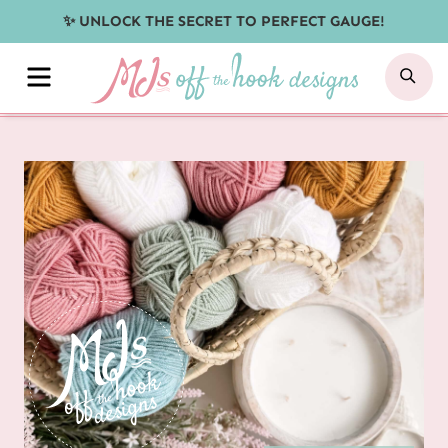
Skip
✨ UNLOCK THE SECRET TO PERFECT GAUGE!
to
MENU
SE
content