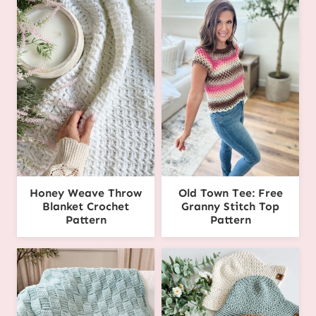
Honey Weave Throw
Old Town Tee: Free
Blanket Crochet
Granny Stitch Top
Pattern
Pattern