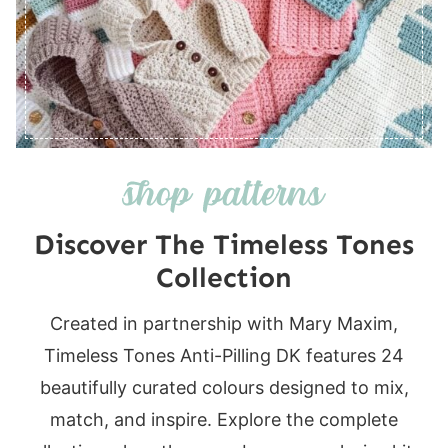
Discover The Timeless Tones
Collection
Created in partnership with Mary Maxim,
Timeless Tones Anti-Pilling DK features 24
beautifully curated colours designed to mix,
match, and inspire. Explore the complete