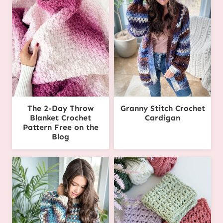
The 2-Day Throw
Granny Stitch Crochet
Blanket Crochet
Cardigan
Pattern Free on the
Blog