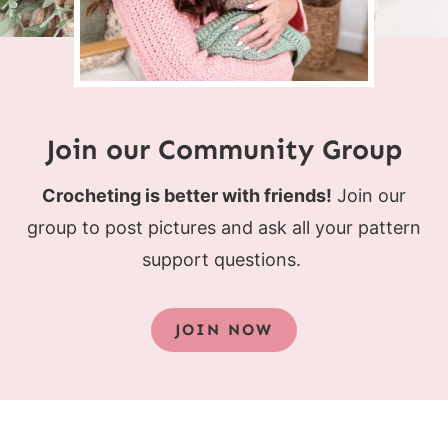
Join our Community Group
Crocheting is better with friends!
Join our
group to post pictures and ask all your pattern
support questions.
JOIN NOW