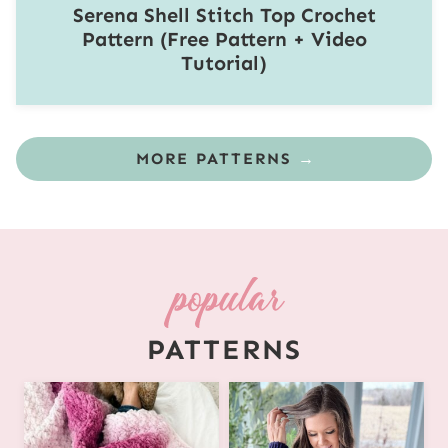
Serena Shell Stitch Top Crochet
Pattern (Free Pattern + Video
Tutorial)
MORE PATTERNS
PATTERNS