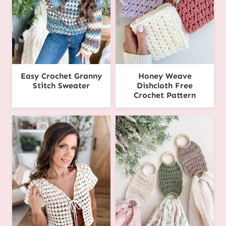
Easy Crochet Granny
Honey Weave
Stitch Sweater
Dishcloth Free
Crochet Pattern