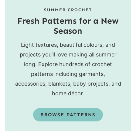
SUMMER CROCHET
Fresh Patterns for a New
Season
Light textures, beautiful colours, and
projects you’ll love making all summer
long. Explore hundreds of crochet
patterns including garments,
accessories, blankets, baby projects, and
home décor.
BROWSE PATTERNS