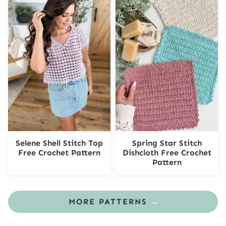
Selene Shell Stitch Top
Spring Star Stitch
Free Crochet Pattern
Dishcloth Free Crochet
Pattern
MORE PATTERNS