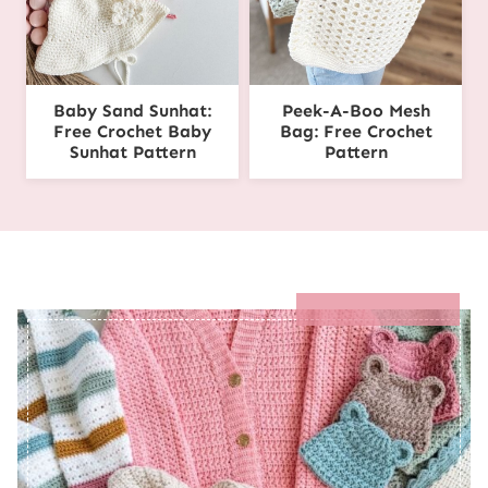
Baby Sand Sunhat:
Peek-A-Boo Mesh
Free Crochet Baby
Bag: Free Crochet
Sunhat Pattern
Pattern