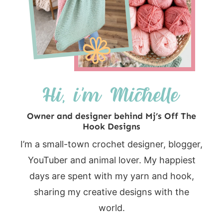
Owner and designer behind Mj’s Off The
Hook Designs
I’m a small-town crochet designer, blogger,
YouTuber and animal lover. My happiest
days are spent with my yarn and hook,
sharing my creative designs with the
world.