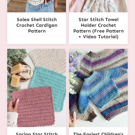
Solea Shell Stitch
Star Stitch Towel
Crochet Cardigan
Holder Crochet
Pattern
Pattern (Free Pattern
+ Video Tutorial)
Spring Star Stitch
The Easiest Children’s