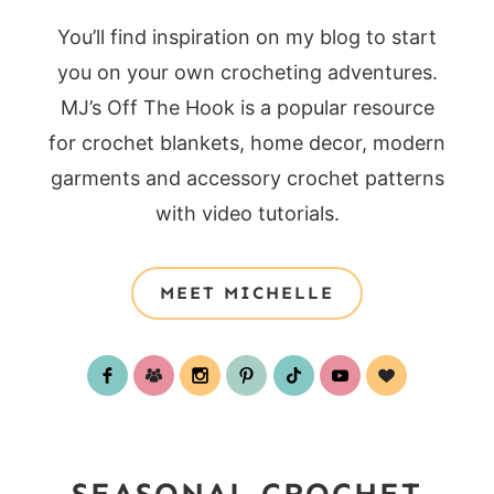
You’ll find inspiration on my blog to start
you on your own crocheting adventures.
MJ’s Off The Hook is a popular resource
for crochet blankets, home decor, modern
garments and accessory crochet patterns
with video tutorials.
MEET MICHELLE
SEASONAL CROCHET