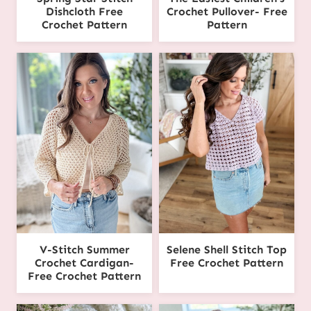
Dishcloth Free
Crochet Pullover- Free
Crochet Pattern
Pattern
V-Stitch Summer
Selene Shell Stitch Top
Crochet Cardigan-
Free Crochet Pattern
Free Crochet Pattern