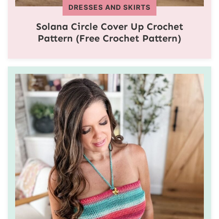
DRESSES AND SKIRTS
Solana Circle Cover Up Crochet
Pattern (Free Crochet Pattern)