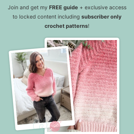
Join and get my
FREE guide
+ exclusive access
to locked content including
subscriber only
crochet patterns
!