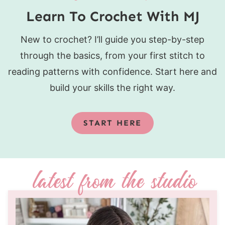
Learn To Crochet With MJ
New to crochet? I’ll guide you step-by-step
through the basics, from your first stitch to
reading patterns with confidence. Start here and
build your skills the right way.
START HERE