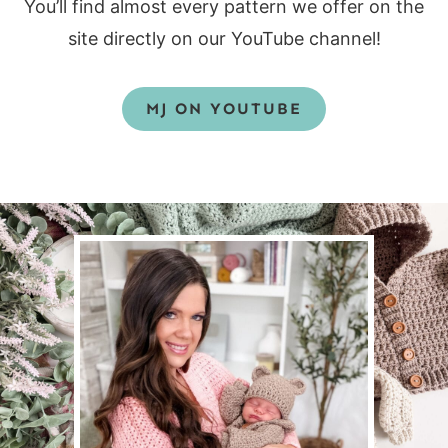
You’ll find almost every pattern we offer on the
site directly on our YouTube channel!
MJ ON YOUTUBE