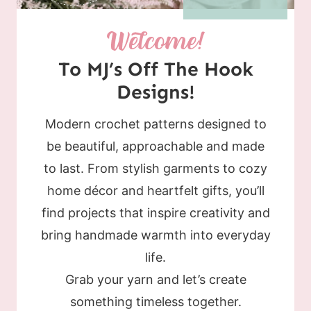
To MJ’s Off The Hook
Designs!
Modern crochet patterns designed to
be beautiful, approachable and made
to last. From stylish garments to cozy
home décor and heartfelt gifts, you’ll
find projects that inspire creativity and
bring handmade warmth into everyday
life.
Grab your yarn and let’s create
something timeless together.