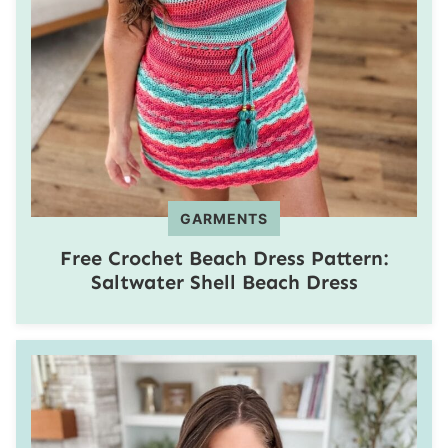
GARMENTS
Free Crochet Beach Dress Pattern:
Saltwater Shell Beach Dress