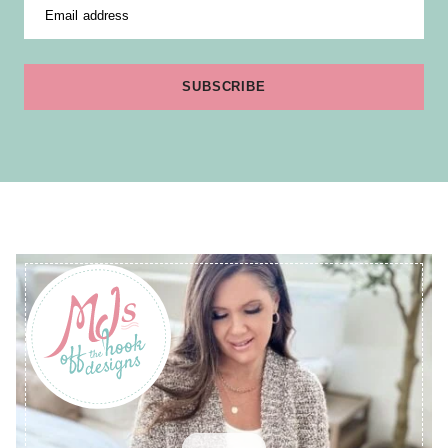
Email address
SUBSCRIBE