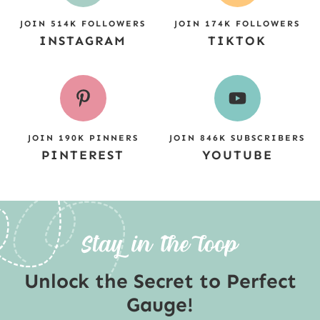
JOIN 514K FOLLOWERS
JOIN 174K FOLLOWERS
INSTAGRAM
TIKTOK
JOIN 190K PINNERS
JOIN 846K SUBSCRIBERS
PINTEREST
YOUTUBE
Unlock the Secret to Perfect
Gauge!