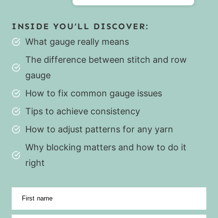
INSIDE YOU’LL DISCOVER:
What gauge really means
The difference between stitch and row
gauge
How to fix common gauge issues
Tips to achieve consistency
How to adjust patterns for any yarn
Why blocking matters and how to do it
right
First name