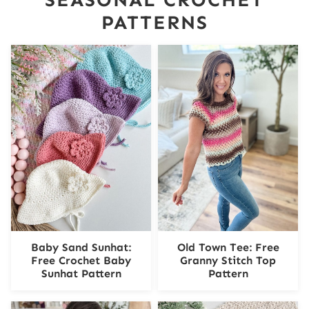
PATTERNS
Baby Sand Sunhat:
Old Town Tee: Free
Free Crochet Baby
Granny Stitch Top
Sunhat Pattern
Pattern