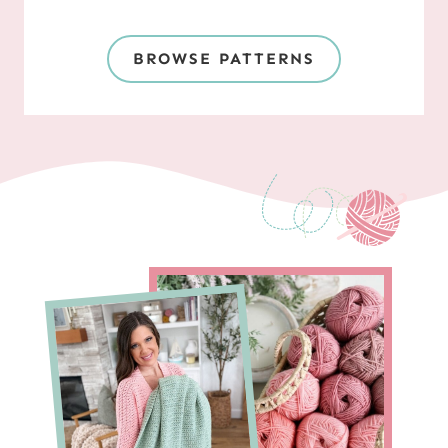
BROWSE PATTERNS