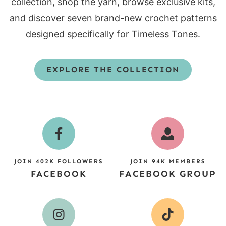
collection, shop the yarn, browse exclusive kits,
and discover seven brand-new crochet patterns
designed specifically for Timeless Tones.
EXPLORE THE COLLECTION
JOIN 402K FOLLOWERS
JOIN 94K MEMBERS
FACEBOOK
FACEBOOK GROUP