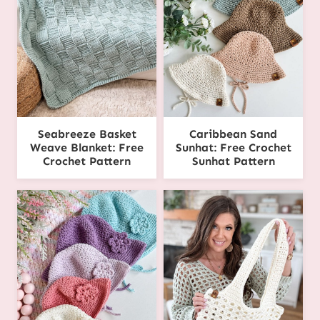
Seabreeze Basket
Caribbean Sand
Weave Blanket: Free
Sunhat: Free Crochet
Crochet Pattern
Sunhat Pattern