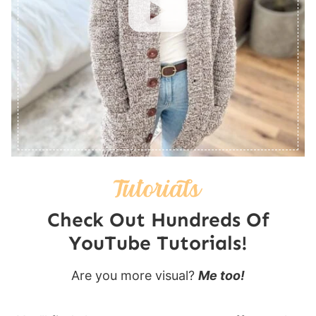
Check Out Hundreds Of
YouTube Tutorials!
Are you more visual?
Me too!