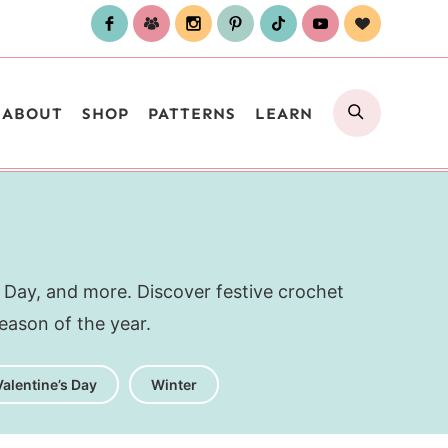
SEARCH
ABOUT
SHOP
PATTERNS
LEARN
 Day, and more. Discover festive crochet
eason of the year.
Valentine’s Day
Winter