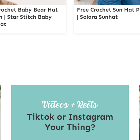
rochet Baby Bear Hat
Free Crochet Sun Hat P
n | Star Stitch Baby
| Solara Sunhat
Hat
Tiktok or Instagram
Your Thing?