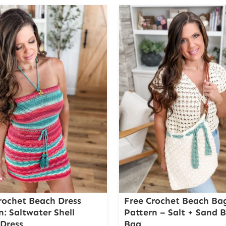
rochet Beach Dress
Free Crochet Beach Ba
n: Saltwater Shell
Pattern – Salt + Sand 
Dress
Bag