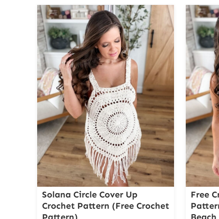
Solana Circle Cover Up
Free C
Crochet Pattern (Free Crochet
Patter
Pattern)
Beach 