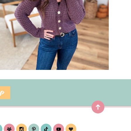
P
Top