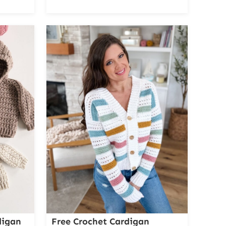
digan
Free Crochet Cardigan