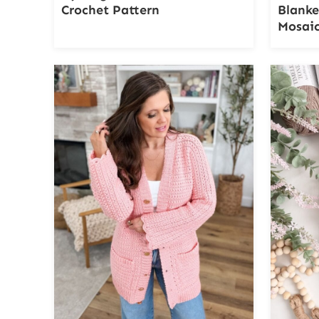
Crochet Pattern
Blanke
Mosaic