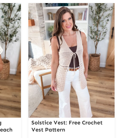
g
Solstice Vest: Free Crochet
Beach
Vest Pattern