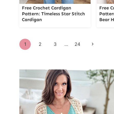
Free Crochet Cardigan
Free C
Pattern: Timeless Star Stitch
Patter
Cardigan
Bear 
Page
Next
1
2
3
…
24
navigation
Page