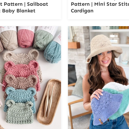
t Pattern | Sailboat
Pattern | Mini Star Stit
 Baby Blanket
Cardigan