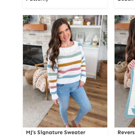
MJ’s Signature Sweater
Revers