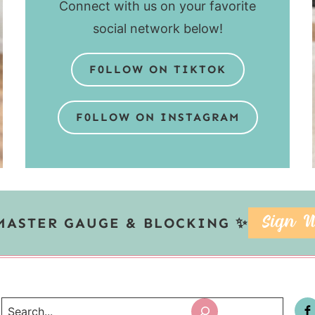
Connect with us on your favorite
social network below!
F0LLOW ON TIKTOK
F0LLOW ON INSTAGRAM
MASTER GAUGE & BLOCKING ✨
SIGN U
Search