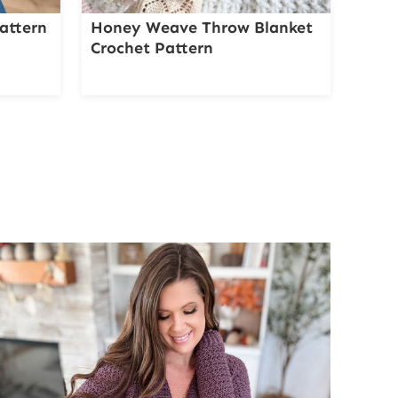
attern
Honey Weave Throw Blanket
Crochet Pattern