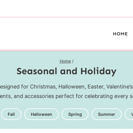
HOME
Home
/
Seasonal and Holiday
esigned for Christmas, Halloween, Easter, Valentine’s
ments, and accessories perfect for celebrating every s
Fall
Halloween
Spring
Summer