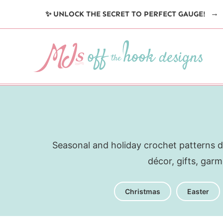
Skip
✨ UNLOCK THE SECRET TO PERFECT GAUGE!
to
content
Seasonal and holiday crochet patterns d
décor, gifts, gar
Christmas
Easter