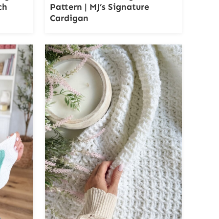
ch
Pattern | MJ’s Signature
Cardigan