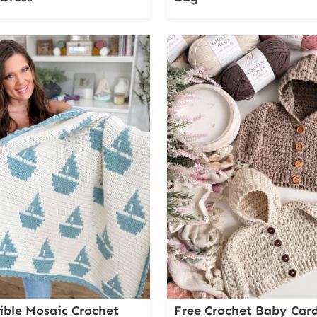
ible Mosaic Crochet
Free Crochet Baby Car