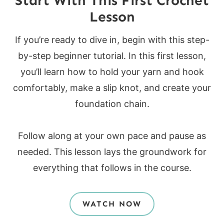
Start With This First Crochet
Lesson
If you’re ready to dive in, begin with this step-
by-step beginner tutorial. In this first lesson,
you’ll learn how to hold your yarn and hook
comfortably, make a slip knot, and create your
foundation chain.
Follow along at your own pace and pause as
needed. This lesson lays the groundwork for
everything that follows in the course.
WATCH NOW