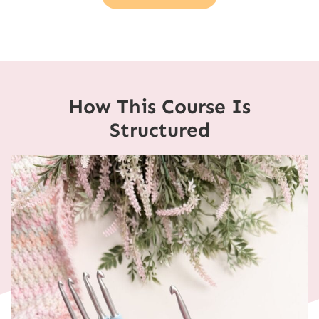
How This Course Is
Structured