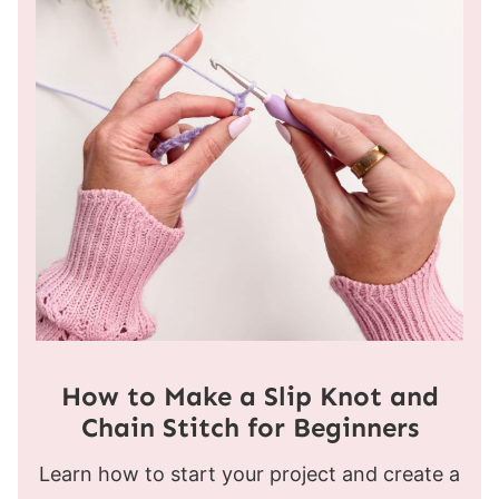
How to Make a Slip Knot and
Chain Stitch for Beginners
Learn how to start your project and create a