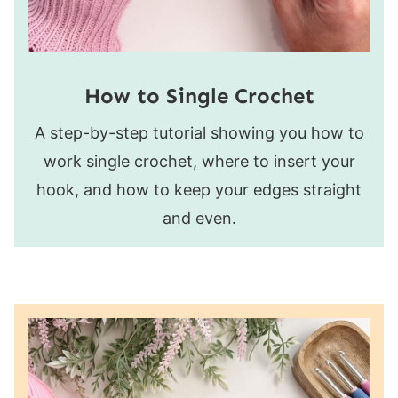
How to Single Crochet
A step-by-step tutorial showing you how to
work single crochet, where to insert your
hook, and how to keep your edges straight
and even.