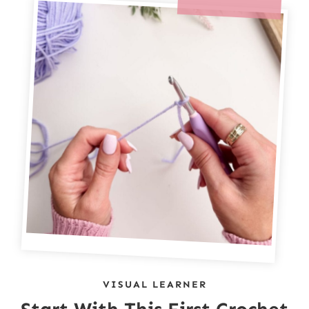
VISUAL LEARNER