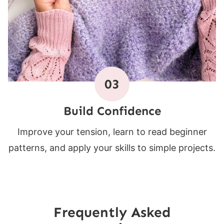
03
Build Confidence
Improve your tension, learn to read beginner
patterns, and apply your skills to simple projects.
Frequently Asked