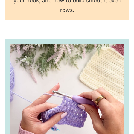
your hook, and how to build smooth, even
rows.