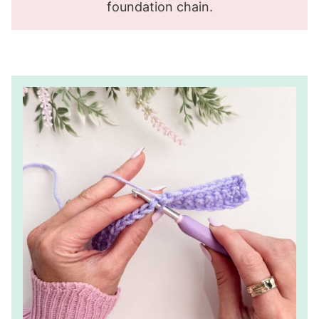
foundation chain.