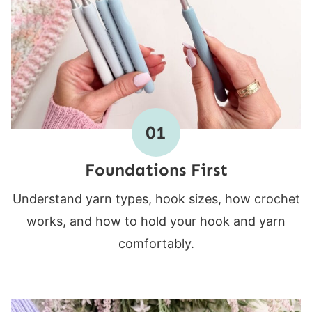
01
Foundations First
Understand yarn types, hook sizes, how crochet
works, and how to hold your hook and yarn
comfortably.