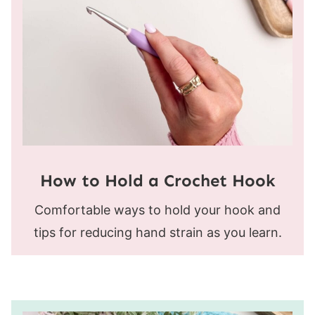
How to Hold a Crochet Hook
Comfortable ways to hold your hook and
tips for reducing hand strain as you learn.