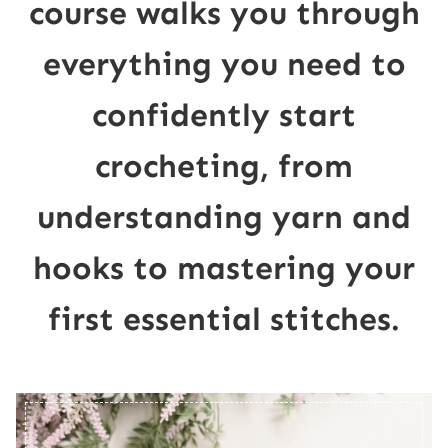
course walks you through
everything you need to
confidently start
crocheting, from
understanding yarn and
hooks to mastering your
first essential stitches.