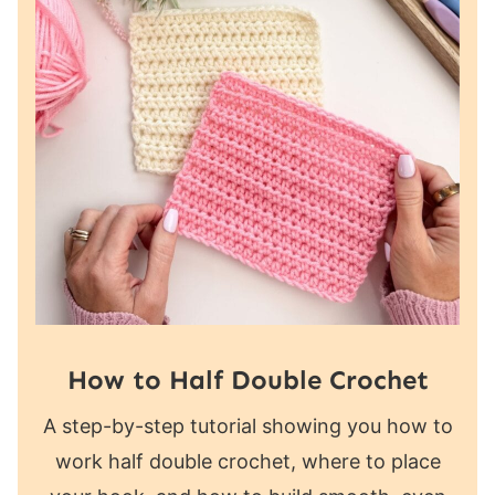
How to Half Double Crochet
A step-by-step tutorial showing you how to
work half double crochet, where to place