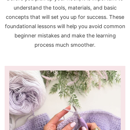
understand the tools, materials, and basic
concepts that will set you up for success. These
foundational lessons will help you avoid common
beginner mistakes and make the learning
process much smoother.