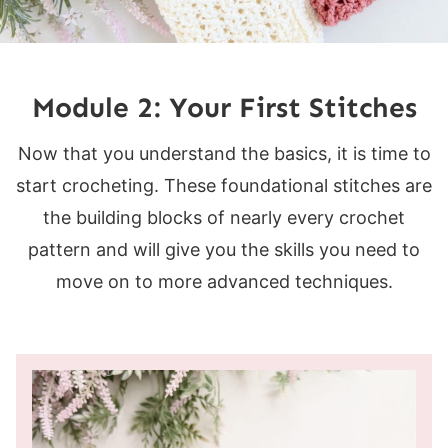
Module 2: Your First Stitches
Now that you understand the basics, it is time to
start crocheting. These foundational stitches are
the building blocks of nearly every crochet
pattern and will give you the skills you need to
move on to more advanced techniques.