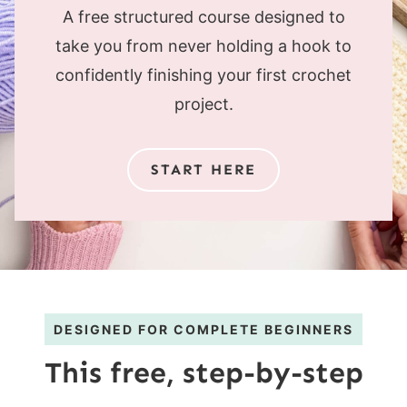
A free structured course designed to
take you from never holding a hook to
confidently finishing your first crochet
project.
START HERE
DESIGNED FOR COMPLETE BEGINNERS
This free, step-by-step