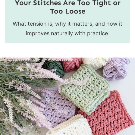
Your Stitches Are Too Tight or
Too Loose
What tension is, why it matters, and how it
improves naturally with practice.