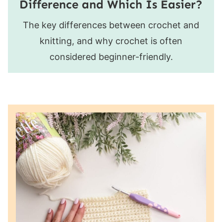
Difference and Which Is Easier?
The key differences between crochet and
knitting, and why crochet is often
considered beginner-friendly.