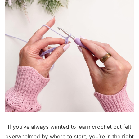
If you’ve always wanted to learn crochet but felt
overwhelmed by where to start, you’re in the right