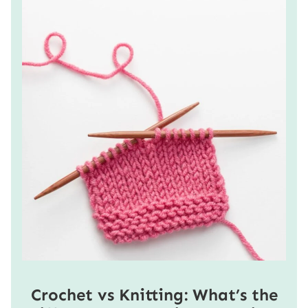
Crochet vs Knitting: What’s the