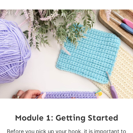
Module 1: Getting Started
Before you pick up your hook, it is important to