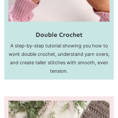
Double Crochet
A step-by-step tutorial showing you how to
work double crochet, understand yarn overs,
and create taller stitches with smooth, even
tension.