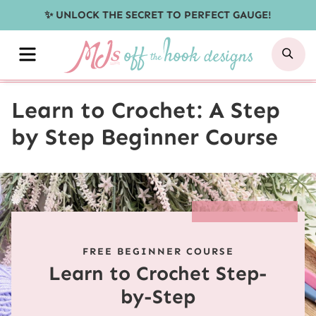
Skip
✨ UNLOCK THE SECRET TO PERFECT GAUGE!
to
MENU
SE
content
Learn to Crochet: A Step
by Step Beginner Course
FREE BEGINNER COURSE
Learn to Crochet Step-
by-Step