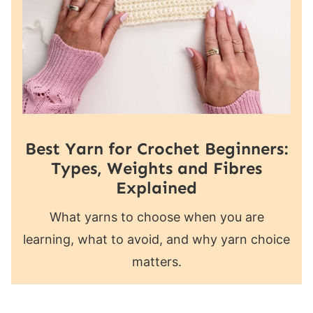
Best Yarn for Crochet Beginners:
Types, Weights and Fibres
Explained
What yarns to choose when you are
learning, what to avoid, and why yarn choice
matters.