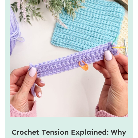
Crochet Tension Explained: Why