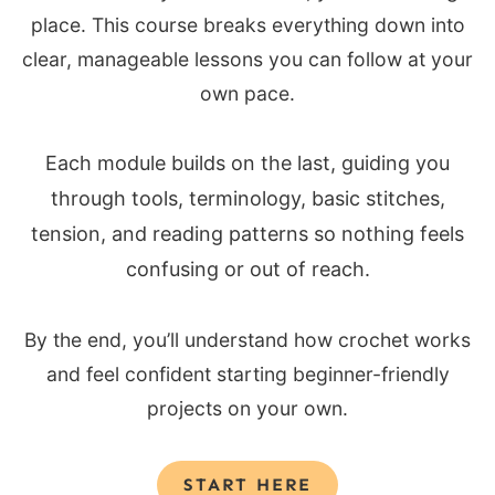
place. This course breaks everything down into
clear, manageable lessons you can follow at your
own pace.
Each module builds on the last, guiding you
through tools, terminology, basic stitches,
tension, and reading patterns so nothing feels
confusing or out of reach.
By the end, you’ll understand how crochet works
and feel confident starting beginner-friendly
projects on your own.
START HERE