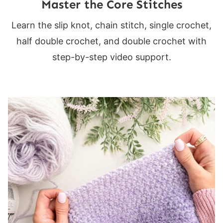
Master the Core Stitches
Learn the slip knot, chain stitch, single crochet,
half double crochet, and double crochet with
step-by-step video support.