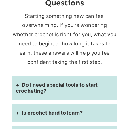
Questions
Starting something new can feel
overwhelming. If you’re wondering
whether crochet is right for you, what you
need to begin, or how long it takes to
learn, these answers will help you feel
confident taking the first step.
Do I need special tools to start
crocheting?
Is crochet hard to learn?