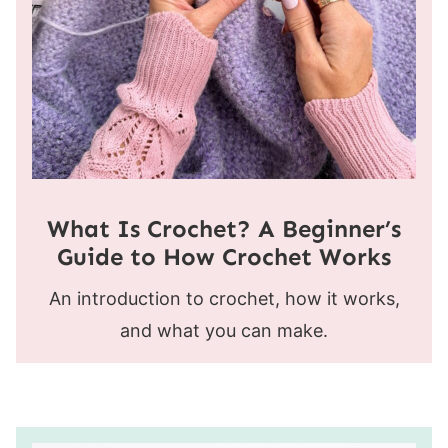
What Is Crochet? A Beginner’s
Guide to How Crochet Works
An introduction to crochet, how it works,
and what you can make.