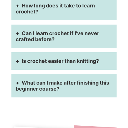
How long does it take to learn
crochet?
Can I learn crochet if I’ve never
crafted before?
Is crochet easier than knitting?
What can I make after finishing this
beginner course?