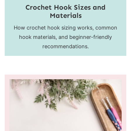
Crochet Hook Sizes and
Materials
How crochet hook sizing works, common
hook materials, and beginner-friendly
recommendations.