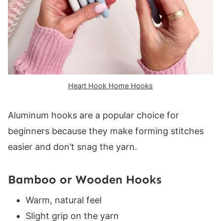
Heart Hook Home Hooks
Aluminum hooks are a popular choice for
beginners because they make forming stitches
easier and don’t snag the yarn.
Bamboo or Wooden Hooks
Warm, natural feel
Slight grip on the yarn