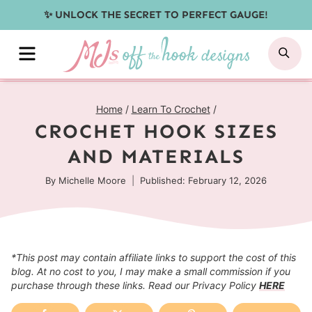
Skip
✨ UNLOCK THE SECRET TO PERFECT GAUGE!
to
MENU
SE
content
Home
/
Learn To Crochet
/
CROCHET HOOK SIZES
AND MATERIALS
By
Michelle Moore
Published: February 12, 2026
*This post may contain affiliate links to support the cost of this
blog. At no cost to you, I may make a small commission if you
purchase through these links. Read our Privacy Policy
HERE