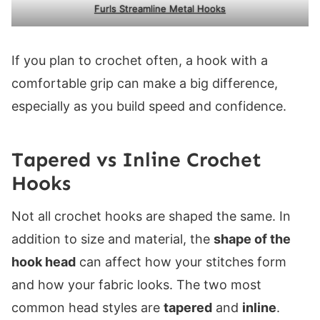
Furls Streamline Metal Hooks
If you plan to crochet often, a hook with a
comfortable grip can make a big difference,
especially as you build speed and confidence.
Tapered vs Inline Crochet
Hooks
Not all crochet hooks are shaped the same. In
addition to size and material, the
shape of the
hook head
can affect how your stitches form
and how your fabric looks. The two most
common head styles are
tapered
and
inline
.