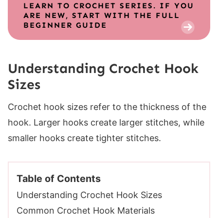
LEARN TO CROCHET SERIES. IF YOU
ARE NEW, START WITH THE FULL
BEGINNER GUIDE
Understanding Crochet Hook
Sizes
Crochet hook sizes refer to the thickness of the
hook. Larger hooks create larger stitches, while
smaller hooks create tighter stitches.
Table of Contents
Understanding Crochet Hook Sizes
Common Crochet Hook Materials