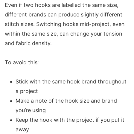
Even if two hooks are labelled the same size,
different brands can produce slightly different
stitch sizes. Switching hooks mid-project, even
within the same size, can change your tension
and fabric density.
To avoid this:
Stick with the same hook brand throughout
a project
Make a note of the hook size and brand
you’re using
Keep the hook with the project if you put it
away