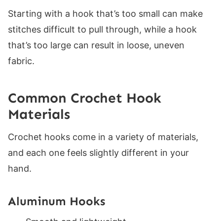
Learn to Crochet With MJ Beginner Basics
Starting with a hook that’s too small can make
What's Next
stitches difficult to pull through, while a hook
Helpful Resources
that’s too large can result in loose, uneven
fabric.
Common Crochet Hook
Materials
Crochet hooks come in a variety of materials,
and each one feels slightly different in your
hand.
Aluminum Hooks