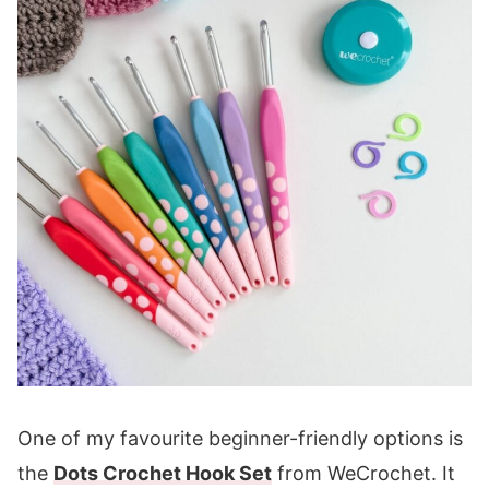
One of my favourite beginner-friendly options is
the
Dots Crochet Hook Set
from WeCrochet. It