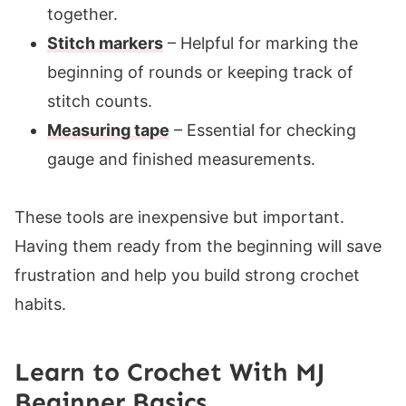
together.
Stitch markers
– Helpful for marking the
beginning of rounds or keeping track of
stitch counts.
Measuring tape
– Essential for checking
gauge and finished measurements.
These tools are inexpensive but important.
Having them ready from the beginning will save
frustration and help you build strong crochet
habits.
Learn to Crochet With MJ
Beginner Basics