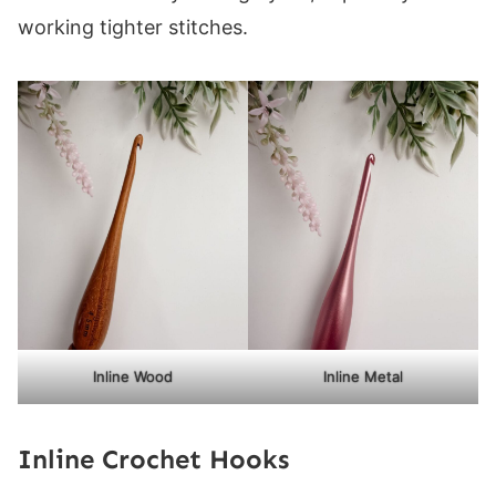
working tighter stitches.
Inline Wood
Inline Metal
Inline Crochet Hooks