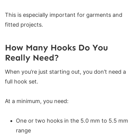
This is especially important for garments and
fitted projects.
How Many Hooks Do You
Really Need?
When you’re just starting out, you don’t need a
full hook set.
At a minimum, you need:
One or two hooks in the 5.0 mm to 5.5 mm
range