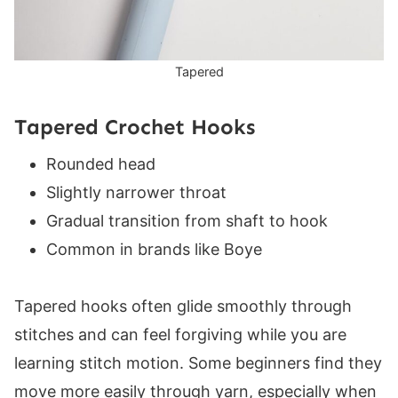
Tapered
Tapered Crochet Hooks
Rounded head
Slightly narrower throat
Gradual transition from shaft to hook
Common in brands like Boye
Tapered hooks often glide smoothly through
stitches and can feel forgiving while you are
learning stitch motion. Some beginners find they
move more easily through yarn, especially when