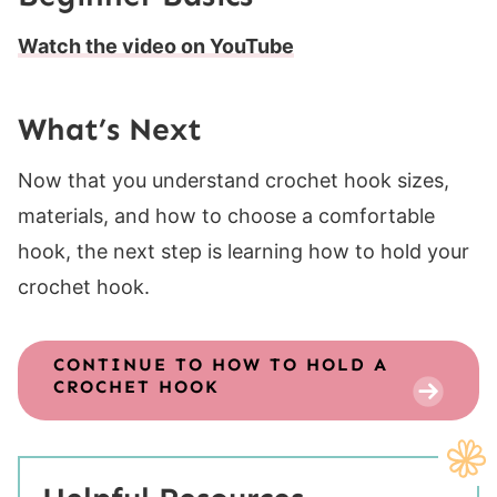
Watch the video on YouTube
What’s Next
Now that you understand crochet hook sizes,
materials, and how to choose a comfortable
hook, the next step is learning how to hold your
crochet hook.
CONTINUE TO
HOW TO HOLD A
CROCHET HOOK