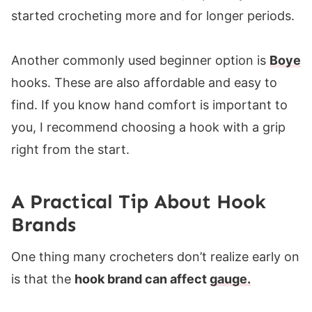
started crocheting more and for longer periods.
Another commonly used beginner option is
Boye
hooks. These are also affordable and easy to
find. If you know hand comfort is important to
you, I recommend choosing a hook with a grip
right from the start.
A Practical Tip About Hook
Brands
One thing many crocheters don’t realize early on
is that the
hook brand can affect
gauge
.