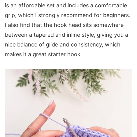
is an affordable set and includes a comfortable
grip, which I strongly recommend for beginners.
I also find that the hook head sits somewhere
between a tapered and inline style, giving you a
nice balance of glide and consistency, which
makes it a great starter hook.