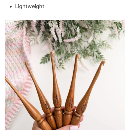
Lightweight