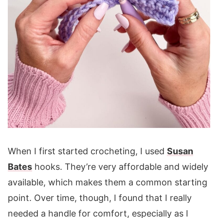
When I first started crocheting, I used
Susan
Bates
hooks. They’re very affordable and widely
available, which makes them a common starting
point. Over time, though, I found that I really
needed a handle for comfort, especially as I