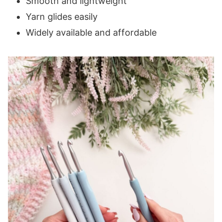
Smooth and lightweight
Yarn glides easily
Widely available and affordable