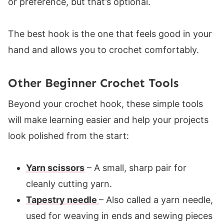
or preference, but that’s optional.
The best hook is the one that feels good in your
hand and allows you to crochet comfortably.
Other Beginner Crochet Tools
Beyond your crochet hook, these simple tools
will make learning easier and help your projects
look polished from the start:
Yarn scissors
– A small, sharp pair for
cleanly cutting yarn.
Tapestry needle
– Also called a yarn needle,
used for weaving in ends and sewing pieces