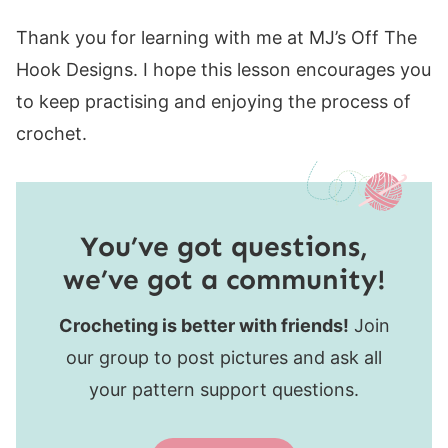
Thank you for learning with me at MJ’s Off The
Hook Designs. I hope this lesson encourages you
to keep practising and enjoying the process of
crochet.
You’ve got questions,
we’ve got a community!
Crocheting is better with friends!
Join
our group to post pictures and ask all
your pattern support questions.