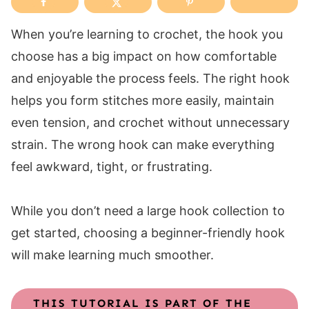
When you’re learning to crochet, the hook you
choose has a big impact on how comfortable
and enjoyable the process feels. The right hook
helps you form stitches more easily, maintain
even tension, and crochet without unnecessary
strain. The wrong hook can make everything
feel awkward, tight, or frustrating.
While you don’t need a large hook collection to
get started, choosing a beginner-friendly hook
will make learning much smoother.
THIS TUTORIAL IS PART OF THE