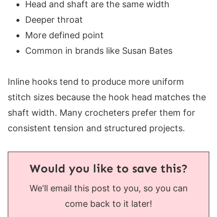
Head and shaft are the same width
Deeper throat
More defined point
Common in brands like Susan Bates
Inline hooks tend to produce more uniform
stitch sizes because the hook head matches the
shaft width. Many crocheters prefer them for
consistent tension and structured projects.
Would you like to save this?
We'll email this post to you, so you can
come back to it later!