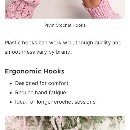
Prym Crochet Hooks
Plastic hooks can work well, though quality and
smoothness vary by brand.
Ergonomic Hooks
Designed for comfort
Reduce hand fatigue
Ideal for longer crochet sessions