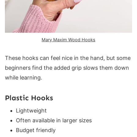
Mary Maxim Wood Hooks
These hooks can feel nice in the hand, but some
beginners find the added grip slows them down
while learning.
Plastic Hooks
Lightweight
Often available in larger sizes
Budget friendly