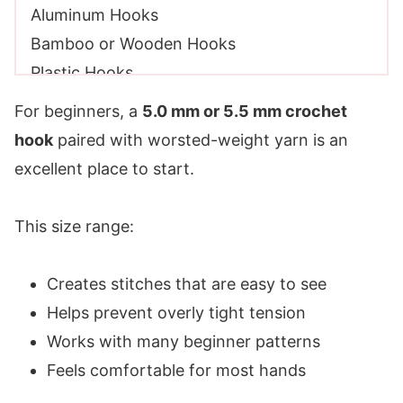
Aluminum Hooks
Bamboo or Wooden Hooks
Plastic Hooks
Ergonomic Hooks
For beginners, a
5.0 mm or 5.5 mm crochet
Tapered vs Inline Crochet Hooks
hook
paired with worsted-weight yarn is an
Tapered Crochet Hooks
excellent place to start.
Inline Crochet Hooks
Which One Is Better?
This size range:
My Crochet Hook Recommendations for
Beginners
Creates stitches that are easy to see
A Practical Tip About Hook Brands
Helps prevent overly tight tension
How Many Hooks Do You Really Need?
Works with many beginner patterns
Affordable vs Premium Hooks
Feels comfortable for most hands
Other Beginner Crochet Tools