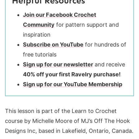
Helpful Resources
Join our Facebook Crochet
Community
for pattern support and
inspiration
Subscribe on YouTube
for hundreds of
free tutorials
Sign up for our newsletter
and receive
40% off your first Ravelry purchase!
Sign up for our YouTube Membership
This lesson is part of the Learn to Crochet
course by Michelle Moore of MJ’s Off The Hook
Designs Inc, based in Lakefield, Ontario, Canada.