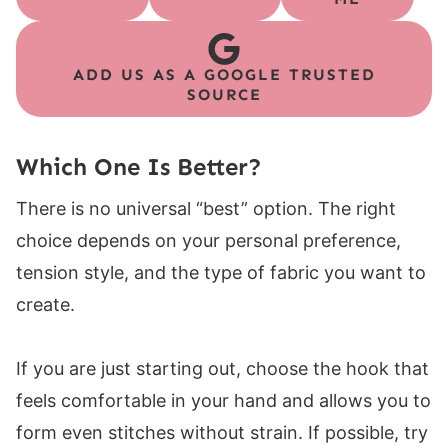
ADD US AS A GOOGLE TRUSTED
SOURCE
Which One Is Better?
There is no universal “best” option. The right
choice depends on your personal preference,
tension style, and the type of fabric you want to
create.
If you are just starting out, choose the hook that
feels comfortable in your hand and allows you to
form even stitches without strain. If possible, try