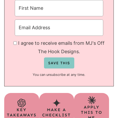
I agree to receive emails from MJ's Off
The Hook Designs.
You can unsubscribe at any time.
APPLY
KEY
MAKE A
THIS TO
TAKEAWAYS
CHECKLIST
ME