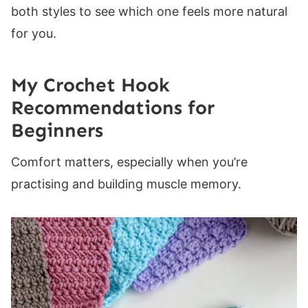
both styles to see which one feels more natural
for you.
My Crochet Hook
Recommendations for
Beginners
Comfort matters, especially when you’re
practising and building muscle memory.