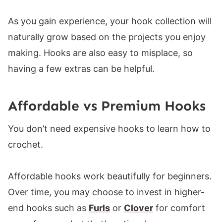
As you gain experience, your hook collection will
naturally grow based on the projects you enjoy
making. Hooks are also easy to misplace, so
having a few extras can be helpful.
Affordable vs Premium Hooks
You don’t need expensive hooks to learn how to
crochet.
Affordable hooks work beautifully for beginners.
Over time, you may choose to invest in higher-
end hooks
such as
Furls
or
Clov
er
for comfort