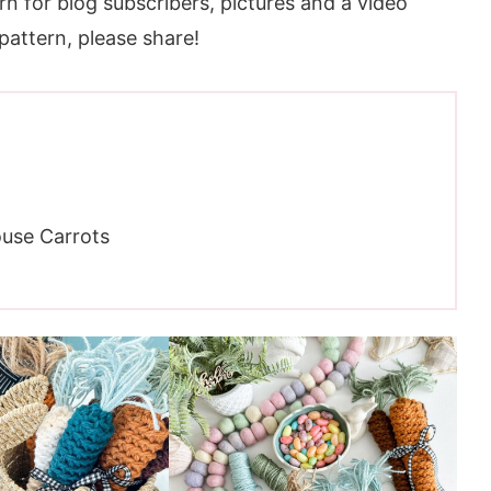
rn for blog subscribers, pictures and a video
 pattern, please share!
use Carrots
ic Farmhouse Carrots Pattern