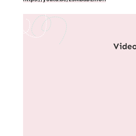
Video