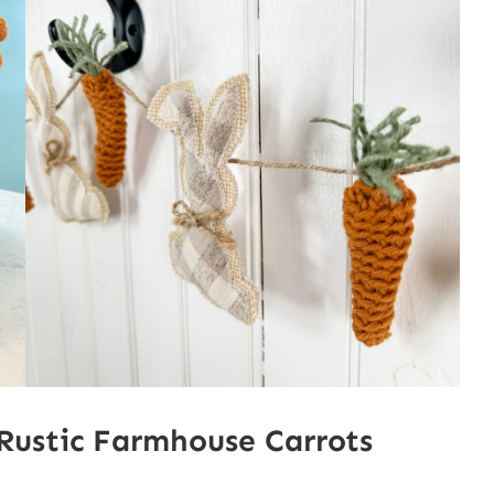
Rustic Farmhouse Carrots