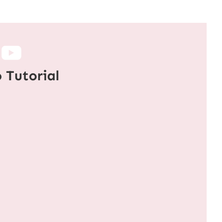
 Tutorial