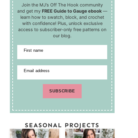
Join the MJ’s Off The Hook community
and get my
FREE Guide to Gauge ebook
—
learn how to swatch, block, and crochet
with confidence! Plus, unlock exclusive
access to subscriber-only free patterns on
our blog.
First name
Email address
SUBSCRIBE
SEASONAL PROJECTS