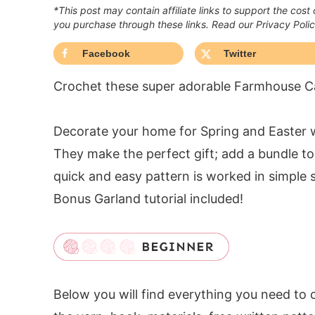
*This post may contain affiliate links to support the cost
you purchase through these links. Read our Privacy Poli
Facebook
Twitter
Crochet these super adorable Farmhouse Ca
Decorate your home for Spring and Easter 
They make the perfect gift; add a bundle to 
quick and easy pattern is worked in simple s
Bonus Garland tutorial included!
Below you will find everything you need to 