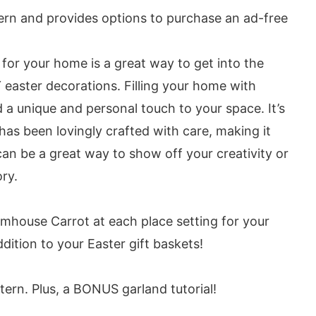
tern and provides options to purchase an ad-free
for your home is a great way to get into the
Y easter decorations. Filling your home with
 a unique and personal touch to your space. It’s
has been lovingly crafted with care, making it
can be a great way to show off your creativity or
ry.
rmhouse Carrot at each place setting for your
dition to your Easter gift baskets!
tern. Plus, a BONUS garland tutorial!