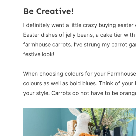
Carrot Garland:
Be Creative!
Directions:
I definitely went a little crazy buying east
Last Round:
Easter dishes of jelly beans, a cake tier wi
Stem:
farmhouse carrots. I’ve strung my carrot g
If you love this pattern, you may also enj
festive look!
When choosing colours for your Farmhouse C
colours as well as bold blues. Think of your 
your style. Carrots do not have to be orang