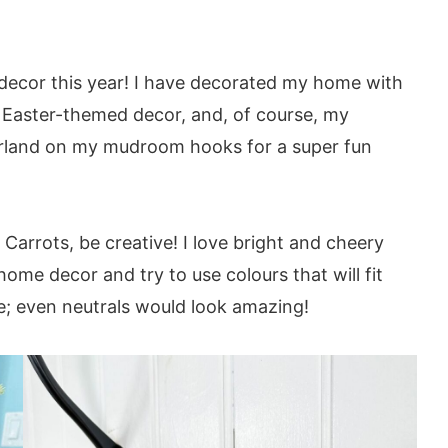
er decor this year! I have decorated my home with
th Easter-themed decor, and, of course, my
arland on my mudroom hooks for a super fun
oy these patterns:
arrots, be creative! I love bright and cheery
home decor and try to use colours that will fit
e; even neutrals would look amazing!