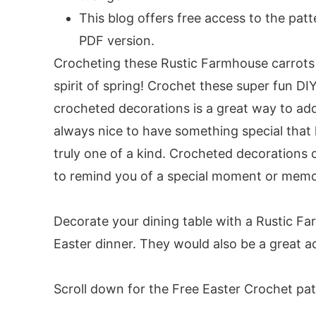
Round 7:
This blog offers free access to the pat
Round 8:
PDF version.
Round 9:
Crocheting these Rustic Farmhouse carrots 
Round 10:
spirit of spring! Crochet these super fun DI
Round 11:
crocheted decorations is a great way to add
Round 12:
always nice to have something special that 
Round 13:
truly one of a kind. Crocheted decorations 
Round 14:
to remind you of a special moment or memo
Round 15:
Round 16:
Decorate your dining table with a Rustic Fa
Round 17:
Easter dinner. They would also be a great ad
Round 18:
Carrot Stem:
Scroll down for the Free Easter Crochet pat
Embellishments: