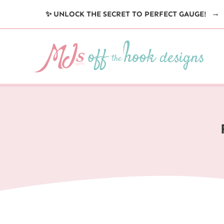
Skip
✨ UNLOCK THE SECRET TO PERFECT GAUGE!
to
content