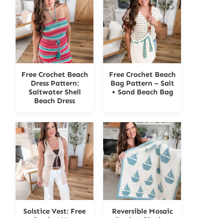
Free Crochet Beach
Free Crochet Beach
Dress Pattern:
Bag Pattern – Salt
Saltwater Shell
+ Sand Beach Bag
Beach Dress
Solstice Vest: Free
Reversible Mosaic