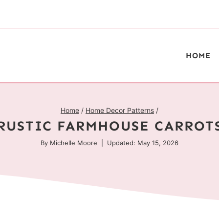
HOME
Home
/
Home Decor Patterns
/
RUSTIC FARMHOUSE CARROT
By
Michelle Moore
Updated: May 15, 2026