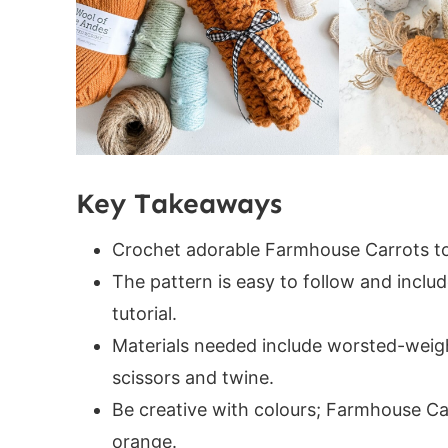
Helpful Resources
Crochet Carrot Sizing
Gauge
Construction
Digital PDF Download
FAQ & Terms
Key Takeaways
PATTERN
Project Tips
Crochet adorable Farmhouse Carrots to
Round 1:
The pattern is easy to follow and includ
Round 2:
tutorial.
Round 3:
Materials needed include worsted-weight
Round 4:
scissors and twine.
Round 5:
Be creative with colours; Farmhouse Ca
Round 6:
orange.