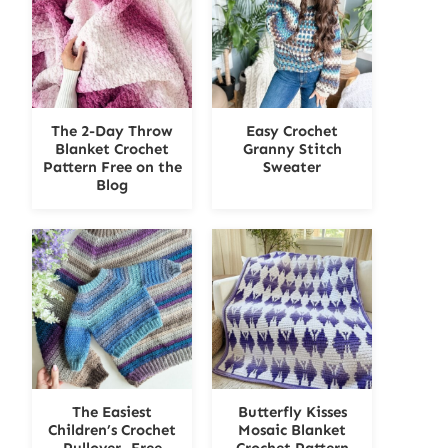
The 2-Day Throw
Easy Crochet
Blanket Crochet
Granny Stitch
Pattern Free on the
Sweater
Blog
The Easiest
Butterfly Kisses
Children’s Crochet
Mosaic Blanket
Pullover- Free
Crochet Pattern