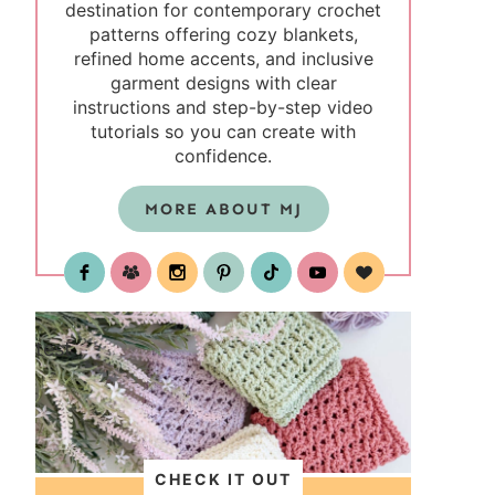
destination for contemporary crochet
patterns offering cozy blankets,
refined home accents, and inclusive
garment designs with clear
instructions and step-by-step video
tutorials so you can create with
confidence.
MORE ABOUT MJ
test
CHECK IT OUT