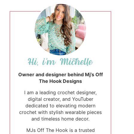
Owner and designer behind Mj’s Off
The Hook Designs
I am a leading crochet designer,
digital creator, and YouTuber
dedicated to elevating modern
crochet with stylish wearable pieces
and timeless home decor.
MJs Off The Hook is a trusted