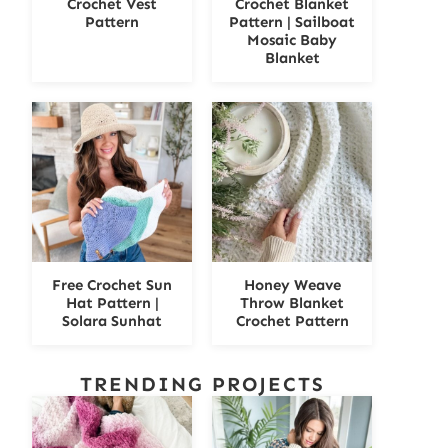
Crochet Vest
Crochet Blanket
Pattern
Pattern | Sailboat
Mosaic Baby
Blanket
Free Crochet Sun
Honey Weave
Hat Pattern |
Throw Blanket
Solara Sunhat
Crochet Pattern
TRENDING PROJECTS