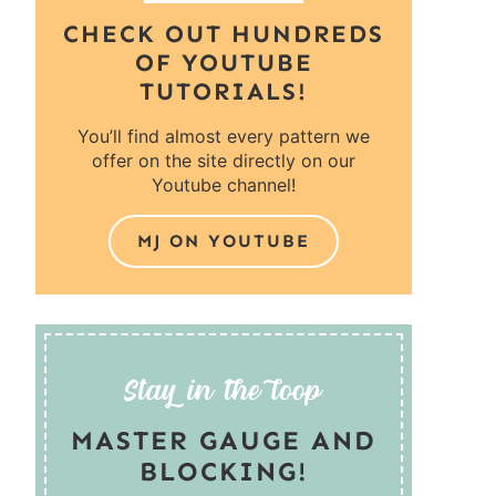
CHECK OUT HUNDREDS
OF YOUTUBE
TUTORIALS!
You’ll find almost every pattern we
offer on the site directly on our
Youtube channel!
MJ ON YOUTUBE
MASTER GAUGE AND
BLOCKING!