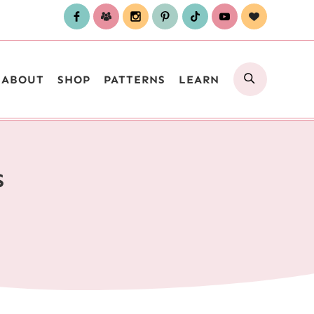
SEARCH
ABOUT
SHOP
PATTERNS
LEARN
S