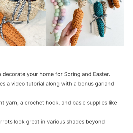
 decorate your home for Spring and Easter.
es a video tutorial along with a bonus garland
 yarn, a crochet hook, and basic supplies like
rrots look great in various shades beyond