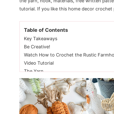
the yarn, hook, materials, free written patte
tutorial. If you like this home decor crochet
Table of Contents
Key Takeaways
Be Creative!
Watch How to Crochet the Rustic Farmho
Video Tutorial
The Yarn
Wool Of The Andes Worsted Weight Yarn
Yarn Substitutions
Yarn Inspiration
Crochet Hooks Needed
Additional Supplies Needed for The Rust