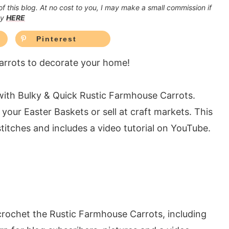
 of this blog. At no cost to you, I may make a small commission if
cy
HERE
Pinterest
rrots to decorate your home!
with Bulky & Quick Rustic Farmhouse Carrots.
your Easter Baskets or sell at craft markets. This
titches and includes a video tutorial on YouTube.
crochet the Rustic Farmhouse Carrots, including