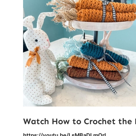
Watch How to Crochet the 
https://youtu.be/LsMBaDLmOrI