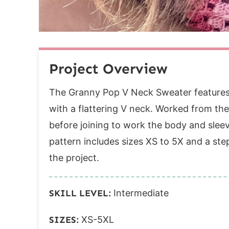
Round 6 (dec):
Rounds 7-28:
Round 29 (RS):
Cuff
Project Overview
Collar
Round 1:
The Granny Pop V Neck Sweater features 
Round 2:
with a flattering V neck. Worked from th
Band
before joining to work the body and sleev
Row 1:
pattern includes sizes XS to 5X and a ste
Row 2:
the project.
Row 3:
Row 4:
SKILL LEVEL:
Intermediate
Row 5:
SIZES:
XS-5XL
Row 6: