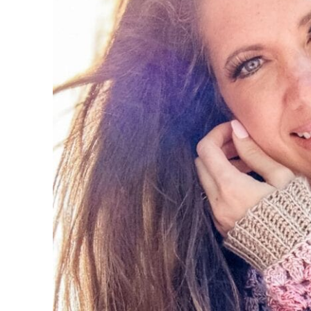
Setup Row:
Row 1 (RS):
Row 2 (Front panel Incr.):
Row 3:
Row 4:
Row 5 (Front panel Incr.):
Row 6 (Front panel Incr.):
Row 7:
Size XS Only:
Rows 8-10:
Sizes – (S, M, L, XL, 2X, 3X, 4X, 5X):
Rows 8-x (12, 14, 16, 18, 20, 22, 24, 26):
Join V-Neck
Separate Body and Sleeves