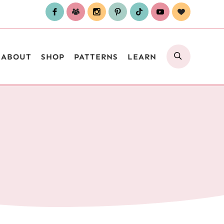
SEARCH
ABOUT
SHOP
PATTERNS
LEARN