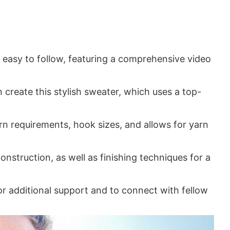
easy to follow, featuring a comprehensive video
an create this stylish sweater, which uses a top-
rn requirements, hook sizes, and allows for yarn
construction, as well as finishing techniques for a
 additional support and to connect with fellow