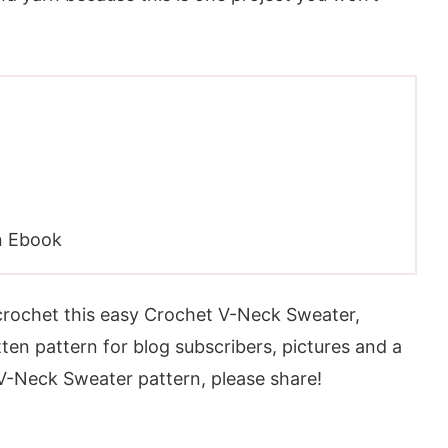
n Ebook
 crochet this easy Crochet V-Neck Sweater,
tten pattern for blog subscribers, pictures and a
t V-Neck Sweater pattern, please share!