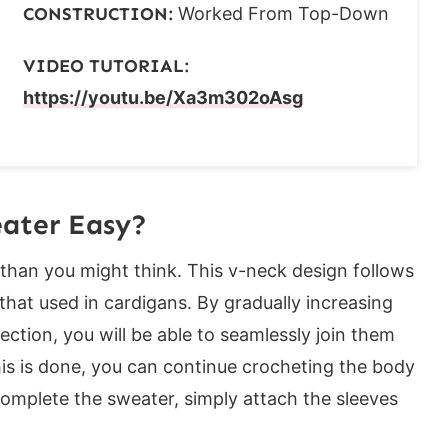
CONSTRUCTION:
Worked From Top-Down
VIDEO TUTORIAL:
https://youtu.be/Xa3m302oAsg
love these crochet top patterns:
eater Easy?
than you might think. This v-neck design follows
hat used in cardigans. By gradually increasing
ection, you will be able to seamlessly join them
is is done, you can continue crocheting the body
 complete the sweater, simply attach the sleeves