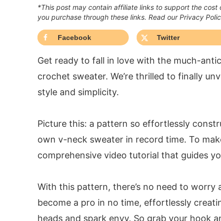
*This post may contain affiliate links to support the cost
you purchase through these links. Read our Privacy Poli
Facebook
Twitter
Get ready to fall in love with the much-ant
crochet sweater. We’re thrilled to finally un
style and simplicity.
Picture this: a pattern so effortlessly const
own v-neck sweater in record time. To mak
comprehensive video tutorial that guides yo
With this pattern, there’s no need to worry 
become a pro in no time, effortlessly creati
heads and spark envy. So grab your hook an