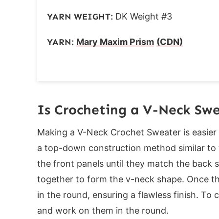
Finishing
YARN WEIGHT:
DK Weight #3
Washing Instructions
Drying:
YARN:
Mary Maxim Prism
(CDN)
If you loved this pattern, you might also 
Is Crocheting a V-Neck Sw
Making a V-Neck Crochet Sweater is easier 
a top-down construction method similar to t
the front panels until they match the back s
together to form the v-neck shape. Once th
in the round, ensuring a flawless finish. To
and work on them in the round.