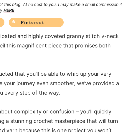
 of this blog. At no cost to you, I may make a small commission if
cy
HERE
Pinterest
icipated and highly coveted granny stitch v-neck
veil this magnificent piece that promises both
ructed that you’ll be able to whip up your very
e your journey even smoother, we’ve provided a
u every step of the way.
about complexity or confusion – you’ll quickly
ng a stunning crochet masterpiece that will turn
d yarn because this is one project you won’t