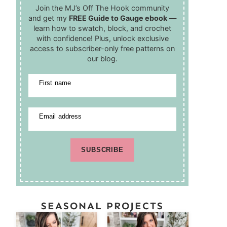
Join the MJ’s Off The Hook community
and get my
FREE Guide to Gauge ebook
—
learn how to swatch, block, and crochet
with confidence! Plus, unlock exclusive
access to subscriber-only free patterns on
our blog.
First name
Email address
SUBSCRIBE
SEASONAL PROJECTS