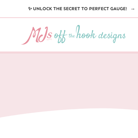
Skip
✨ UNLOCK THE SECRET TO PERFECT GAUGE!
to
content