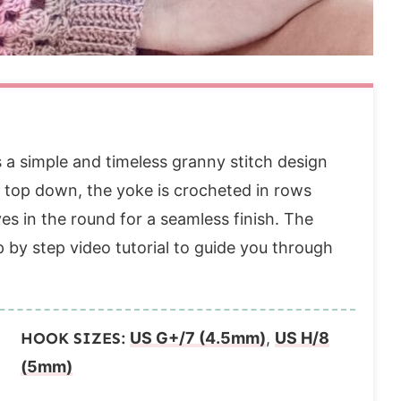
a simple and timeless granny stitch design
e top down, the yoke is crocheted in rows
es in the round for a seamless finish. The
p by step video tutorial to guide you through
HOOK SIZES:
US G+/7 (4.5mm)
,
US H/8
(5mm)