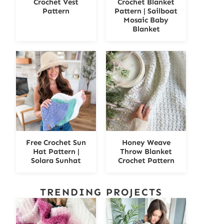
Crochet Vest
Crochet Blanket
Pattern
Pattern | Sailboat
Mosaic Baby
Blanket
Free Crochet Sun
Honey Weave
Hat Pattern |
Throw Blanket
Solara Sunhat
Crochet Pattern
TRENDING PROJECTS