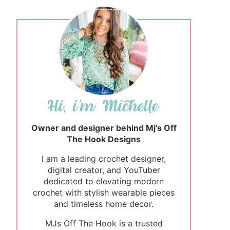
Owner and designer behind Mj’s Off
The Hook Designs
I am a leading crochet designer,
digital creator, and YouTuber
dedicated to elevating modern
crochet with stylish wearable pieces
and timeless home decor.
MJs Off The Hook is a trusted