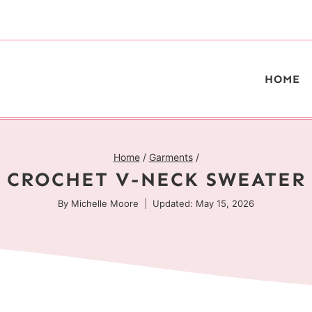
HOME
Home
/
Garments
/
CROCHET V-NECK SWEATER
By
Michelle Moore
Updated: May 15, 2026