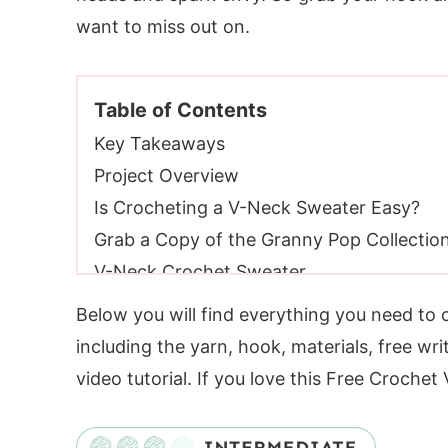
want to miss out on.
Table of Contents
Key Takeaways
Project Overview
Is Crocheting a V-Neck Sweater Easy?
Grab a Copy of the Granny Pop Collectio
V-Neck Crochet Sweater
Video Tutorial
Below you will find everything you need to
Yarn Requirements
including the yarn, hook, materials, free wri
Substituting Yarn
video tutorial. If you love this Free Croche
Yarn Substitutes
Crochet Hooks Required