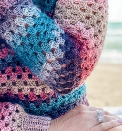
186, 198):