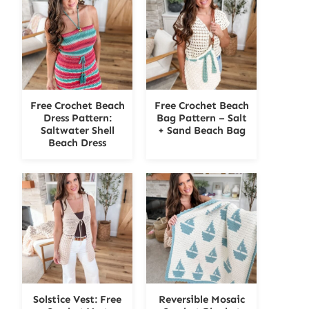
Free Crochet Beach
Free Crochet Beach
Dress Pattern:
Bag Pattern – Salt
Saltwater Shell
+ Sand Beach Bag
Beach Dress
Solstice Vest: Free
Reversible Mosaic