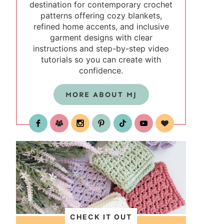
destination for contemporary crochet
patterns offering cozy blankets,
refined home accents, and inclusive
garment designs with clear
instructions and step-by-step video
tutorials so you can create with
confidence.
MORE ABOUT MJ
test
CHECK IT OUT