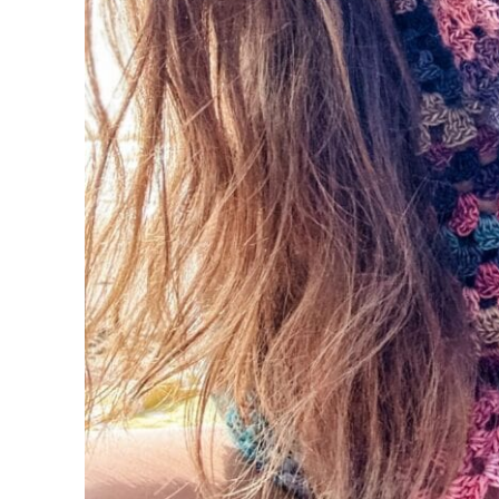
Round 1 (RS):
Round 2 (WS):
Rounds 3-16:
Round 17:
Band
Row 1:
Row 2:
Row 3:
Rows 4-102 (114, 126, 138, 150, 162, 174, 
Sleeves (Left & Right)
Round 1 (RS):
Round 2:
Round 3 (dec):
Rounds 4-5: