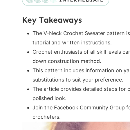
Additional Supplies Needed
Helpful Resources
Key Takeaways
V-Neck Crochet Sweater Construction
V-Neck Crochet Sweater Sizes
The V-Neck Crochet Sweater pattern is 
Pattern Gauge
tutorial and written instructions.
Digital PDF Download
Crochet enthusiasts of all skill levels c
FAQ & Terms
down construction method.
V-Neck Crochet Sweater Pattern
This pattern includes information on ya
Yarn Requirements and Size Chart
substitutions to suit your preference.
Abbreviations
The article provides detailed steps for 
Special Stitches
polished look.
Pattern
Join the Facebook Community Group for
Notes
crocheters.
Yoke