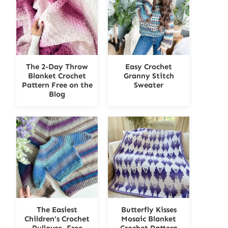
The 2-Day Throw
Easy Crochet
Blanket Crochet
Granny Stitch
Pattern Free on the
Sweater
Blog
The Easiest
Butterfly Kisses
Children’s Crochet
Mosaic Blanket
Pullover- Free
Crochet Pattern