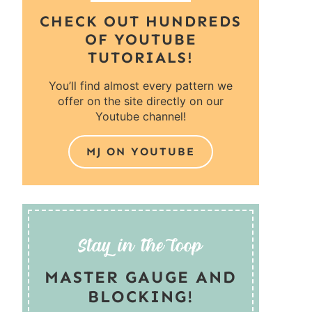
CHECK OUT HUNDREDS
OF YOUTUBE
TUTORIALS!
You’ll find almost every pattern we
offer on the site directly on our
Youtube channel!
MJ ON YOUTUBE
MASTER GAUGE AND
BLOCKING!