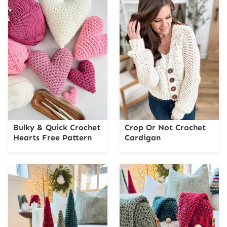
Bulky & Quick Crochet
Crop Or Not Crochet
Hearts Free Pattern
Cardigan