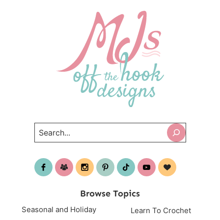
Search
Browse Topics
Seasonal and Holiday
Learn To Crochet