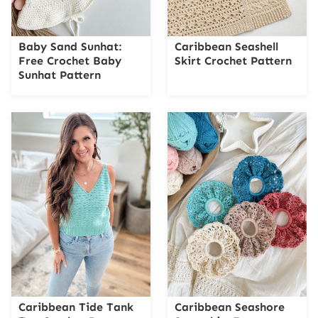
Baby Sand Sunhat:
Caribbean Seashell
Free Crochet Baby
Skirt Crochet Pattern
Sunhat Pattern
Caribbean Tide Tank
Caribbean Seashore