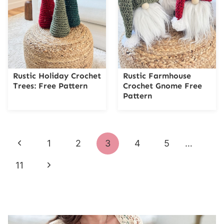
Rustic Holiday Crochet
Rustic Farmhouse
Trees: Free Pattern
Crochet Gnome Free
Pattern
Page
Previous
1
2
3
4
5
…
navigation
Page
Next
11
Page