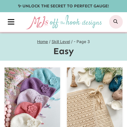
Skip
✨ UNLOCK THE SECRET TO PERFECT GAUGE!
to
MENU
SE
content
Home
/
Skill Level
/
- Page 3
Easy