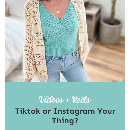
Tiktok or Instagram Your
Thing?