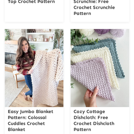
Top Crochet Pattern
Scrunchie: Free
Crochet Scrunchie
Pattern
Easy Jumbo Blanket
Cozy Cottage
Pattern: Colossal
Dishcloth: Free
Cuddles Crochet
Crochet Dishcloth
Blanket
Pattern