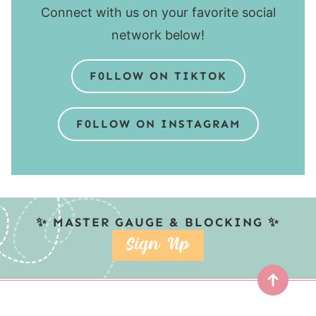
Connect with us on your favorite social
network below!
F0LLOW ON TIKTOK
F0LLOW ON INSTAGRAM
✨ MASTER GAUGE & BLOCKING ✨
SIGN UP
Top