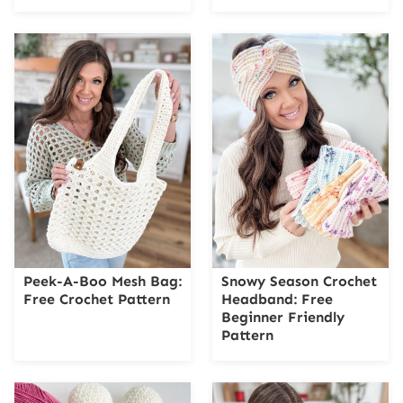
Peek-A-Boo Mesh Bag:
Snowy Season Crochet
Free Crochet Pattern
Headband: Free
Beginner Friendly
Pattern