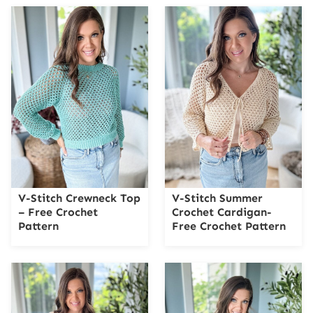
V-Stitch Crewneck Top
V-Stitch Summer
– Free Crochet
Crochet Cardigan-
Pattern
Free Crochet Pattern