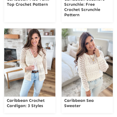
Top Crochet Pattern
Scrunchie: Free
Crochet Scrunchie
Pattern
Caribbean Crochet
Caribbean Sea
Cardigan: 3 Styles
Sweater