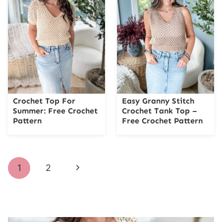
Crochet Top For
Easy Granny Stitch
Summer: Free Crochet
Crochet Tank Top –
Pattern
Free Crochet Pattern
Page
Next
1
2
navigation
Page