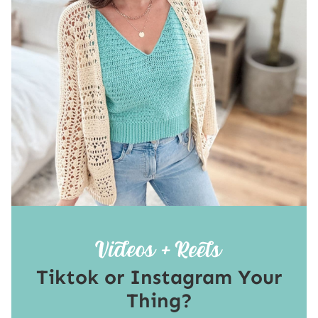
Tiktok or Instagram Your
Thing?