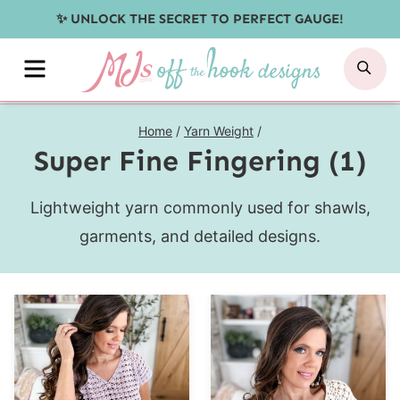
Skip
✨ UNLOCK THE SECRET TO PERFECT GAUGE!
to
MENU
SE
content
Home
/
Yarn Weight
/
Super Fine Fingering (1)
Lightweight yarn commonly used for shawls,
garments, and detailed designs.