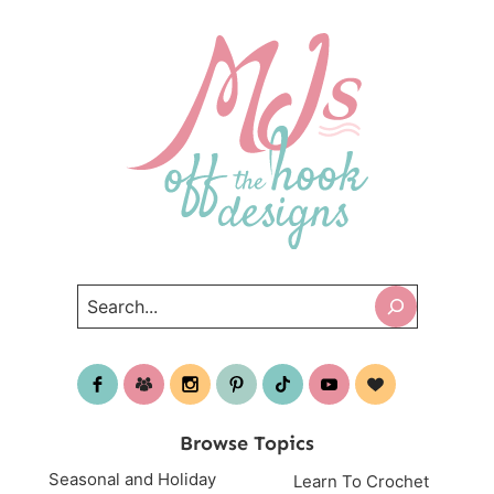
Search
Browse Topics
Seasonal and Holiday
Learn To Crochet