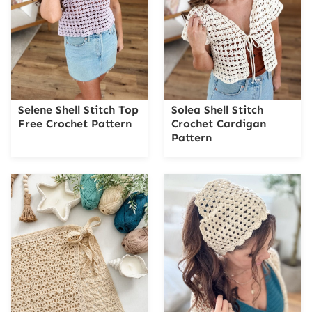
Selene Shell Stitch Top
Solea Shell Stitch
Free Crochet Pattern
Crochet Cardigan
Pattern