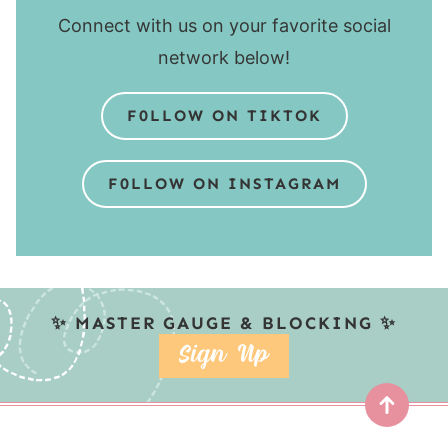
Connect with us on your favorite social
network below!
F0LLOW ON TIKTOK
F0LLOW ON INSTAGRAM
✨ MASTER GAUGE & BLOCKING ✨
SIGN UP
Top