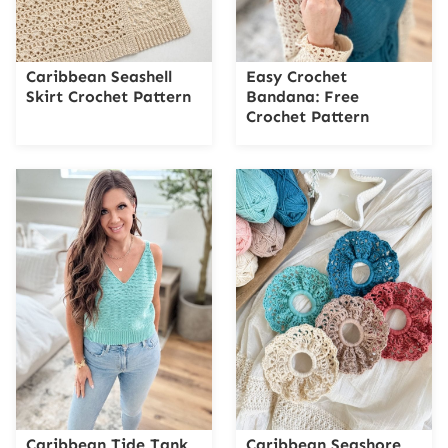
Caribbean Seashell
Easy Crochet
Skirt Crochet Pattern
Bandana: Free
Crochet Pattern
Caribbean Tide Tank
Caribbean Seashore