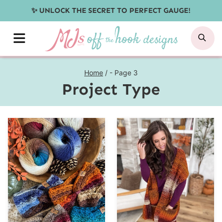
Skip
✨ UNLOCK THE SECRET TO PERFECT GAUGE!
to
MENU
SE
content
Home
/
- Page 3
Project Type