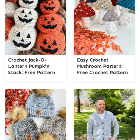
Crochet Jack-O-
Easy Crochet
Lantern Pumpkin
Mushroom Pattern:
Stack: Free Pattern
Free Crochet Pattern