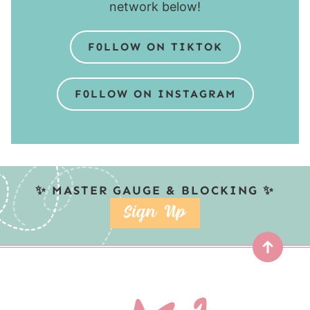
network below!
F0LLOW ON TIKTOK
F0LLOW ON INSTAGRAM
✨ MASTER GAUGE & BLOCKING ✨
SIGN UP
Top