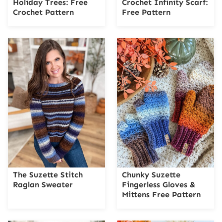
Holiday Trees: Free
Crochet Infinity Scarf:
Crochet Pattern
Free Pattern
The Suzette Stitch
Chunky Suzette
Raglan Sweater
Fingerless Gloves &
Mittens Free Pattern