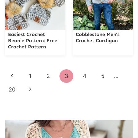
Easiest Crochet
Cobblestone Men’s
Beanie Pattern: Free
Crochet Cardigan
Crochet Pattern
Page
Previous
1
2
3
4
5
…
navigation
Page
Next
20
Page