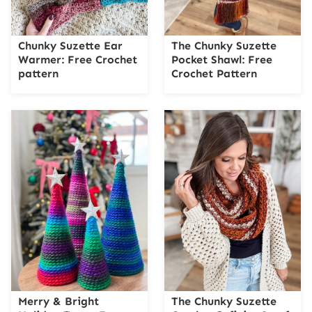
Chunky Suzette Ear
The Chunky Suzette
Warmer: Free Crochet
Pocket Shawl: Free
pattern
Crochet Pattern
Merry & Bright
The Chunky Suzette