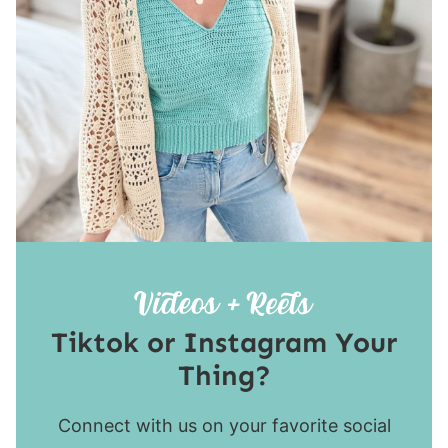
Tiktok or Instagram Your
Thing?
Connect with us on your favorite social