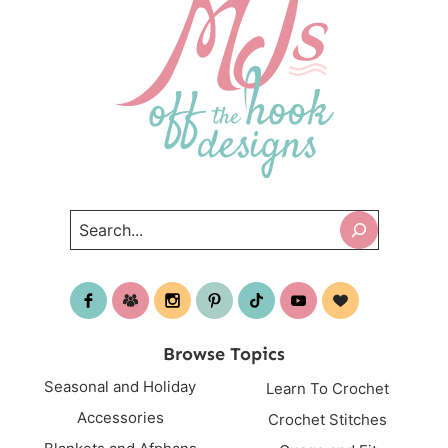
Search
Browse Topics
Seasonal and Holiday
Learn To Crochet
Accessories
Crochet Stitches