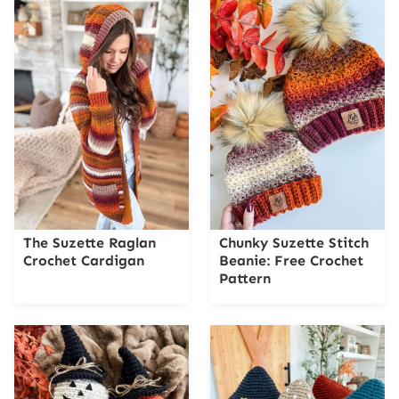
The Suzette Raglan
Chunky Suzette Stitch
Crochet Cardigan
Beanie: Free Crochet
Pattern