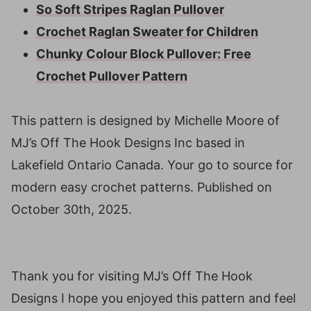
So Soft Stripes Raglan Pullover
Crochet Raglan Sweater for Children
Chunky Colour Block Pullover: Free
Crochet Pullover Pattern
This pattern is designed by Michelle Moore of
MJ’s Off The Hook Designs Inc based in
Lakefield Ontario Canada. Your go to source for
modern easy crochet patterns. Published on
October 30th, 2025.
Thank you for visiting MJ’s Off The Hook
Designs I hope you enjoyed this pattern and feel