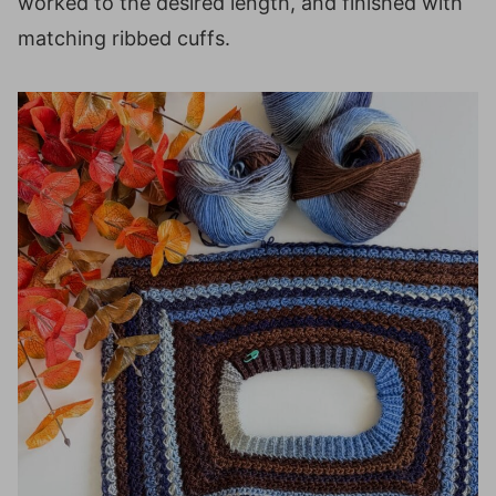
worked to the desired length, and finished with
matching ribbed cuffs.