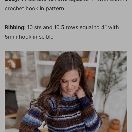
crochet hook in pattern
Ribbing:
10 sts and 10.5 rows equal to 4″ with
5mm hook in sc blo