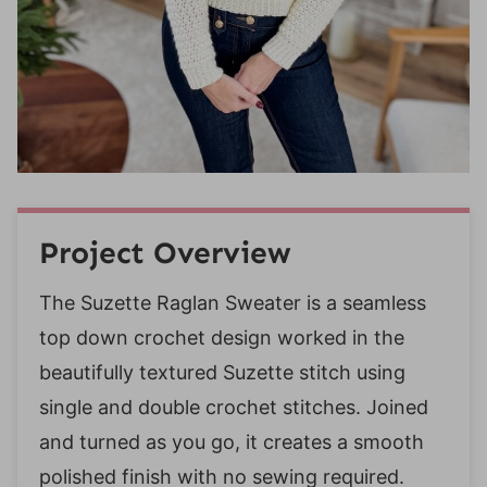
Project Overview
The Suzette Raglan Sweater is a seamless
top down crochet design worked in the
beautifully textured Suzette stitch using
single and double crochet stitches. Joined
and turned as you go, it creates a smooth
polished finish with no sewing required.