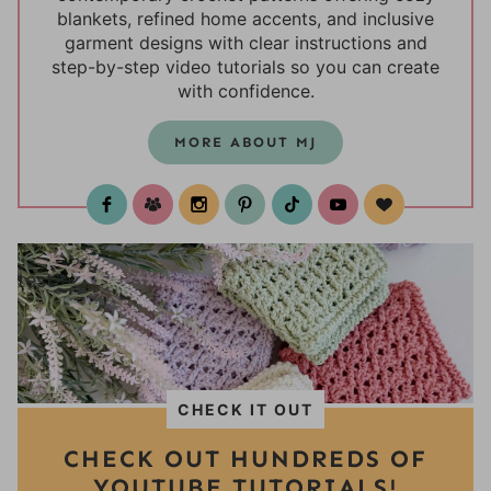
blankets, refined home accents, and inclusive
garment designs with clear instructions and
step-by-step video tutorials so you can create
with confidence.
MORE ABOUT MJ
test
CHECK IT OUT
CHECK OUT HUNDREDS OF
YOUTUBE TUTORIALS!