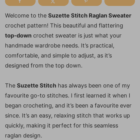
Welcome to the
Suzette Stitch Raglan Sweater
crochet pattern! This beautiful and flattering
top-down
crochet sweater is just what your
handmade wardrobe needs. It’s practical,
comfortable, and simple to adjust, as it’s
designed from the top down.
The
Suzette Stitch
has always been one of my
favourite go-to stitches. I first learned it when I
began crocheting, and it’s been a favourite ever
since. It’s an easy, relaxing stitch that works up
quickly, making it perfect for this seamless
raglan design.