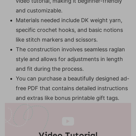
video tutorial, making it beginner-friendly
If you love our Suzette Stitch Raglan, you
and customizable.
may also love these patterns;
Materials needed include DK weight yarn,
specific crochet hooks, and basic notions
like stitch markers and scissors.
The construction involves seamless raglan
style and allows for adjustments in length
and fit during the process.
You can purchase a beautifully designed ad-
free PDF that contains detailed instructions
and extras like bonus printable gift tags.
Video Tutorial