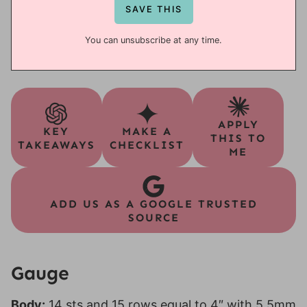
You can unsubscribe at any time.
APPLY
KEY
MAKE A
THIS TO
TAKEAWAYS
CHECKLIST
ME
ADD US AS A GOOGLE TRUSTED
SOURCE
Gauge
Body:
14 sts and 15 rows equal to 4″ with 5.5mm