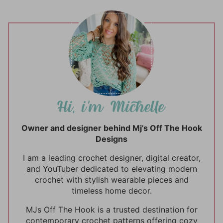
Owner and designer behind Mj’s Off The Hook
Designs
I am a leading crochet designer, digital creator,
and YouTuber dedicated to elevating modern
crochet with stylish wearable pieces and
timeless home decor.
MJs Off The Hook is a trusted destination for
contemporary crochet patterns offering cozy