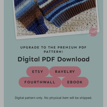
UPGRADE TO THE PREMIUM PDF
PATTERN!
Digital PDF Download
ETSY
RAVELRY
FOURTHWALL
EBOOK
Digital pattern only. No physical item will be shipped.