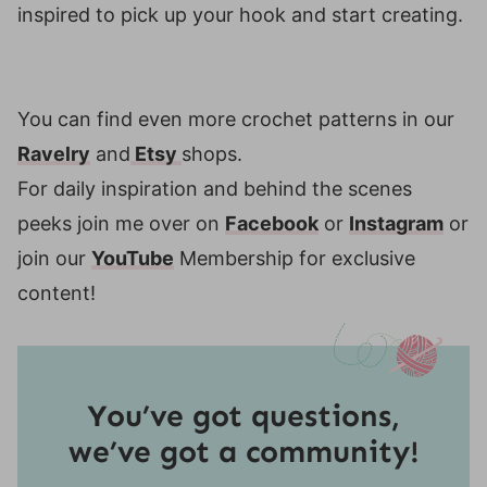
inspired to pick up your hook and start creating.
You can find even more crochet patterns in our
Ravelry
and
Etsy
shops.
For daily inspiration and behind the scenes
peeks join me over on
Facebook
or
Instagram
or
join our
YouTube
Membership for exclusive
content!
You’ve got questions,
we’ve got a community!