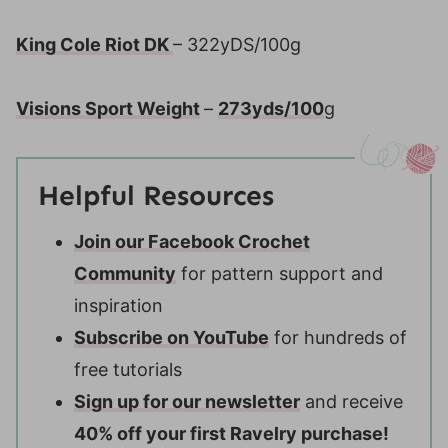
King Cole Riot DK
– 322yDS/100g
Visions Sport Weight
–
273yds/100
g
Helpful Resources
Join our Facebook Crochet
Community
for pattern support and
inspiration
Subscribe on YouTube
for hundreds of
free tutorials
Sign up for our newsletter
and receive
40% off your first Ravelry purchase!