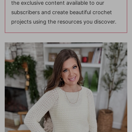
the exclusive content available to our
subscribers and create beautiful crochet
projects using the resources you discover.