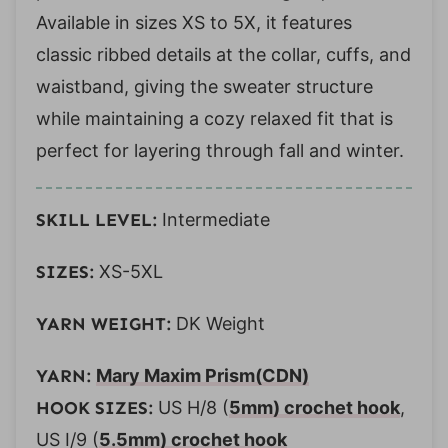
Available in sizes XS to 5X, it features
classic ribbed details at the collar, cuffs, and
waistband, giving the sweater structure
while maintaining a cozy relaxed fit that is
perfect for layering through fall and winter.
SKILL LEVEL:
Intermediate
SIZES:
XS-5XL
YARN WEIGHT:
DK Weight
YARN:
Mary Maxim Prism
(CDN)
HOOK SIZES:
US H/8 (
5mm) crochet hook
,
US I/9 (
5.5mm) crochet hook