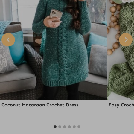
Coconut Macaroon Crochet Dress
Easy Croch