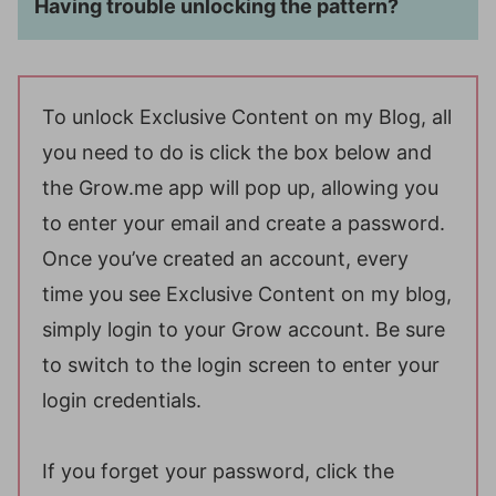
Having trouble unlocking the pattern?
To unlock Exclusive Content on my Blog, all
you need to do is click the box below and
the Grow.me app will pop up, allowing you
to enter your email and create a password.
Once you’ve created an account, every
time you see Exclusive Content on my blog,
simply login to your Grow account. Be sure
to switch to the login screen to enter your
login credentials.
If you forget your password, click the