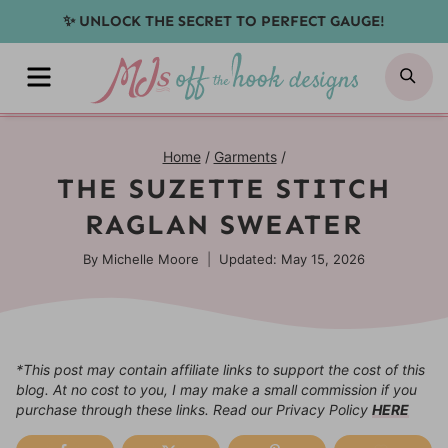
Skip
✨ UNLOCK THE SECRET TO PERFECT GAUGE!
to
MENU
SE
content
Home
/
Garments
/
THE SUZETTE STITCH
RAGLAN SWEATER
By
Michelle Moore
Updated: May 15, 2026
*This post may contain affiliate links to support the cost of this
blog. At no cost to you, I may make a small commission if you
purchase through these links. Read our Privacy Policy
HERE