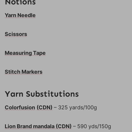
Notions
Yarn Needle
Scissors
Measuring Tape
Stitch Markers
Yarn Substitutions
Colorfusion
(CDN)
– 325 yards/100g
Lion Brand mandala
(CDN)
– 590 yds/150g