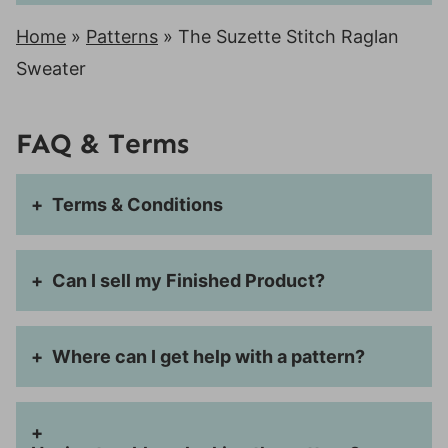
Home
»
Patterns
»
The Suzette Stitch Raglan
Sweater
FAQ & Terms
Terms & Conditions
Can I sell my Finished Product?
Where can I get help with a pattern?