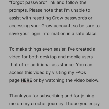
“forgot password” link and follow the
prompts. Please note that I’m unable to
assist with resetting Grow passwords or
accessing your Grow account, so be sure to
save your login information in a safe place.
To make things even easier, I’ve created a
video for both desktop and mobile users
that offer additional assistance. You can
access this video by visiting my FAQs
page
HERE
or by watching the video below.
Thank you for subscribing and for joining
me on my crochet journey. I hope you enjoy