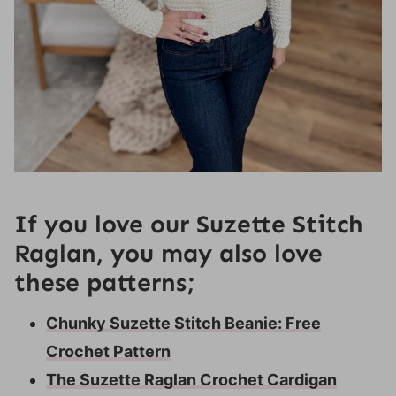
If you love our Suzette Stitch
Raglan, you may also love
these patterns;
Chunky Suzette Stitch Beanie: Free
Crochet Pattern
The Suzette Raglan Crochet Cardigan