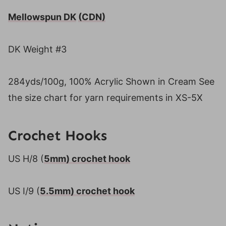
Mellowspun DK
(CDN)
DK Weight #3
284yds/100g, 100% Acrylic Shown in Cream See
the size chart for yarn requirements in XS-5X
Crochet Hooks
US H/8 (
5mm) crochet hook
US I/9 (
5.5mm) crochet hook