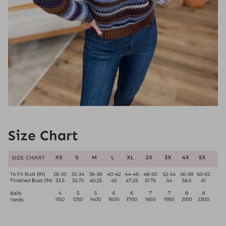
Size Chart