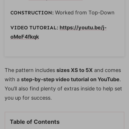
CONSTRUCTION:
Worked from Top-Down
VIDEO TUTORIAL:
https://youtu.be/j-
oMeF4fkqk
The pattern includes
sizes XS to 5X
and comes
with a
step-by-step video tutorial on YouTube
.
You’ll also find plenty of extras inside to help set
you up for success.
Table of Contents