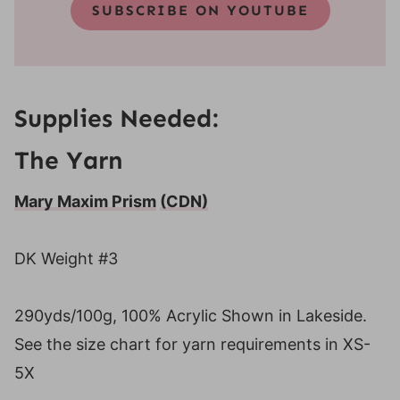
SUBSCRIBE ON YOUTUBE
Supplies Needed:
The Yarn
Mary Maxim Prism
(CDN)
DK Weight #3
290yds/100g, 100% Acrylic Shown in Lakeside.
See the size chart for yarn requirements in XS-
5X