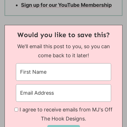
Sign up for our YouTube Membership
Would you like to save this?
We'll email this post to you, so you can
come back to it later!
I agree to receive emails from MJ's Off
The Hook Designs.