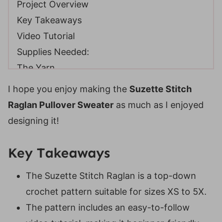
Project Overview
Key Takeaways
Video Tutorial
Supplies Needed:
The Yarn
Crochet Hooks
I hope you enjoy making the
Suzette Stitch
Notions
Raglan Pullover Sweater
as much as I enjoyed
Yarn Substitutions
designing it!
Helpful Resources
Gauge
Key Takeaways
Size Chart
The Suzette Stitch Raglan is a top-down
Construction
crochet pattern suitable for sizes XS to 5X.
Digital PDF Download
The pattern includes an easy-to-follow
FAQ & Terms