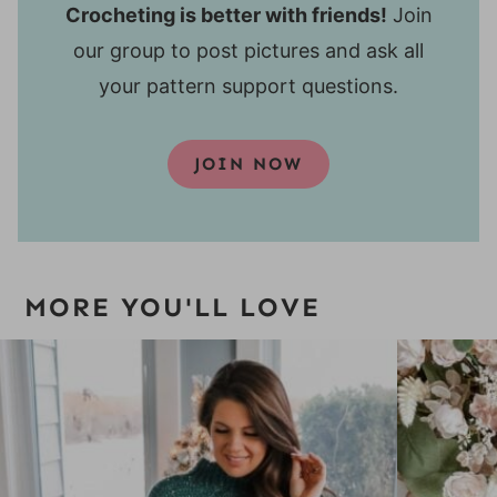
Crocheting is better with friends!
Join
our group to post pictures and ask all
your pattern support questions.
JOIN NOW
MORE YOU'LL LOVE