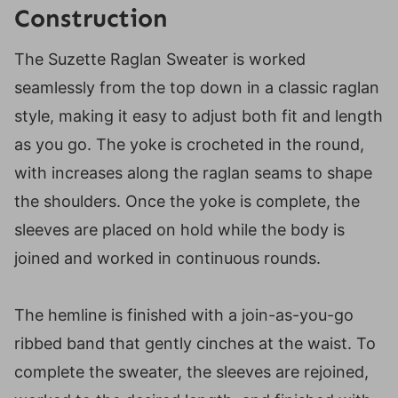
Construction
The Suzette Raglan Sweater is worked
seamlessly from the top down in a classic raglan
style, making it easy to adjust both fit and length
as you go. The yoke is crocheted in the round,
with increases along the raglan seams to shape
the shoulders. Once the yoke is complete, the
sleeves are placed on hold while the body is
joined and worked in continuous rounds.
The hemline is finished with a join-as-you-go
ribbed band that gently cinches at the waist. To
complete the sweater, the sleeves are rejoined,