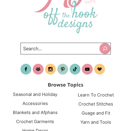
Search
Browse Topics
Seasonal and Holiday
Learn To Crochet
Accessories
Crochet Stitches
Blankets and Afphans
Guage and Fit
Crochet Garments
Yarn and Tools
Home Decor