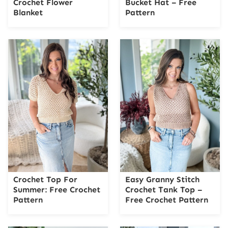
Crochet Flower
Bucket Hat – Free
Blanket
Pattern
Crochet Top For
Easy Granny Stitch
Summer: Free Crochet
Crochet Tank Top –
Pattern
Free Crochet Pattern