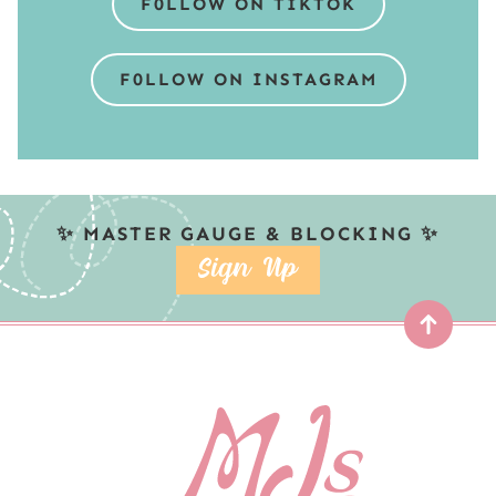
F0LLOW ON TIKTOK
F0LLOW ON INSTAGRAM
✨ MASTER GAUGE & BLOCKING ✨
SIGN UP
Top