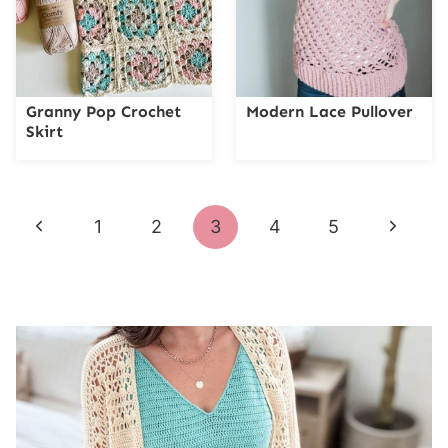
Granny Pop Crochet
Modern Lace Pullover
Skirt
Page
Previous
Next
1
2
3
4
5
navigation
Page
Page