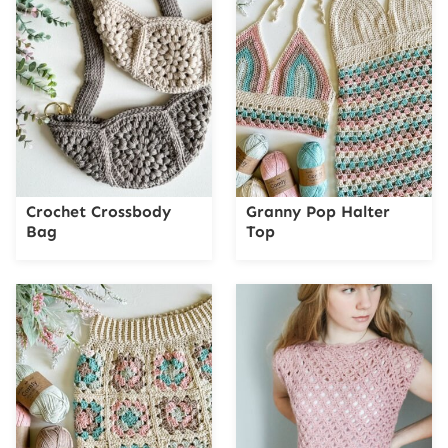
Crochet Crossbody
Granny Pop Halter
Bag
Top