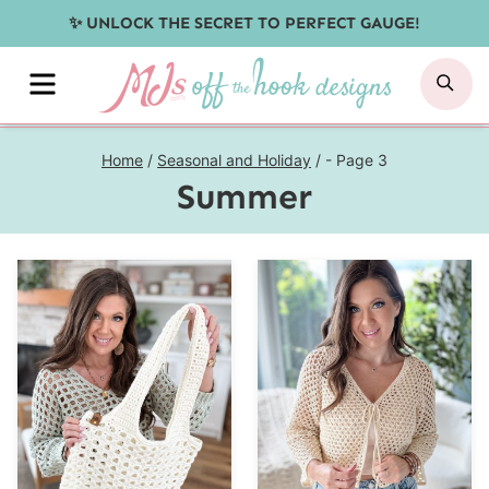
Skip
✨ UNLOCK THE SECRET TO PERFECT GAUGE!
to
MENU
SE
content
Home
/
Seasonal and Holiday
/
- Page 3
Summer