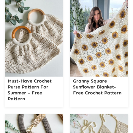
Must-Have Crochet
Granny Square
Purse Pattern For
Sunflower Blanket-
Summer – Free
Free Crochet Pattern
Pattern