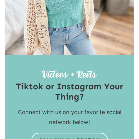
Tiktok or Instagram Your
Thing?
Connect with us on your favorite social
network below!