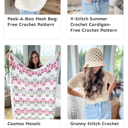
Peek-A-Boo Mesh Bag:
V-Stitch Summer
Free Crochet Pattern
Crochet Cardigan-
Free Crochet Pattern
Cosmos Mosaic
Granny Stitch Crochet