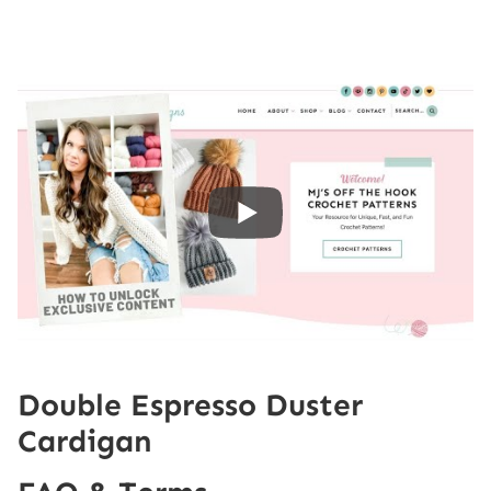
Double Espresso Duster
Cardigan