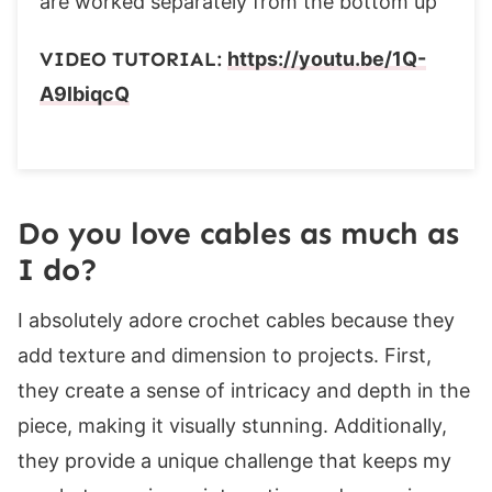
are worked separately from the bottom up
Row 1 (ws):
Rows 2-3:
VIDEO TUTORIAL:
https://youtu.be/1Q-
Row 4 (incr.):
A9lbiqcQ
Rows 5-28 (28, 28, 28, 28, 36, 36, 36, 36):
Finishing
Seaming
Collar Band
Do you love cables as much as
Row 1 (ws):
I do?
Row 2 (rs):
I absolutely adore crochet cables because they
Rows 3- 316:
add texture and dimension to projects. First,
Edging
they create a sense of intricacy and depth in the
Row 1 (rs):
piece, making it visually stunning. Additionally,
Seaming
they provide a unique challenge that keeps my
If you enjoyed this pattern, you may also like