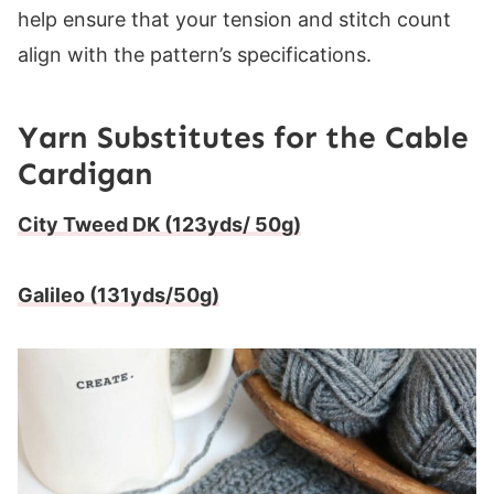
help ensure that your tension and stitch count
align with the pattern’s specifications.
Yarn Substitutes for the Cable
Cardigan
City Tweed DK (123yds/ 50g)
Galileo (131yds/50g)