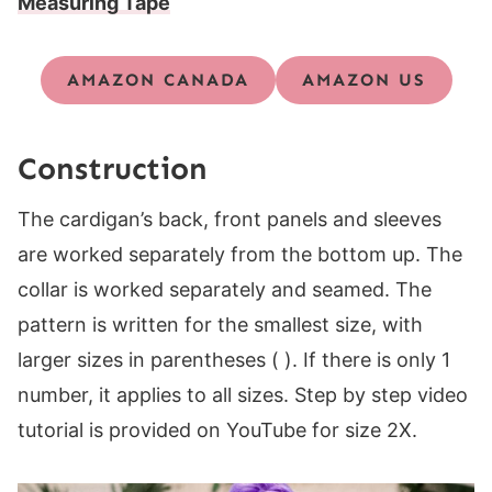
Measuring Tape
AMAZON CANADA
AMAZON US
Construction
The cardigan’s back, front panels and sleeves
are worked separately from the bottom up. The
collar is worked separately and seamed. The
pattern is written for the smallest size, with
larger sizes in parentheses ( ). If there is only 1
number, it applies to all sizes. Step by step video
tutorial is provided on YouTube for size 2X.