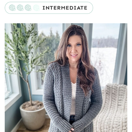
Skill Level
Substituting Yarn
Yarn Substitutes for the Cable Cardigan
Crochet Hooks Needed
Additional Supplies
Construction
Gauge
Special Stitches
Video Tutorial
Digital PDF Download
Double Espresso Duster Cardigan
FAQ & Terms
Pattern
Back Band