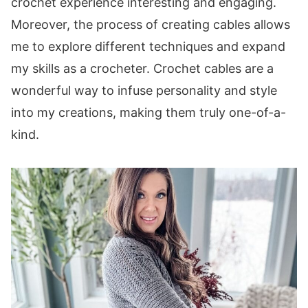
crochet experience interesting and engaging.
these patterns:
Moreover, the process of creating cables allows
me to explore different techniques and expand
my skills as a crocheter. Crochet cables are a
wonderful way to infuse personality and style
into my creations, making them truly one-of-a-
kind.