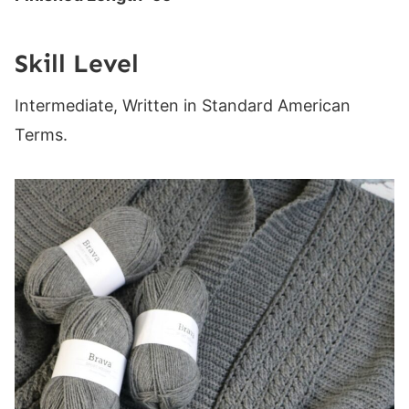
Skill Level
Intermediate, Written in Standard American
Terms.