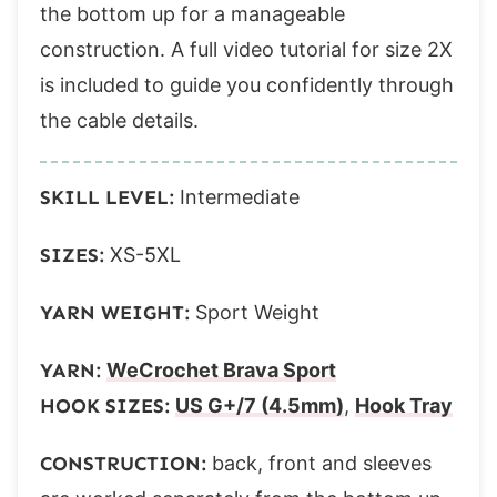
Row 3:
the bottom up for a manageable
Rows 4-85:
construction. A full video tutorial for size 2X
Front Right
is included to guide you confidently through
Band
the cable details.
Body
Row 1 (ws):
SKILL LEVEL:
Intermediate
Row 2 (rs):
SIZES:
XS-5XL
Row 3:
Rows 4-85:
YARN WEIGHT:
Sport Weight
Sleeves – make 2
Row 1 (ws):
YARN:
WeCrochet Brava Sport
Row 2 (rs):
HOOK SIZES:
US G+/7 (4.5mm)
,
Hook Tray
Rows 3-30 (34, 38, 42, 46, 50, 54, 58, 62):
CONSTRUCTION:
back, front and sleeves
Body