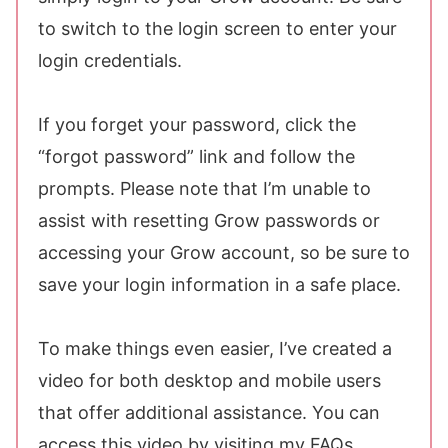
to switch to the login screen to enter your
login credentials.
If you forget your password, click the
“forgot password” link and follow the
prompts. Please note that I’m unable to
assist with resetting Grow passwords or
accessing your Grow account, so be sure to
save your login information in a safe place.
To make things even easier, I’ve created a
video for both desktop and mobile users
that offer additional assistance. You can
access this video by visiting my FAQs