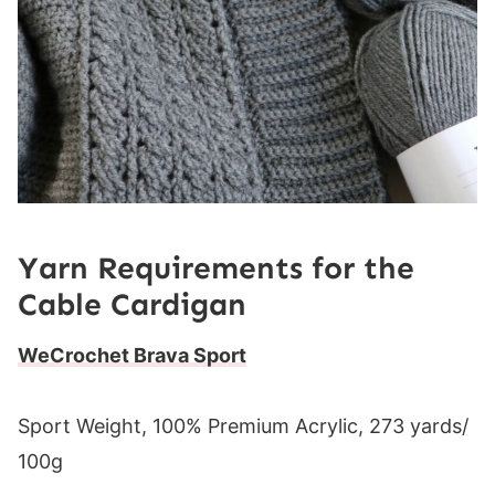
Yarn Requirements for the
Cable Cardigan
WeCrochet Brava Sport
Sport Weight, 100% Premium Acrylic, 273 yards/
100g