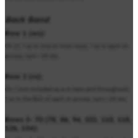
Back Band
Row 1 (ws):
Ch 21, 1 sc in 2nd ch from hook, 1 sc in each ch
across, turn—20 sts.
Row 2 (rs):
Ch 1 (not included as a st here and throughout),
1 sc in the BLO of each st across, turn—20 sts.
Rows 3- 70 (78, 86, 94, 102, 110, 118,
126, 134):