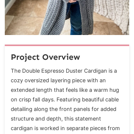
Row 1 (ws):
Row 2 (rs):
Rows 3- 70 (78, 86, 94, 102, 110, 118, 126,
134):
Body
Row 1 (ws):
Project Overview
Rows 2-85:
Front Left Band
The Double Espresso Duster Cardigan is a
Row 1 (ws):
cozy oversized layering piece with an
Row 2 (rs):
extended length that feels like a warm hug
Rows 3- 26 (30, 34, 38, 42, 46, 50, 54, 58):
on crisp fall days. Featuring beautiful cable
Body
detailing along the front panels for added
Row 1 (ws):
structure and depth, this statement
Row 2 (rs):
cardigan is worked in separate pieces from