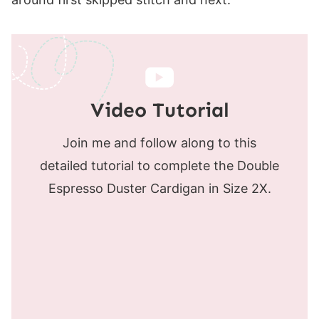
Video Tutorial
Join me and follow along to this
detailed tutorial to complete the Double
Espresso Duster Cardigan in Size 2X.