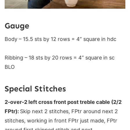
Gauge
Body – 15.5 sts by 12 rows = 4” square in hdc
Ribbing – 18 sts by 20 rows = 4” square in sc
BLO
Special Stitches
2-over-2 left cross front post treble cable (2/2
FPtr):
Skip next 2 stitches, FPtr around next 2
stitches, working in front FPtr just made, FPtr
around first skipped stitch and next.