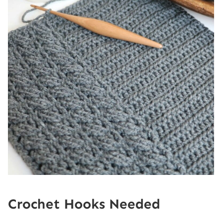
Crochet Hooks Needed