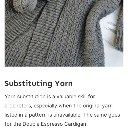
Substituting Yarn
Yarn substitution is a valuable skill for
crocheters, especially when the original yarn
listed in a pattern is unavailable. The same goes
for the Double Espresso Cardigan.