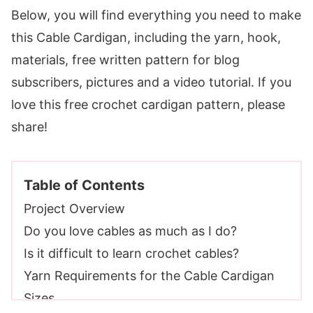
Below, you will find everything you need to make
this Cable Cardigan, including the yarn, hook,
materials, free written pattern for blog
subscribers, pictures and a video tutorial. If you
love this free crochet cardigan pattern, please
share!
Table of Contents
Project Overview
Do you love cables as much as I do?
Is it difficult to learn crochet cables?
Yarn Requirements for the Cable Cardigan
Sizes