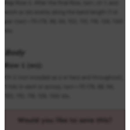
Rep Row 2. After the final Row, turn, ch 1, and
work sc sts evenly along the band length (1 st
per row)—70 (78, 86, 94, 102, 110, 118, 126, 134)
sts.
Body
Row 1 (ws):
Ch 2 (not included as a st here and throughout),
1 hdc in each st across, turn—70 (78, 86, 94,
102, 110, 118, 126, 134) sts.
Would you like to save this?