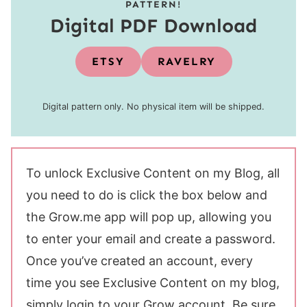
PATTERN!
Digital PDF Download
ETSY
RAVELRY
Digital pattern only. No physical item will be shipped.
To unlock Exclusive Content on my Blog, all
you need to do is click the box below and
the Grow.me app will pop up, allowing you
to enter your email and create a password.
Once you’ve created an account, every
time you see Exclusive Content on my blog,
simply login to your Grow account. Be sure