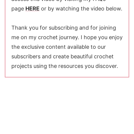
page
HERE
or by watching the video below.
Thank you for subscribing and for joining
me on my crochet journey. I hope you enjoy
the exclusive content available to our
subscribers and create beautiful crochet
projects using the resources you discover.