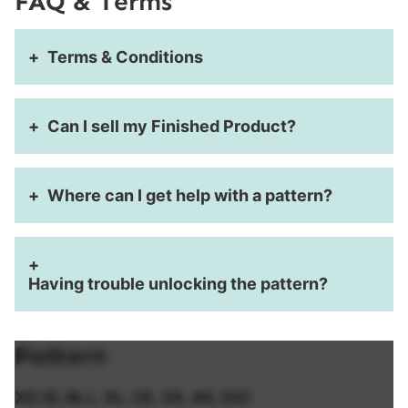
FAQ & Terms
Terms & Conditions
Can I sell my Finished Product?
Where can I get help with a pattern?
Having trouble unlocking the pattern?
Pattern
XS (S, M, L, XL, 2X, 3X, 4X, 5X)