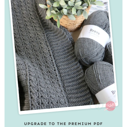
UPGRADE TO THE PREMIUM PDF