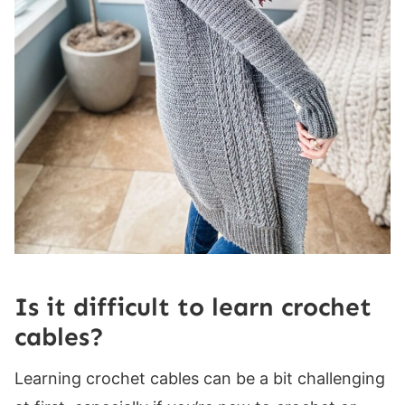
Is it difficult to learn crochet
cables?
Learning crochet cables can be a bit challenging