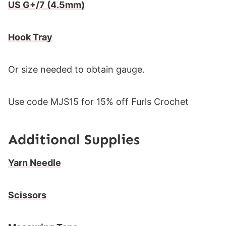
US G+/7 (4.5mm)
Hook Tray
Or size needed to obtain gauge.
Use code MJS15 for 15% off Furls Crochet
Additional Supplies
Yarn Needle
Scissors