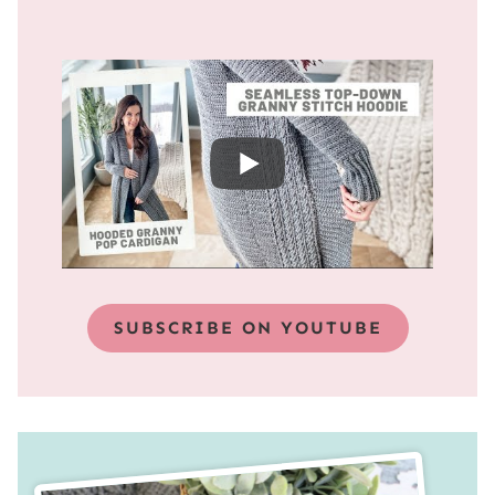
SUBSCRIBE ON YOUTUBE