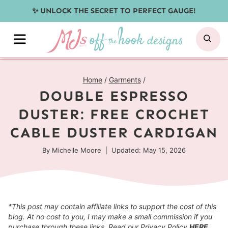
Skip
✨ UNLOCK THE SECRET TO PERFECT GAUGE!
to
MENU
SE
content
Home
/
Garments
/
DOUBLE ESPRESSO
DUSTER: FREE CROCHET
CABLE DUSTER CARDIGAN
By
Michelle Moore
Updated: May 15, 2026
*This post may contain affiliate links to support the cost of this
blog. At no cost to you, I may make a small commission if you
purchase through these links. Read our Privacy Policy
HERE