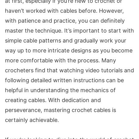
at first, especially if you’re new to crochet or
haven’t worked with cables before. However,
with patience and practice, you can definitely
master the technique. It’s important to start with
simple cable patterns and gradually work your
way up to more intricate designs as you become
more comfortable with the process. Many
crocheters find that watching video tutorials and
following detailed written instructions can be
helpful in understanding the mechanics of
creating cables. With dedication and
perseverance, mastering crochet cables is
certainly achievable.