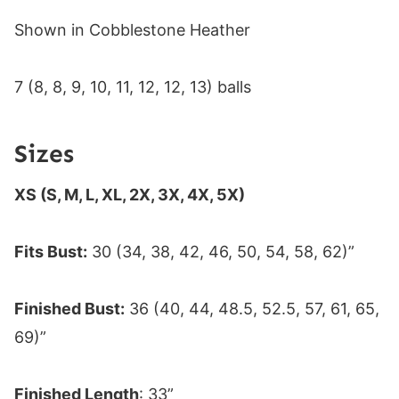
Shown in Cobblestone Heather
7 (8, 8, 9, 10, 11, 12, 12, 13) balls
Sizes
XS (S, M, L, XL, 2X, 3X, 4X, 5X)
Fits Bust:
30 (34, 38, 42, 46, 50, 54, 58, 62)”
Finished Bust:
36 (40, 44, 48.5, 52.5, 57, 61, 65,
69)”
Finished Length
: 33”