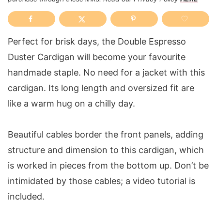
Perfect for brisk days, the Double Espresso
Duster Cardigan will become your favourite
handmade staple. No need for a jacket with this
cardigan. Its long length and oversized fit are
like a warm hug on a chilly day.
Beautiful cables border the front panels, adding
structure and dimension to this cardigan, which
is worked in pieces from the bottom up. Don’t be
intimidated by those cables; a video tutorial is
included.