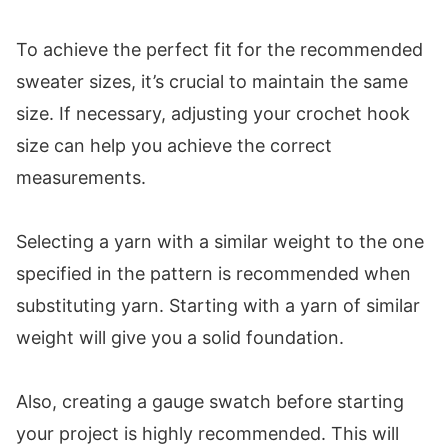
To achieve the perfect fit for the recommended
sweater sizes, it’s crucial to maintain the same
size. If necessary, adjusting your crochet hook
size can help you achieve the correct
measurements.
Selecting a yarn with a similar weight to the one
specified in the pattern is recommended when
substituting yarn. Starting with a yarn of similar
weight will give you a solid foundation.
Also, creating a gauge swatch before starting
your project is highly recommended. This will