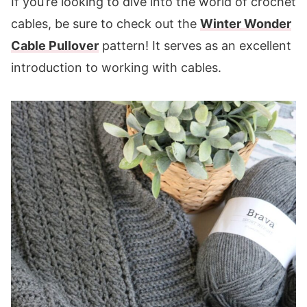
If you’re looking to dive into the world of crochet
cables, be sure to check out the
Winter Wonder
Cable Pullover
pattern! It serves as an excellent
introduction to working with cables.