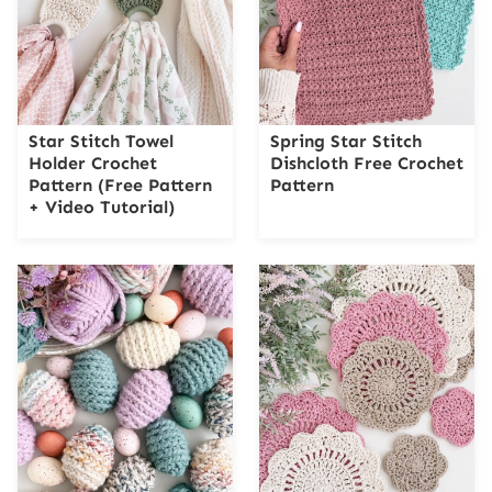
Star Stitch Towel
Spring Star Stitch
Holder Crochet
Dishcloth Free Crochet
Pattern (Free Pattern
Pattern
+ Video Tutorial)