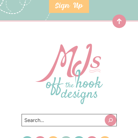
SIGN UP
Top
Search