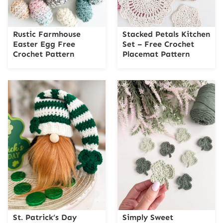
Rustic Farmhouse
Stacked Petals Kitchen
Easter Egg Free
Set – Free Crochet
Crochet Pattern
Placemat Pattern
St. Patrick’s Day
Simply Sweet