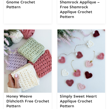
Gnome Crochet
Shamrock Applique –
Pattern
Free Shamrock
Applique Crochet
Pattern
Honey Weave
Simply Sweet Heart
Dishcloth Free Crochet
Applique Crochet
Pattern
Pattern