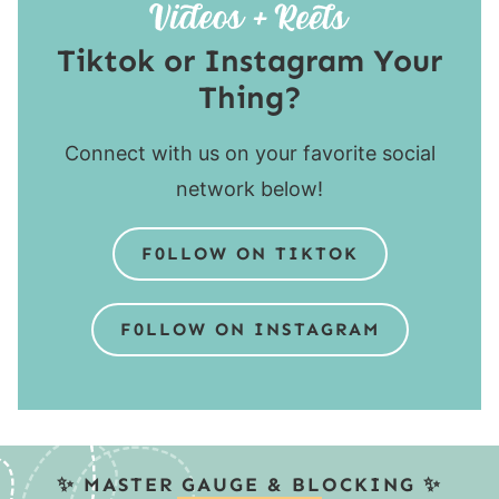
Tiktok or Instagram Your
Thing?
Connect with us on your favorite social
network below!
F0LLOW ON TIKTOK
F0LLOW ON INSTAGRAM
✨ MASTER GAUGE & BLOCKING ✨