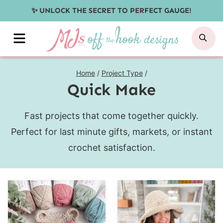
Skip
✨ UNLOCK THE SECRET TO PERFECT GAUGE!
to
MENU
SE
content
Home
/
Project Type
/
Quick Make
Fast projects that come together quickly.
Perfect for last minute gifts, markets, or instant
crochet satisfaction.