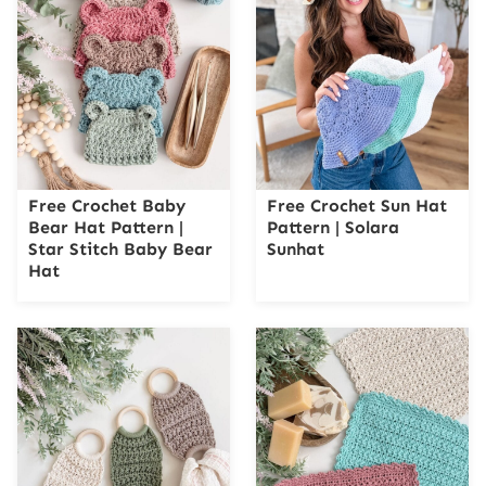
Free Crochet Baby
Free Crochet Sun Hat
Bear Hat Pattern |
Pattern | Solara
Star Stitch Baby Bear
Sunhat
Hat