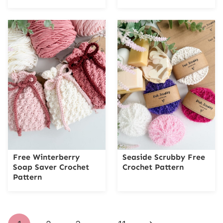
Free Winterberry
Seaside Scrubby Free
Soap Saver Crochet
Crochet Pattern
Pattern
Page