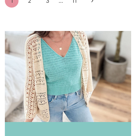
Next
1
2
3
…
11
navigation
Page