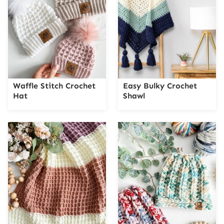
Waffle Stitch Crochet
Easy Bulky Crochet
Hat
Shawl