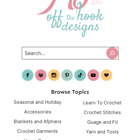
Search
Browse Topics
Seasonal and Holiday
Learn To Crochet
Accessories
Crochet Stitches
Blankets and Afphans
Guage and Fit
Crochet Garments
Yarn and Tools