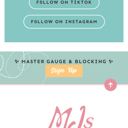
F0LLOW ON TIKTOK
F0LLOW ON INSTAGRAM
✨ MASTER GAUGE & BLOCKING ✨
SIGN UP
Top