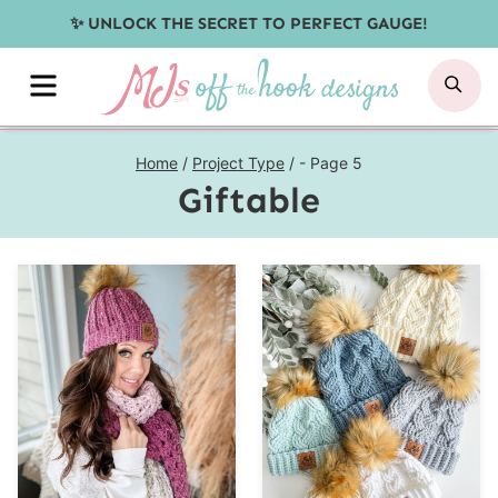
Skip
✨ UNLOCK THE SECRET TO PERFECT GAUGE!
to
MENU
SE
content
Home
/
Project Type
/
- Page 5
Giftable