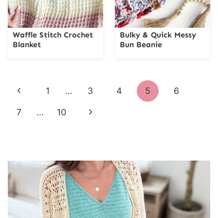
Waffle Stitch Crochet
Bulky & Quick Messy
Blanket
Bun Beanie
Page
Previous
1
…
3
4
5
6
navigation
Page
Next
7
…
10
Page