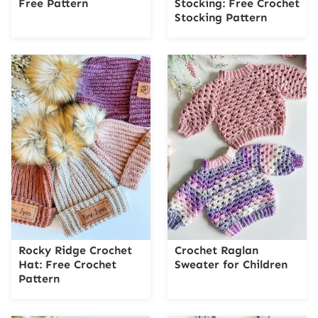
Free Pattern
Stocking: Free Crochet
Stocking Pattern
Rocky Ridge Crochet
Crochet Raglan
Hat: Free Crochet
Sweater for Children
Pattern