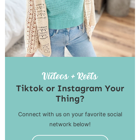
Tiktok or Instagram Your
Thing?
Connect with us on your favorite social
network below!