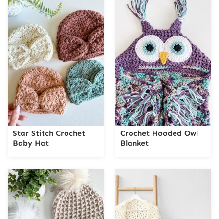
Star Stitch Crochet
Crochet Hooded Owl
Baby Hat
Blanket