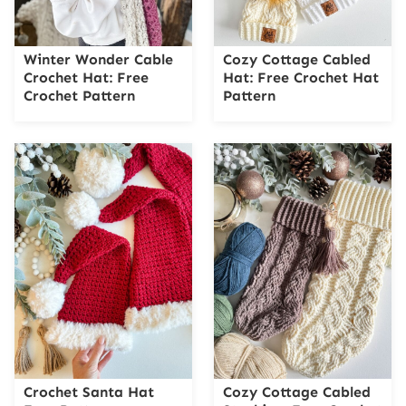
Winter Wonder Cable
Cozy Cottage Cabled
Crochet Hat: Free
Hat: Free Crochet Hat
Crochet Pattern
Pattern
Crochet Santa Hat
Cozy Cottage Cabled