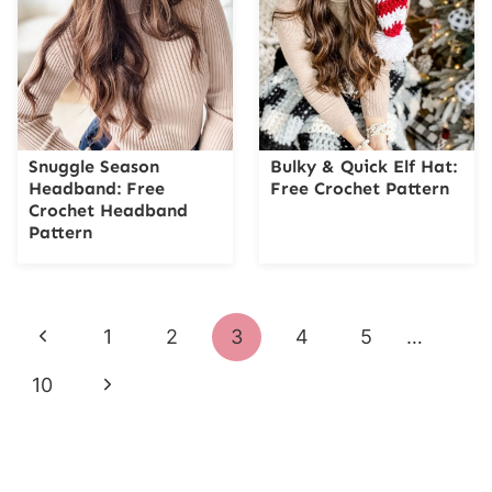
Snuggle Season
Bulky & Quick Elf Hat:
Headband: Free
Free Crochet Pattern
Crochet Headband
Pattern
Page
Previous
1
2
3
4
5
…
navigation
Page
Next
10
Page