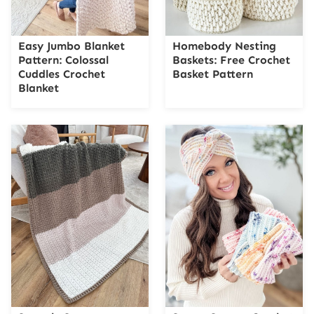
Easy Jumbo Blanket
Homebody Nesting
Pattern: Colossal
Baskets: Free Crochet
Cuddles Crochet
Basket Pattern
Blanket