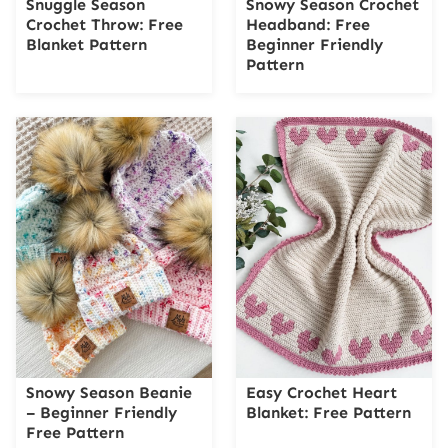
Snuggle Season
Snowy Season Crochet
Crochet Throw: Free
Headband: Free
Blanket Pattern
Beginner Friendly
Pattern
Snowy Season Beanie
Easy Crochet Heart
– Beginner Friendly
Blanket: Free Pattern
Free Pattern