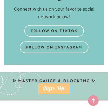
Connect with us on your favorite social
network below!
F0LLOW ON TIKTOK
F0LLOW ON INSTAGRAM
✨ MASTER GAUGE & BLOCKING ✨
SIGN UP
Top