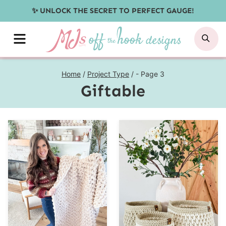
Skip
✨ UNLOCK THE SECRET TO PERFECT GAUGE!
to
MENU
SE
content
Home
/
Project Type
/
- Page 3
Giftable