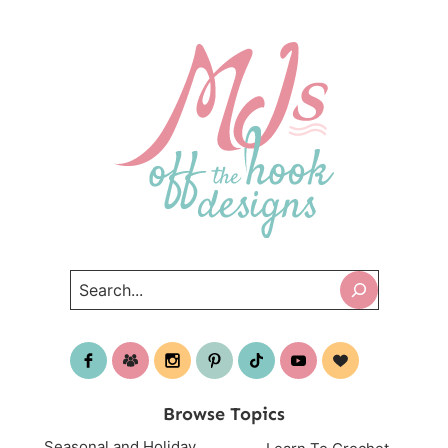
Search
Browse Topics
Seasonal and Holiday