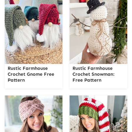
Rustic Farmhouse
Rustic Farmhouse
Crochet Gnome Free
Crochet Snowman:
Pattern
Free Pattern