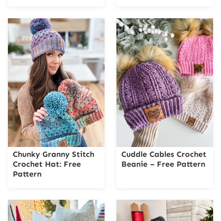
Chunky Granny Stitch
Cuddle Cables Crochet
Crochet Hat: Free
Beanie – Free Pattern
Pattern