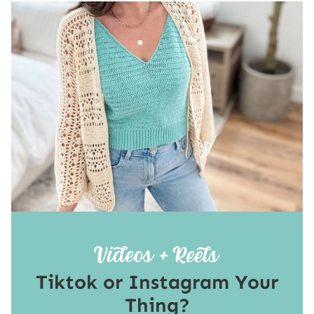
Tiktok or Instagram Your
Thing?