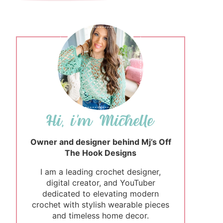
Owner and designer behind Mj’s Off
The Hook Designs
I am a leading crochet designer,
digital creator, and YouTuber
dedicated to elevating modern
crochet with stylish wearable pieces
and timeless home decor.