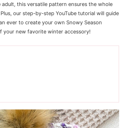
 adult, this versatile pattern ensures the whole
 Plus, our step-by-step YouTube tutorial will guide
than ever to create your own Snowy Season
f your new favorite winter accessory!