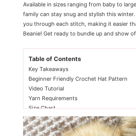
Available in sizes ranging from baby to large
family can stay snug and stylish this winter.
you through each stitch, making it easier 
Beanie! Get ready to bundle up and show of
Table of Contents
Key Takeaways
Beginner Friendly Crochet Hat Pattern
Video Tutorial
Yarn Requirements
Size Chart
Skill Level
Gauge