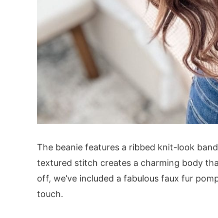
The beanie features a ribbed knit-look band
textured stitch creates a charming body that’
off, we’ve included a fabulous faux fur pom
touch.