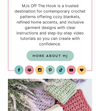
MJs Off The Hook is a trusted
destination for contemporary crochet
patterns offering cozy blankets,
refined home accents, and inclusive
garment designs with clear
instructions and step-by-step video
tutorials so you can create with
confidence.
MORE ABOUT MJ
test