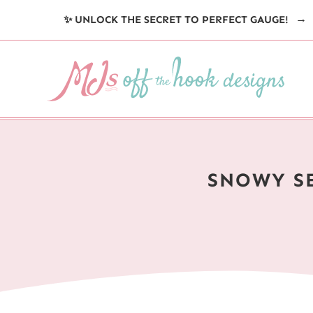
Skip
✨ UNLOCK THE SECRET TO PERFECT GAUGE!
to
content
SNOWY S