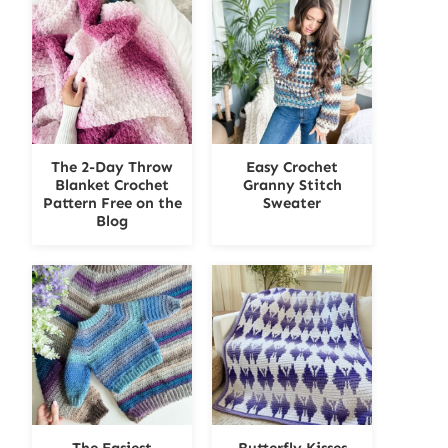
The 2-Day Throw
Easy Crochet
Blanket Crochet
Granny Stitch
Pattern Free on the
Sweater
Blog
The Easiest
Butterfly Kisses