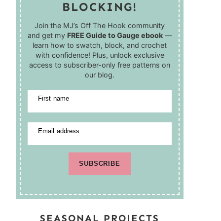
BLOCKING!
Join the MJ’s Off The Hook community
and get my
FREE Guide to Gauge ebook
—
learn how to swatch, block, and crochet
with confidence! Plus, unlock exclusive
access to subscriber-only free patterns on
our blog.
First name
Email address
SUBSCRIBE
SEASONAL PROJECTS