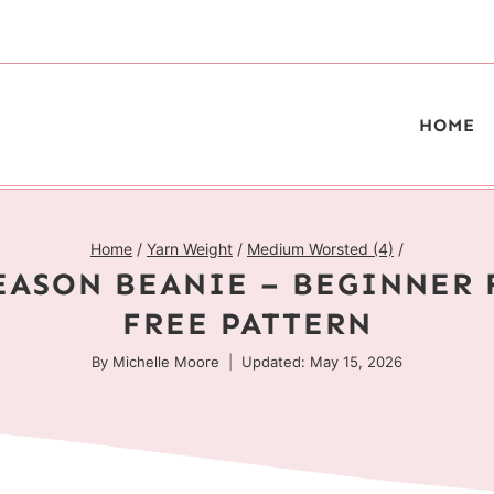
HOME
Home
/
Yarn Weight
/
Medium Worsted (4)
/
EASON BEANIE – BEGINNER 
FREE PATTERN
By
Michelle Moore
Updated: May 15, 2026