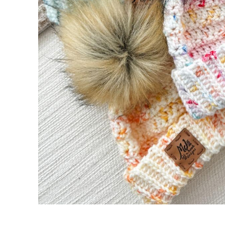
Rows 4-47 (53, 59, 65, 71):
Body
Setup Round (RS):
Round 1 (RS):
Round 2 (WS):
Rounds 3 – 6 (8, 10, 12, 12):
Decrease Rounds
Round 1 (RS):
Round 2 (WS):
Round 3 (RS):
Round 4 (WS):
Round 5 (RS):
Finishing
Pom Pom