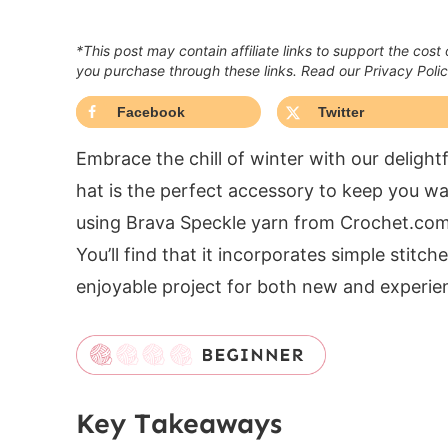
*This post may contain affiliate links to support the cost
you purchase through these links. Read our Privacy Poli
Facebook
Twitter
Embrace the chill of winter with our deligh
hat is the perfect accessory to keep you wa
using Brava Speckle yarn from Crochet.com, 
You’ll find that it incorporates simple stitc
enjoyable project for both new and experien
Key Takeaways