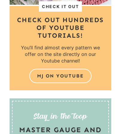
CHECK IT OUT
CHECK OUT HUNDREDS
OF YOUTUBE
TUTORIALS!
You’ll find almost every pattern we
offer on the site directly on our
Youtube channel!
MJ ON YOUTUBE
MASTER GAUGE AND