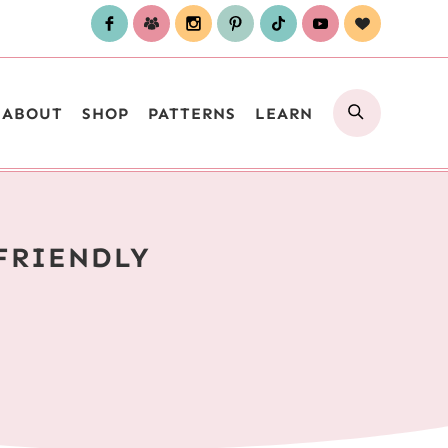
SEARCH
ABOUT
SHOP
PATTERNS
LEARN
FRIENDLY