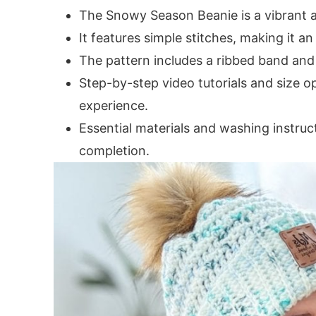
The Snowy Season Beanie is a vibrant a
It features simple stitches, making it an
The pattern includes a ribbed band and
Step-by-step video tutorials and size o
experience.
Essential materials and washing instru
completion.