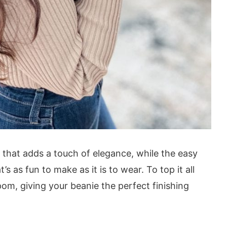
 that adds a touch of elegance, while the easy
s as fun to make as it is to wear. To top it all
pom, giving your beanie the perfect finishing