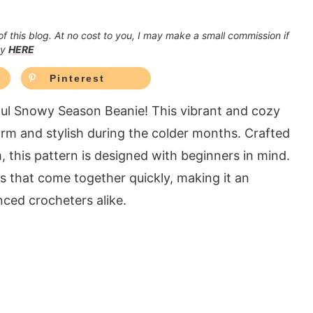
 of this blog. At no cost to you, I may make a small commission if
cy
HERE
Pinterest
tful Snowy Season Beanie! This vibrant and cozy
rm and stylish during the colder months. Crafted
this pattern is designed with beginners in mind.
hes that come together quickly, making it an
ced crocheters alike.