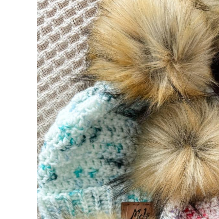
Suitable Yarn Substitutes for Brava Speck
Crochet Hooks Required
Materials Needed
Helpful Resources
Abbreviations
Special Stitches
Construction
Digital PDF Download
FAQ & Terms
Beginner Friendly Pattern
Band
Row 1:
Row 2:
Row 3: