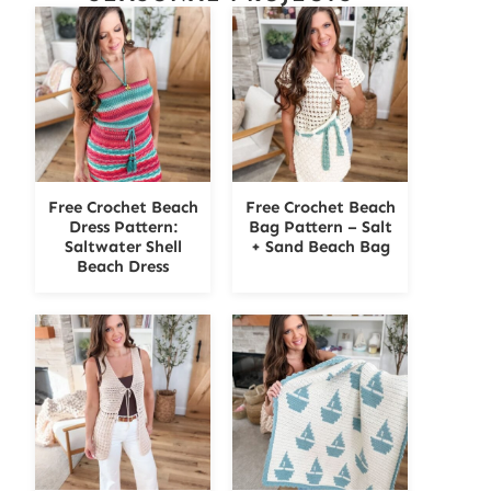
Free Crochet Beach
Free Crochet Beach
Dress Pattern:
Bag Pattern – Salt
Saltwater Shell
+ Sand Beach Bag
Beach Dress