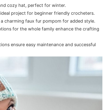
nd cozy hat, perfect for winter.
 ideal project for beginner friendly crocheters.
 a charming faux fur pompom for added style.
ptions for the whole family enhance the crafting
ctions ensure easy maintenance and successful