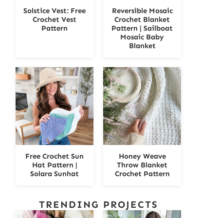
Solstice Vest: Free
Reversible Mosaic
Crochet Vest
Crochet Blanket
Pattern
Pattern | Sailboat
Mosaic Baby
Blanket
Free Crochet Sun
Honey Weave
Hat Pattern |
Throw Blanket
Solara Sunhat
Crochet Pattern
TRENDING PROJECTS