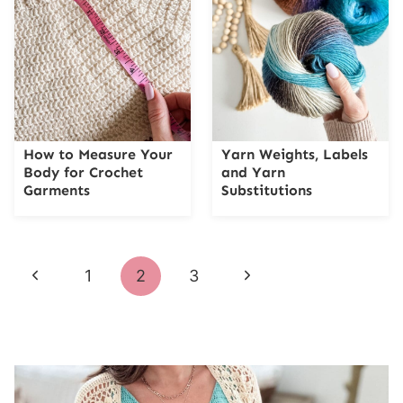
How to Measure Your
Yarn Weights, Labels
Body for Crochet
and Yarn
Garments
Substitutions
Page
Previous
Next
1
2
3
navigation
Page
Page