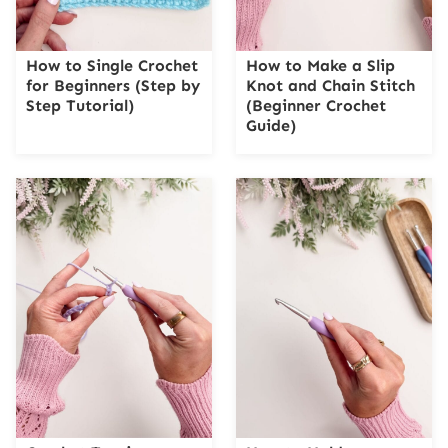
How to Single Crochet
How to Make a Slip
for Beginners (Step by
Knot and Chain Stitch
Step Tutorial)
(Beginner Crochet
Guide)