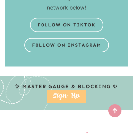
network below!
F0LLOW ON TIKTOK
F0LLOW ON INSTAGRAM
✨ MASTER GAUGE & BLOCKING ✨
SIGN UP
Top