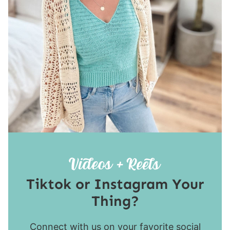
Tiktok or Instagram Your
Thing?
Connect with us on your favorite social