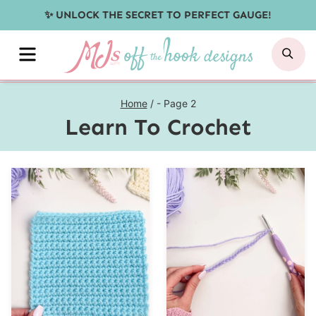
Skip
✨ UNLOCK THE SECRET TO PERFECT GAUGE!
to
MENU
SE
content
Home
/
- Page 2
Learn To Crochet