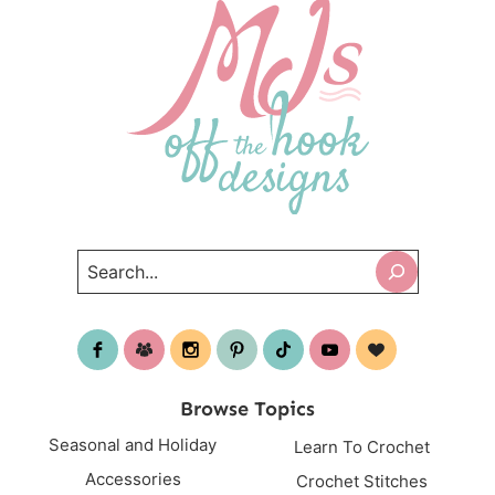
Search
Browse Topics
Seasonal and Holiday
Learn To Crochet
Accessories
Crochet Stitches