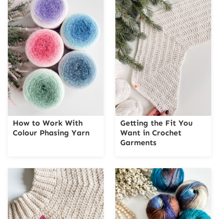
How to Work With
Getting the Fit You
Colour Phasing Yarn
Want in Crochet
Garments