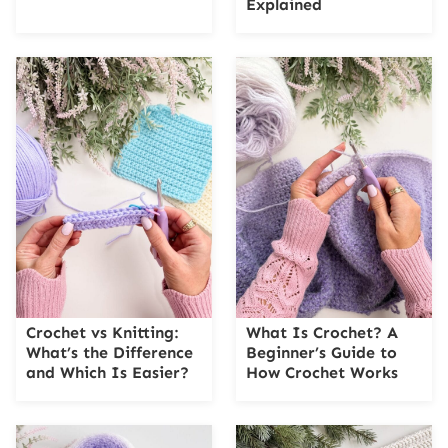
Explained
Crochet vs Knitting:
What Is Crochet? A
What’s the Difference
Beginner’s Guide to
and Which Is Easier?
How Crochet Works