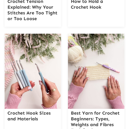
Crochet Tension
How to Hold a
Explained: Why Your
Crochet Hook
Stitches Are Too Tight
or Too Loose
Crochet Hook Sizes
Best Yarn for Crochet
and Materials
Beginners: Types,
Weights and Fibres