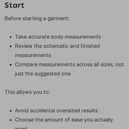
Start
Before starting a garment:
Take accurate body measurements
Review the schematic and finished
measurements
Compare measurements across all sizes, not
just the suggested one
This allows you to:
Avoid accidental oversized results
Choose the amount of ease you actually
want