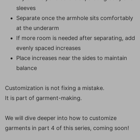
sleeves
Separate once the armhole sits comfortably
at the underarm
If more room is needed after separating, add
evenly spaced increases
Place increases near the sides to maintain
balance
Customization is not fixing a mistake.
It is part of garment-making.
We will dive deeper into how to customize
garments in part 4 of this series, coming soon!