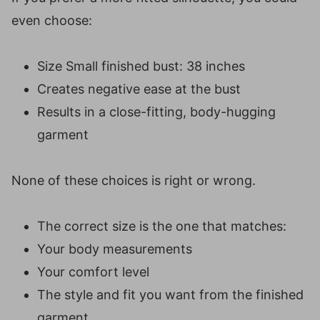
even choose:
Size Small finished bust: 38 inches
Creates negative ease at the bust
Results in a close-fitting, body-hugging
garment
None of these choices is right or wrong.
The correct size is the one that matches:
Your body measurements
Your comfort level
The style and fit you want from the finished
garment