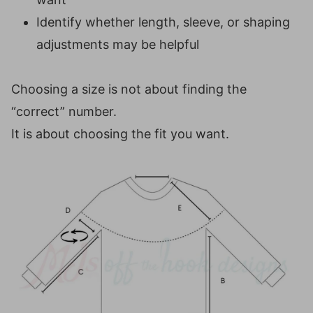
Identify whether length, sleeve, or shaping
adjustments may be helpful
Choosing a size is not about finding the
“correct” number.
It is about choosing the fit you want.