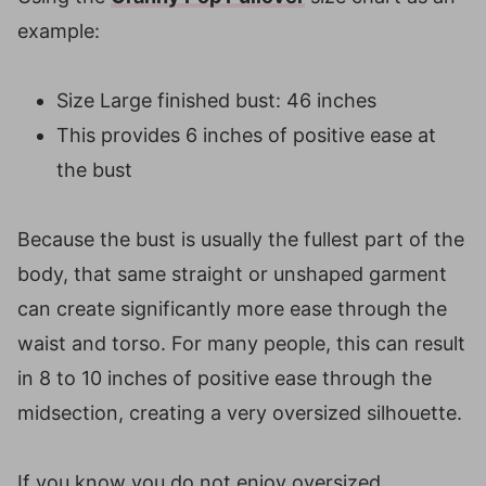
example:
Size Large finished bust: 46 inches
This provides 6 inches of positive ease at
the bust
Because the bust is usually the fullest part of the
body, that same straight or unshaped garment
can create significantly more ease through the
waist and torso. For many people, this can result
in 8 to 10 inches of positive ease through the
midsection, creating a very oversized silhouette.
If you know you do not enjoy oversized