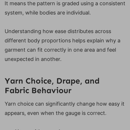
It means the pattern is graded using a consistent
system, while bodies are individual.
Understanding how ease distributes across
different body proportions helps explain why a
garment can fit correctly in one area and feel
unexpected in another.
Yarn Choice, Drape, and
Fabric Behaviour
Yarn choice can significantly change how easy it
appears, even when the gauge is correct.