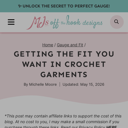
Skip
✨ UNLOCK THE SECRET TO PERFECT GAUGE!
to
MENU
SE
content
Home
/
Gauge and Fit
/
GETTING THE FIT YOU
WANT IN CROCHET
GARMENTS
By
Michelle Moore
Updated: May 15, 2026
*This post may contain affiliate links to support the cost of this
blog. At no cost to you, I may make a small commission if you
purchase through these links. Read our Privacy Policy
HERE