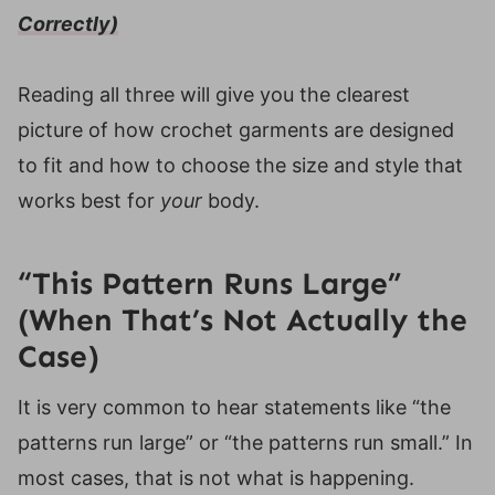
Final Thoughts on Sizing and Fit
Correctly)
Helpful Resources
Reading all three will give you the clearest
picture of how crochet garments are designed
to fit and how to choose the size and style that
works best for
your
body.
“This Pattern Runs Large”
(When That’s Not Actually the
Case)
It is very common to hear statements like “the
patterns run large” or “the patterns run small.” In
most cases, that is not what is happening.