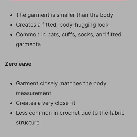
The garment is smaller than the body
Creates a fitted, body-hugging look
Common in hats, cuffs, socks, and fitted
garments
Zero ease
Garment closely matches the body
measurement
Creates a very close fit
Less common in crochet due to the fabric
structure