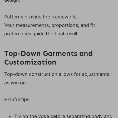
Patterns provide the framework.
Your measurements, proportions, and fit
preferences guide the final result.
Top-Down Garments and
Customization
Top-down construction allows for adjustments
as you go.
Helpful tips:
Try on the yoke before separating body and