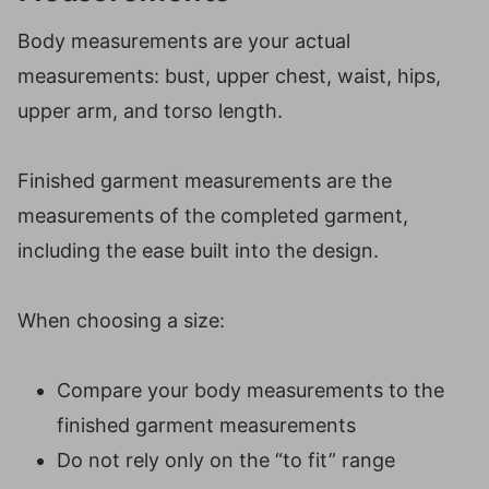
Body measurements are your actual
measurements: bust, upper chest, waist, hips,
upper arm, and torso length.
Finished garment measurements are the
measurements of the completed garment,
including the ease built into the design.
When choosing a size:
Compare your body measurements to the
finished garment measurements
Do not rely only on the “to fit” range