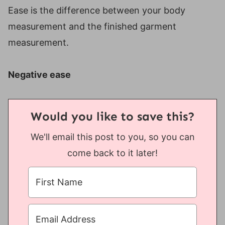
Ease is the difference between your body
measurement and the finished garment
measurement.
Negative ease
Would you like to save this?
We'll email this post to you, so you can
come back to it later!