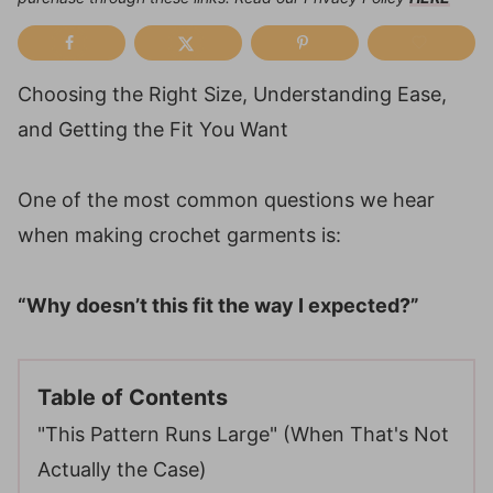
Choosing the Right Size, Understanding Ease,
and Getting the Fit You Want
One of the most common questions we hear
when making crochet garments is:
“Why doesn’t this fit the way I expected?”
Table of Contents
"This Pattern Runs Large" (When That's Not
Actually the Case)