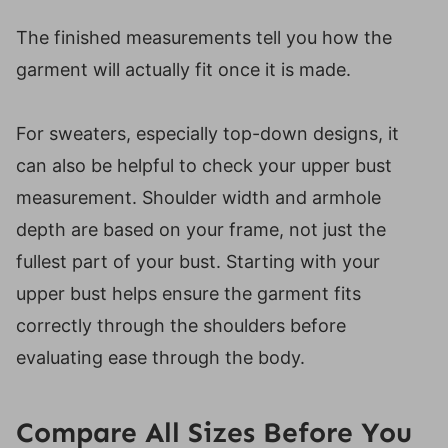
The finished measurements tell you how the
garment will actually fit once it is made.
For sweaters, especially top-down designs, it
can also be helpful to check your upper bust
measurement. Shoulder width and armhole
depth are based on your frame, not just the
fullest part of your bust. Starting with your
upper bust helps ensure the garment fits
correctly through the shoulders before
evaluating ease through the body.
Compare All Sizes Before You