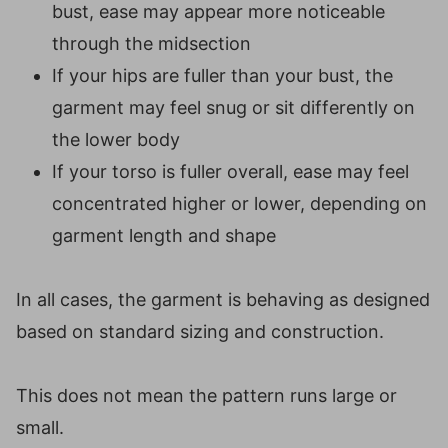
bust, ease may appear more noticeable
through the midsection
If your hips are fuller than your bust, the
garment may feel snug or sit differently on
the lower body
If your torso is fuller overall, ease may feel
concentrated higher or lower, depending on
garment length and shape
In all cases, the garment is behaving as designed
based on standard sizing and construction.
This does not mean the pattern runs large or
small.