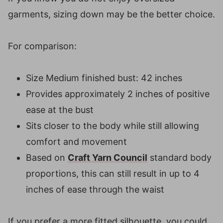
garments, sizing down may be the better choice.
For comparison:
Size Medium finished bust: 42 inches
Provides approximately 2 inches of positive
ease at the bust
Sits closer to the body while still allowing
comfort and movement
Based on
Craft Yarn Council
standard body
proportions, this can still result in up to 4
inches of ease through the waist
If you prefer a more fitted silhouette, you could