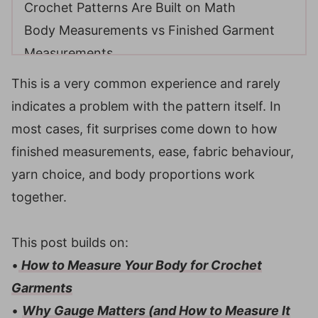
Crochet Patterns Are Built on Math
Body Measurements vs Finished Garment
Measurements
Compare All Sizes Before You Start
This is a very common experience and rarely
Example: Why comparing sizes matters
indicates a problem with the pattern itself. In
Understanding Ease
most cases, fit surprises come down to how
Why a garment can look oversized even
finished measurements, ease, fabric behaviour,
when the math is correct
yarn choice, and body proportions work
Yarn Choice, Drape, and Fabric Behaviour
together.
Patterns Use Standards, Bodies Are
Individual
This post builds on:
Top-Down Garments and Customization
•
How to Measure Your Body for Crochet
Why Gauge Can Be Right, and Fit Still Feel
Garments
Wrong
•
Why Gauge Matters (and How to Measure It