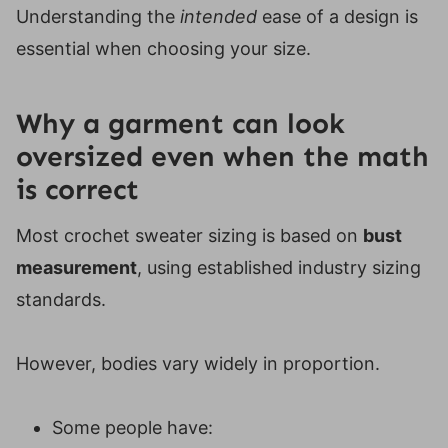
Understanding the
intended
ease of a design is
essential when choosing your size.
Why a garment can look
oversized even when the math
is correct
Most crochet sweater sizing is based on
bust
measurement
, using established industry sizing
standards.
However, bodies vary widely in proportion.
Some people have: