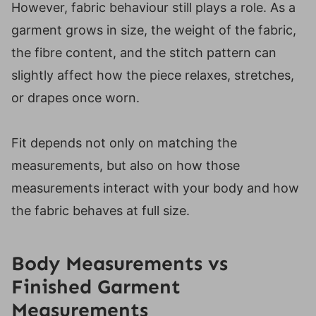
However, fabric behaviour still plays a role. As a
garment grows in size, the weight of the fabric,
the fibre content, and the stitch pattern can
slightly affect how the piece relaxes, stretches,
or drapes once worn.
Fit depends not only on matching the
measurements, but also on how those
measurements interact with your body and how
the fabric behaves at full size.
Body Measurements vs
Finished Garment
Measurements