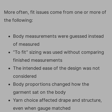
More often, fit issues come from one or more of
the following:
Body measurements were guessed instead
of measured
“To fit” sizing was used without comparing
finished measurements
The intended ease of the design was not
considered
Body proportions changed how the
garment sat on the body
Yarn choice affected drape and structure,
even when gauge matched