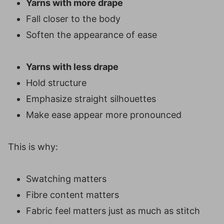
Yarns with more drape
Fall closer to the body
Soften the appearance of ease
Yarns with less drape
Hold structure
Emphasize straight silhouettes
Make ease appear more pronounced
This is why:
Swatching matters
Fibre content matters
Fabric feel matters just as much as stitch