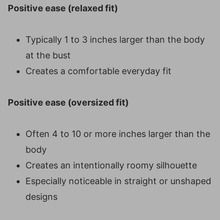
Positive ease (relaxed fit)
Typically 1 to 3 inches larger than the body
at the bust
Creates a comfortable everyday fit
Positive ease (oversized fit)
Often 4 to 10 or more inches larger than the
body
Creates an intentionally roomy silhouette
Especially noticeable in straight or unshaped
designs