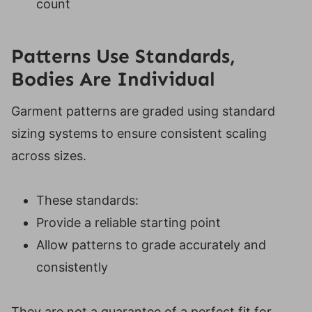
count
Patterns Use Standards,
Bodies Are Individual
Garment patterns are graded using standard
sizing systems to ensure consistent scaling
across sizes.
These standards:
Provide a reliable starting point
Allow patterns to grade accurately and
consistently
They are not a guarantee of a perfect fit for