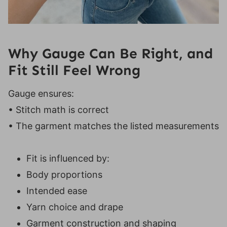
Why Gauge Can Be Right, and
Fit Still Feel Wrong
Gauge ensures:
• Stitch math is correct
• The garment matches the listed measurements
Fit is influenced by:
Body proportions
Intended ease
Yarn choice and drape
Garment construction and shaping