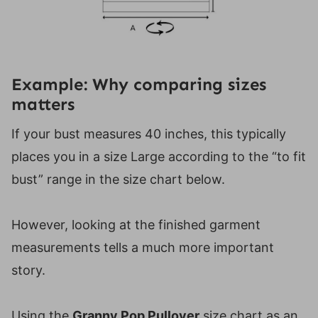
Example: Why comparing sizes
matters
If your bust measures 40 inches, this typically
places you in a size Large according to the “to fit
bust” range in the size chart below.
However, looking at the finished garment
measurements tells a much more important
story.
Using the
Granny Pop Pullover
size chart as an