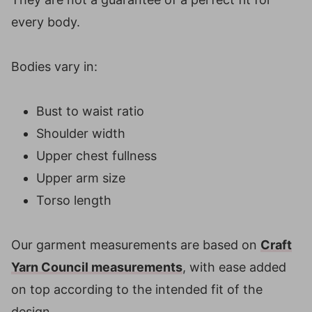
every body.
Bodies vary in:
Bust to waist ratio
Shoulder width
Upper chest fullness
Upper arm size
Torso length
Our garment measurements are based on
Craft
Yarn Council measurements
, with ease added
on top according to the intended fit of the
design.