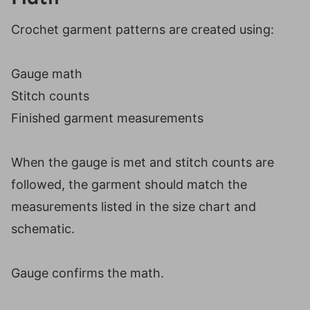
Crochet garment patterns are created using:
Gauge math
Stitch counts
Finished garment measurements
When the gauge is met and stitch counts are
followed, the garment should match the
measurements listed in the size chart and
schematic.
Gauge confirms the math.