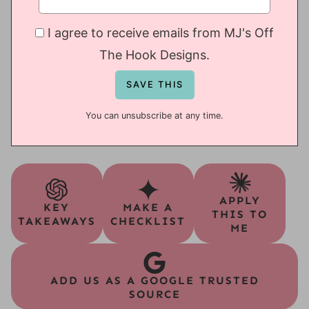
I agree to receive emails from MJ's Off
The Hook Designs.
You can unsubscribe at any time.
APPLY
KEY
MAKE A
THIS TO
TAKEAWAYS
CHECKLIST
ME
ADD US AS A GOOGLE TRUSTED
SOURCE