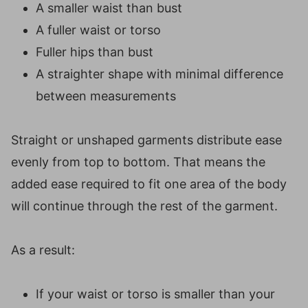
A smaller waist than bust
A fuller waist or torso
Fuller hips than bust
A straighter shape with minimal difference
between measurements
Straight or unshaped garments distribute ease
evenly from top to bottom. That means the
added ease required to fit one area of the body
will continue through the rest of the garment.
As a result:
If your waist or torso is smaller than your