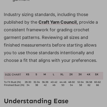
Industry sizing standards, including those
published by the
Craft Yarn Council,
provide a
consistent framework for grading crochet
garment patterns. Reviewing all sizes and
finished measurements before starting allows
you to use those standards intentionally and
choose a fit that aligns with your preferences.
Understanding Ease