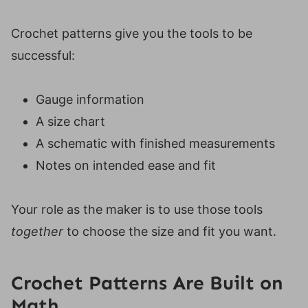
Crochet patterns give you the tools to be
successful:
Gauge information
A size chart
A schematic with finished measurements
Notes on intended ease and fit
Your role as the maker is to use those tools
together
to choose the size and fit you want.
Crochet Patterns Are Built on
Math