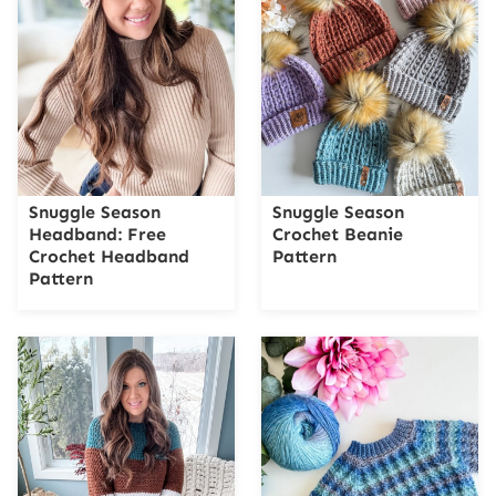
Snuggle Season
Snuggle Season
Headband: Free
Crochet Beanie
Crochet Headband
Pattern
Pattern