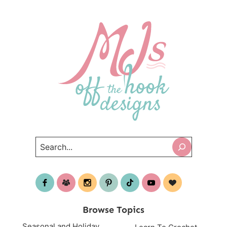
Search
Browse Topics
Seasonal and Holiday