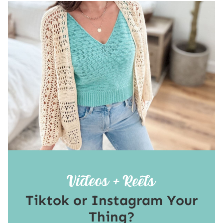
Tiktok or Instagram Your
Thing?