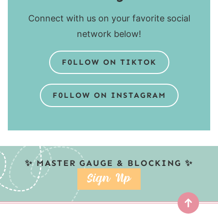
Connect with us on your favorite social
network below!
F0LLOW ON TIKTOK
F0LLOW ON INSTAGRAM
✨ MASTER GAUGE & BLOCKING ✨
SIGN UP
Top