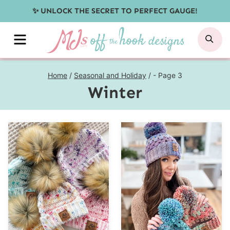
Skip
✨ UNLOCK THE SECRET TO PERFECT GAUGE!
to
MENU
SE
content
Home
/
Seasonal and Holiday
/
- Page 3
Winter