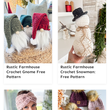
Rustic Farmhouse
Rustic Farmhouse
Crochet Gnome Free
Crochet Snowman:
Pattern
Free Pattern