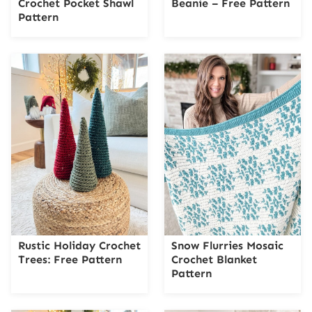
Crochet Pocket Shawl
Beanie – Free Pattern
Pattern
Rustic Holiday Crochet
Snow Flurries Mosaic
Trees: Free Pattern
Crochet Blanket
Pattern