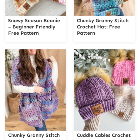
Snowy Season Beanie
Chunky Granny Stitch
– Beginner Friendly
Crochet Hat: Free
Free Pattern
Pattern
Chunky Granny Stitch
Cuddle Cables Crochet