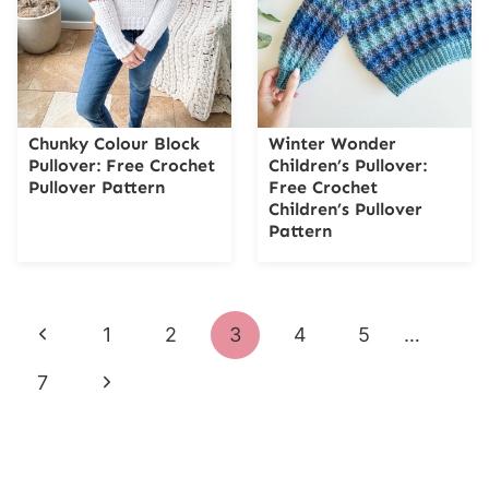
Chunky Colour Block
Winter Wonder
Pullover: Free Crochet
Children’s Pullover:
Pullover Pattern
Free Crochet
Children’s Pullover
Pattern
Page
Previous
1
2
3
4
5
…
navigation
Page
Next
7
Page