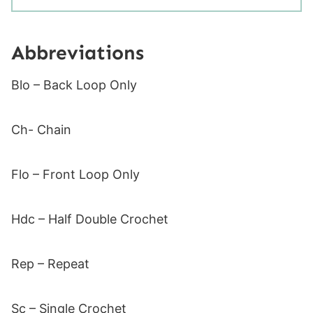
Abbreviations
Blo – Back Loop Only
Ch- Chain
Flo – Front Loop Only
Hdc – Half Double Crochet
Rep – Repeat
Sc – Single Crochet