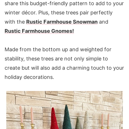
share this budget-friendly pattern to add to your
Round 3:
winter décor. Plus, these trees pair perfectly
Round 4:
with the
Rustic Farmhouse Snowman
and
Body
Rustic Farmhouse Gnomes!
Round 1:
Round 2:
Made from the bottom up and weighted for
Round 3:
stability, these trees are not only simple to
Round 4:
create but will also add a charming touch to your
Round 5:
holiday decorations.
Rounds 6-35:
Finishing
You may also enjoy these patterns: