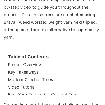
by-step video to guide you throughout the
process. Plus, these trees are crocheted using
Brava Tweed worsted weight yarn held tripled,
offering an affordable alternative to super bulky
yarn.
Table of Contents
Project Overview
Key Takeaways
Modern Crochet Trees
Video Tutorial
Best Yarn To Use For Crochet Trees
Yarn Requirements
Get ready to craft these rustic holiday trees that