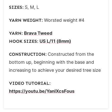
SIZES:
S, M, L
YARN WEIGHT:
Worsted weight #4
YARN:
Brava Tweed
HOOK SIZES:
US L/11 (8mm)
CONSTRUCTION:
Constructed from the
bottom up, beginning with the base and
increasing to achieve your desired tree size
VIDEO TUTORIAL:
https://youtu.be/YanlXcsFous