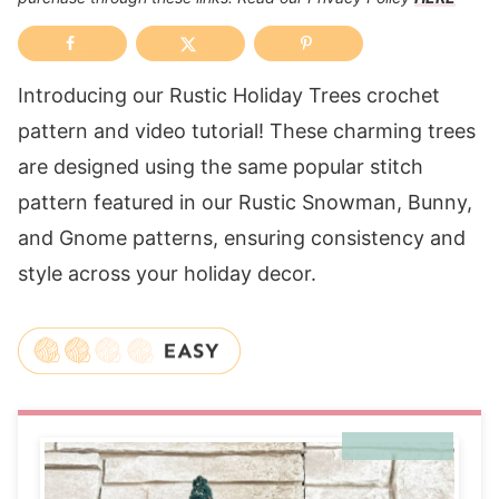
Introducing our Rustic Holiday Trees crochet
pattern and video tutorial! These charming trees
are designed using the same popular stitch
pattern featured in our Rustic Snowman, Bunny,
and Gnome patterns, ensuring consistency and
style across your holiday decor.