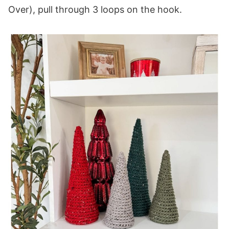
Over), pull through 3 loops on the hook.