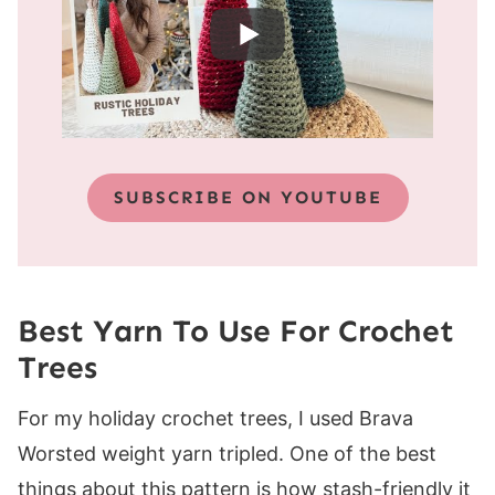
SUBSCRIBE ON YOUTUBE
Best Yarn To Use For Crochet
Trees
For my holiday crochet trees, I used Brava
Worsted weight yarn tripled. One of the best
things about this pattern is how stash-friendly it