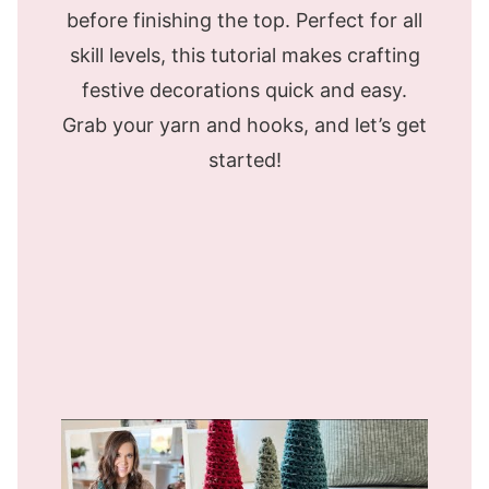
before finishing the top. Perfect for all
skill levels, this tutorial makes crafting
festive decorations quick and easy.
Grab your yarn and hooks, and let’s get
started!