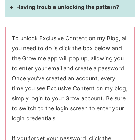
Having trouble unlocking the pattern?
To unlock Exclusive Content on my Blog, all
you need to do is click the box below and
the Grow.me app will pop up, allowing you
to enter your email and create a password.
Once you’ve created an account, every
time you see Exclusive Content on my blog,
simply login to your Grow account. Be sure
to switch to the login screen to enter your
login credentials.
If you forget your password, click the