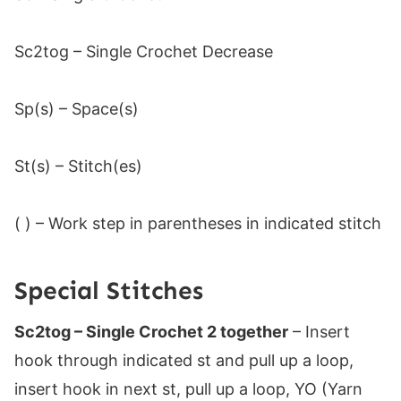
Sc2tog – Single Crochet Decrease
Sp(s) – Space(s)
St(s) – Stitch(es)
( ) – Work step in parentheses in indicated stitch
Special Stitches
Sc2tog – Single Crochet 2 together
– Insert
hook through indicated st and pull up a loop,
insert hook in next st, pull up a loop, YO (Yarn