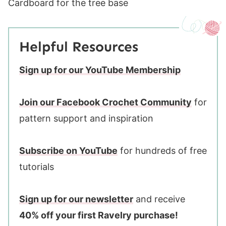
Cardboard for the tree base
Helpful Resources
Sign up for our YouTube Membership
Join our Facebook Crochet Community
for
pattern support and inspiration
Subscribe on YouTube
for hundreds of free
tutorials
Sign up for our newsletter
and receive
40% off your first Ravelry purchase!