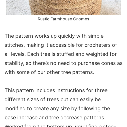
Rustic Farmhouse Gnomes
The pattern works up quickly with simple
stitches, making it accessible for crocheters of
all levels. Each tree is stuffed and weighted for
stability, so there’s no need to purchase cones as
with some of our other tree patterns.
This pattern includes instructions for three
different sizes of trees but can easily be
modified to create any size by following the
base increase and tree decrease patterns.
Worked from the bottom up, you’ll find a step-