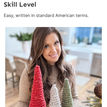
Skill Level
Easy, written in standard American terms.