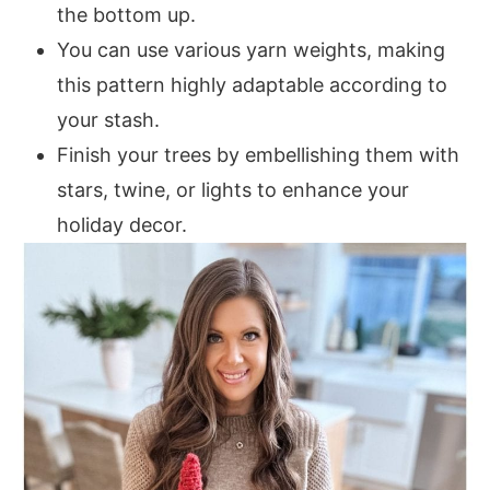
the bottom up.
Small Tree
You can use various yarn weights, making
Base
this pattern highly adaptable according to
Round 1:
your stash.
Round 2:
Finish your trees by embellishing them with
Round 3:
stars, twine, or lights to enhance your
Body
holiday decor.
Round 1:
Round 2:
Round 3:
Round 4:
Round 5:
Rounds 6-25:
Medium Tree
Base