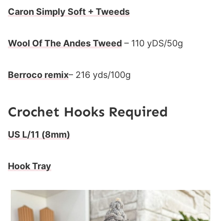
Caron Simply Soft + Tweeds
Wool Of The Andes Tweed
– 110 yDS/50g
Berroco remix
– 216 yds/100g
Crochet Hooks Required
US L/11 (8mm)
Hook Tray