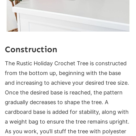
Construction
The Rustic Holiday Crochet Tree is constructed
from the bottom up, beginning with the base
and increasing to achieve your desired tree size.
Once the desired base is reached, the pattern
gradually decreases to shape the tree. A
cardboard base is added for stability, along with
a weight bag to ensure the tree remains upright.
As you work, you’ll stuff the tree with polyester