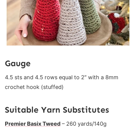
Gauge
4.5 sts and 4.5 rows equal to 2″ with a 8mm
crochet hook (stuffed)
Suitable Yarn Substitutes
Premier Basix Tweed
– 260 yards/140g