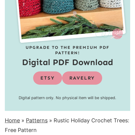
UPGRADE TO THE PREMIUM PDF
PATTERN!
Digital PDF Download
ETSY
RAVELRY
Digital pattern only. No physical item will be shipped.
Home
»
Patterns
»
Rustic Holiday Crochet Trees:
Free Pattern