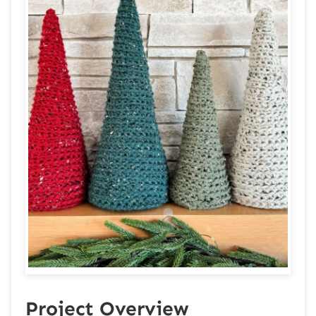
Project Overview