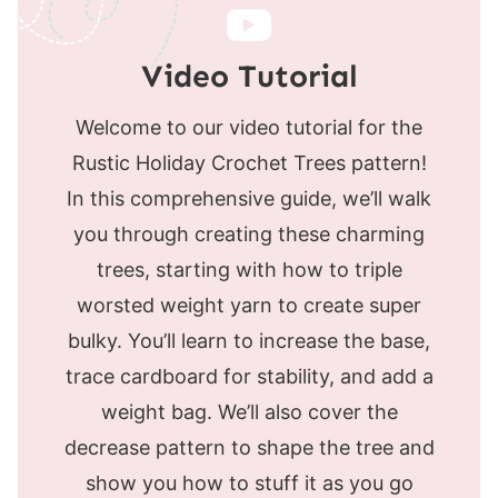
Video Tutorial
Welcome to our video tutorial for the
Rustic Holiday Crochet Trees pattern!
In this comprehensive guide, we’ll walk
you through creating these charming
trees, starting with how to triple
worsted weight yarn to create super
bulky. You’ll learn to increase the base,
trace cardboard for stability, and add a
weight bag. We’ll also cover the
decrease pattern to shape the tree and
show you how to stuff it as you go