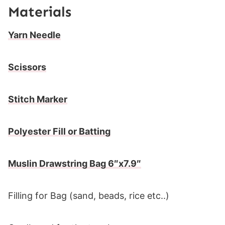
Materials
Yarn Needle
Scissors
Stitch Marker
Polyester Fill or Batting
Muslin Drawstring Bag 6″x7.9″
Filling for Bag (sand, beads, rice etc..)