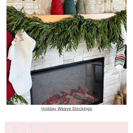
Holiday Weave Stockings