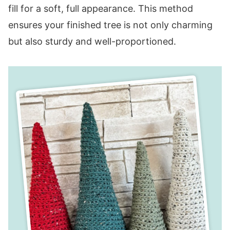
fill for a soft, full appearance. This method
ensures your finished tree is not only charming
but also sturdy and well-proportioned.