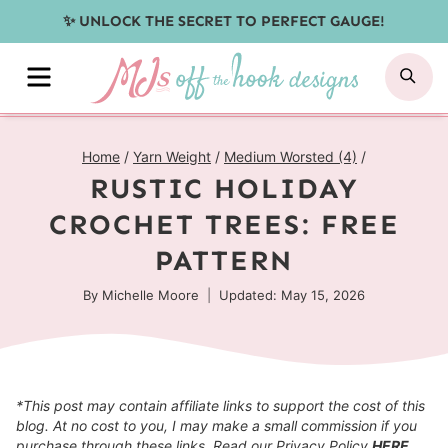
Skip
✨ UNLOCK THE SECRET TO PERFECT GAUGE!
to
MENU
SE
content
Home
/
Yarn Weight
/
Medium Worsted (4)
/
RUSTIC HOLIDAY
CROCHET TREES: FREE
PATTERN
By
Michelle Moore
Updated: May 15, 2026
*This post may contain affiliate links to support the cost of this
blog. At no cost to you, I may make a small commission if you
purchase through these links. Read our Privacy Policy
HERE