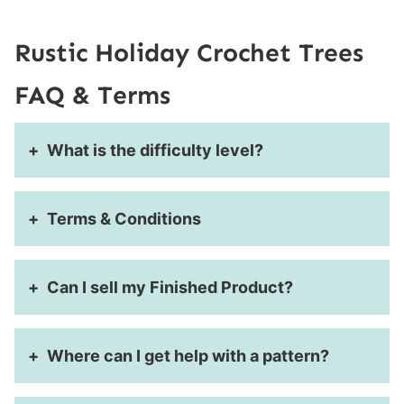
Rustic Holiday Crochet Trees
FAQ & Terms
What is the difficulty level?
Terms & Conditions
Can I sell my Finished Product?
Where can I get help with a pattern?