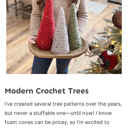
Round 1:
Round 2:
Round 3:
Body
Round 1:
Round 2:
Round 3:
Round 4:
Round 5:
Rounds 6-31:
Modern Crochet Trees
Large Tree
I’ve created several tree patterns over the years,
Base
but never a stuffable one—until now! I know
Round 1:
foam cones can be pricey, so I’m excited to
Round 2: