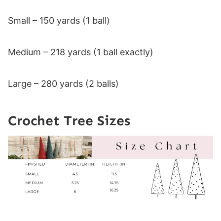
Small – 150 yards (1 ball)
Medium – 218 yards (1 ball exactly)
Large – 280 yards (2 balls)
Crochet Tree Sizes