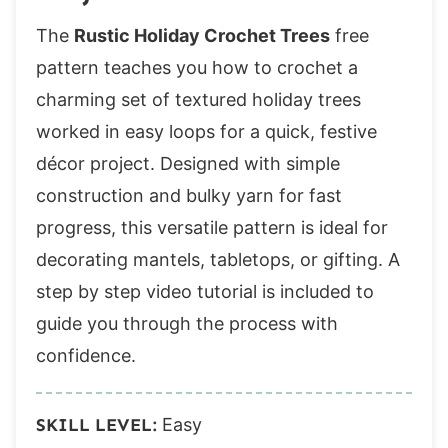
The
Rustic Holiday Crochet Trees
free
pattern teaches you how to crochet a
charming set of textured holiday trees
worked in easy loops for a quick, festive
décor project. Designed with simple
construction and bulky yarn for fast
progress, this versatile pattern is ideal for
decorating mantels, tabletops, or gifting. A
step by step video tutorial is included to
guide you through the process with
confidence.
SKILL LEVEL:
Easy