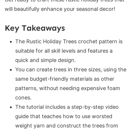
Crochet Tree Sizes
will beautifully enhance your seasonal decor!
Skill Level
Gauge
Key Takeaways
Suitable Yarn Substitutes
The Rustic Holiday Trees crochet pattern is
Crochet Hooks Required
suitable for all skill levels and features a
Materials
quick and simple design.
Helpful Resources
You can create trees in three sizes, using the
Abbreviations
same budget-friendly materials as other
Special Stitches
patterns, without needing expensive foam
Construction
cones.
Digital PDF Download
The tutorial includes a step-by-step video
Rustic Holiday Crochet Trees
guide that teaches how to use worsted
FAQ & Terms
weight yarn and construct the trees from
Holiday Crochet Trees Pattern