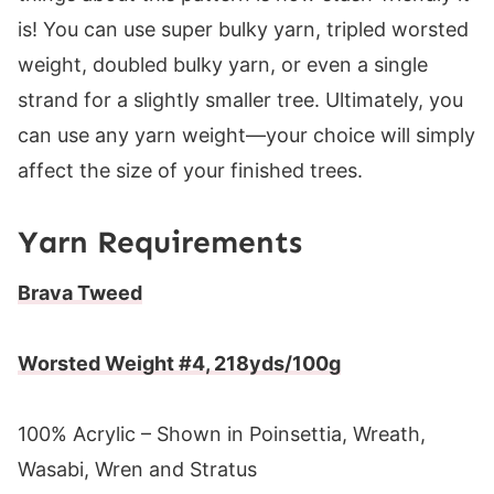
is! You can use super bulky yarn, tripled worsted
weight, doubled bulky yarn, or even a single
strand for a slightly smaller tree. Ultimately, you
can use any yarn weight—your choice will simply
affect the size of your finished trees.
Yarn Requirements
Brava Tweed
Worsted Weight #4, 218yds/100g
100% Acrylic – Shown in Poinsettia, Wreath,
Wasabi, Wren and Stratus