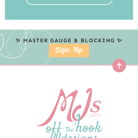
✨ MASTER GAUGE & BLOCKING ✨
SIGN UP
Top