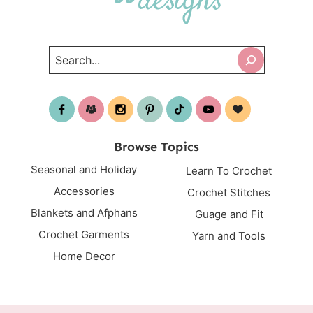
Search
Browse Topics
Seasonal and Holiday
Learn To Crochet
Accessories
Crochet Stitches
Blankets and Afphans
Guage and Fit
Crochet Garments
Yarn and Tools
Home Decor