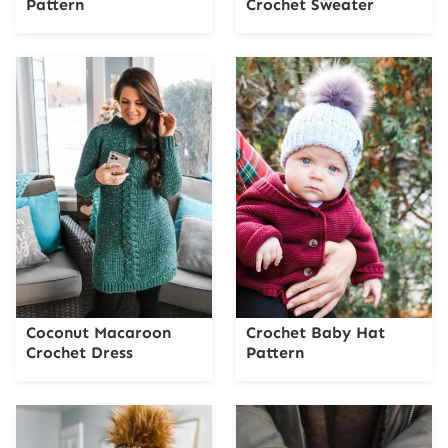
Pattern
Crochet Sweater
Coconut Macaroon
Crochet Baby Hat
Crochet Dress
Pattern