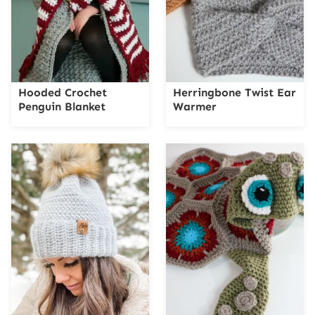
Hooded Crochet
Herringbone Twist Ear
Penguin Blanket
Warmer