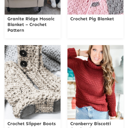
Granite Ridge Mosaic
Crochet Pig Blanket
Blanket – Crochet
Pattern
Crochet Slipper Boots
Cranberry Biscotti