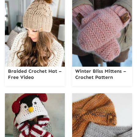
Braided Crochet Hat –
Winter Bliss Mittens –
Free Video
Crochet Pattern