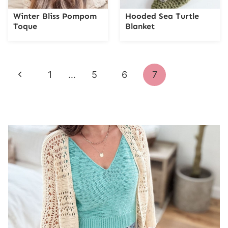
Winter Bliss Pompom
Hooded Sea Turtle
Toque
Blanket
Page
Previous
1
…
5
6
7
navigation
Page