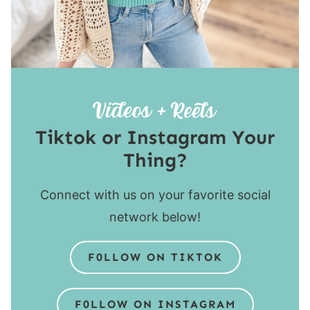
Tiktok or Instagram Your
Thing?
Connect with us on your favorite social
network below!
F0LLOW ON TIKTOK
F0LLOW ON INSTAGRAM