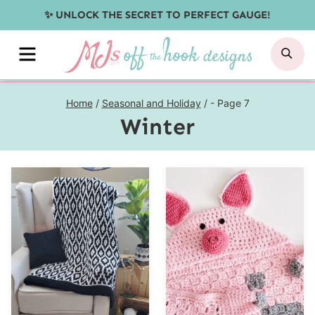
Skip
✨ UNLOCK THE SECRET TO PERFECT GAUGE!
to
MENU
SE
content
Home
/
Seasonal and Holiday
/
- Page 7
Winter