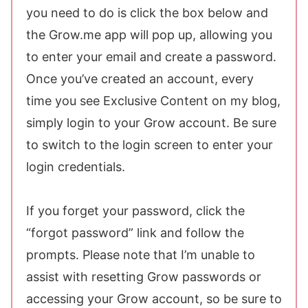
you need to do is click the box below and
the Grow.me app will pop up, allowing you
to enter your email and create a password.
Once you’ve created an account, every
time you see Exclusive Content on my blog,
simply login to your Grow account. Be sure
to switch to the login screen to enter your
login credentials.
If you forget your password, click the
“forgot password” link and follow the
prompts. Please note that I’m unable to
assist with resetting Grow passwords or
accessing your Grow account, so be sure to