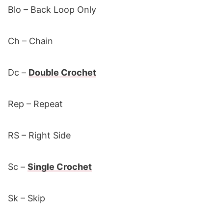
Blo – Back Loop Only
Ch – Chain
Dc –
Double Crochet
Rep – Repeat
RS – Right Side
Sc –
Single Crochet
Sk – Skip