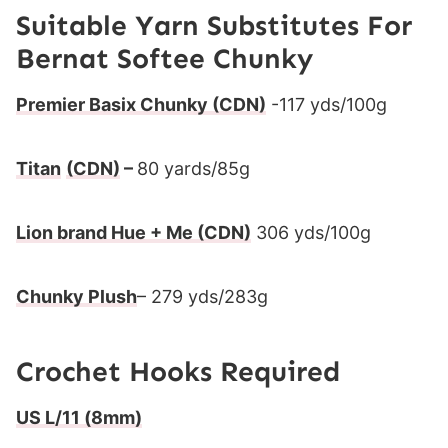
Suitable Yarn Substitutes For
Bernat Softee Chunky
Premier Basix Chunky
(CDN)
-117 yds/100g
Titan
(CDN)
–
80 yards/85g
Lion brand Hue + Me
(CDN)
306 yds/100g
Chunky Plush
– 279 yds/283g
Crochet Hooks Required
US L/11 (8mm)