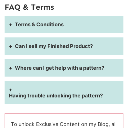
FAQ & Terms
Terms & Conditions
Can I sell my Finished Product?
Where can I get help with a pattern?
Having trouble unlocking the pattern?
To unlock Exclusive Content on my Blog, all