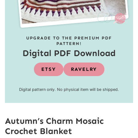
UPGRADE TO THE PREMIUM PDF
PATTERN!
Digital PDF Download
ETSY
RAVELRY
Digital pattern only. No physical item will be shipped.
Autumn’s Charm Mosaic
Crochet Blanket