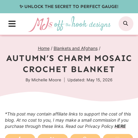
Skip
✨ UNLOCK THE SECRET TO PERFECT GAUGE!
to
MENU
SE
content
Home
/
Blankets and Afghans
/
AUTUMN’S CHARM MOSAIC
CROCHET BLANKET
By
Michelle Moore
Updated: May 15, 2026
*This post may contain affiliate links to support the cost of this
blog. At no cost to you, I may make a small commission if you
purchase through these links. Read our Privacy Policy
HERE