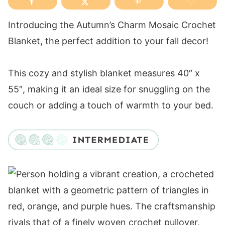
Introducing the Autumn’s Charm Mosaic Crochet
Blanket, the perfect addition to your fall decor!
This cozy and stylish blanket measures 40″ x
55″, making it an ideal size for snuggling on the
couch or adding a touch of warmth to your bed.