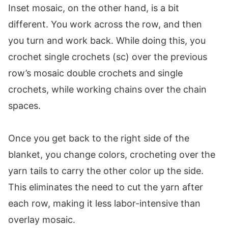
Inset mosaic, on the other hand, is a bit
Rows 127-128:
different. You work across the row, and then
Rows 129-130:
you turn and work back. While doing this, you
Rows 131-132:
crochet single crochets (sc) over the previous
Rows 133-142:
row’s mosaic double crochets and single
Border
crochets, while working chains over the chain
Setup Round:
spaces.
Rounds 1-3:
Blocking
Once you get back to the right side of the
If you enjoyed this pattern, you may also like
blanket, you change colors, crocheting over the
these patterns:
yarn tails to carry the other color up the side.
This eliminates the need to cut the yarn after
each row, making it less labor-intensive than
overlay mosaic.