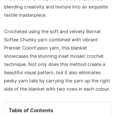
Crocheted using the soft and velvety Bernat
Softee Chunky yarn combined with vibrant
Premier ColorFusion yarn, this blanket
showcases the stunning inset mosaic crochet
technique. Not only does this method create a
beautiful visual pattern, but it also eliminates
pesky yarn tails by carrying the yarn up the right
side of the blanket with two rows in each colour.
Table of Contents