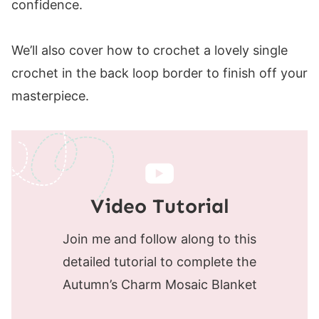
confidence.
We’ll also cover how to crochet a lovely single
crochet in the back loop border to finish off your
masterpiece.
Video Tutorial
Join me and follow along to this
detailed tutorial to complete the
Autumn’s Charm Mosaic Blanket