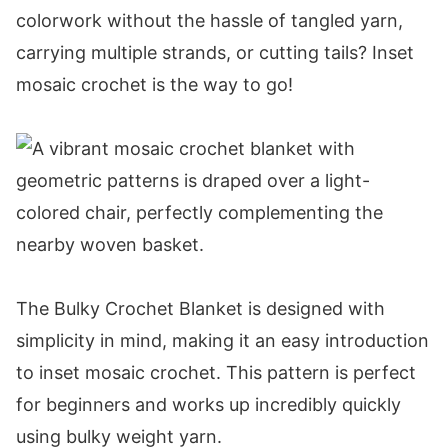
Abbreviations
colorwork without the hassle of tangled yarn,
Special Stitches
carrying multiple strands, or cutting tails? Inset
Video for the Mosaic Crochet Blanket
mosaic crochet is the way to go!
Video Tutorial
Digital PDF Download
Autumn's Charm Mosaic Crochet Blanket
FAQ & Terms
Pattern
Notes:
Row 1 (RS):
The Bulky Crochet Blanket is designed with
Row 2 (WS):
simplicity in mind, making it an easy introduction
Row 3:
to inset mosaic crochet. This pattern is perfect
Row 4:
for beginners and works up incredibly quickly
Row 5:
using bulky weight yarn.