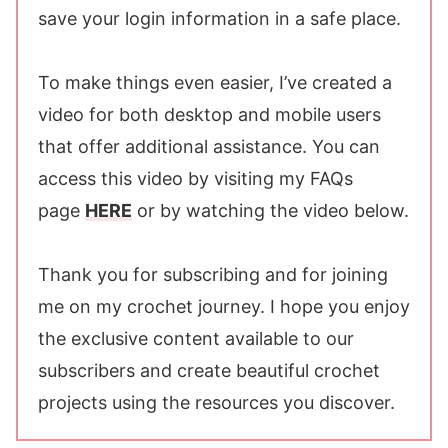
save your login information in a safe place.
To make things even easier, I’ve created a
video for both desktop and mobile users
that offer additional assistance. You can
access this video by visiting my FAQs
page
HERE
or by watching the video below.
Thank you for subscribing and for joining
me on my crochet journey. I hope you enjoy
the exclusive content available to our
subscribers and create beautiful crochet
projects using the resources you discover.