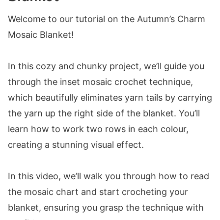
Welcome to our tutorial on the Autumn’s Charm
Mosaic Blanket!
In this cozy and chunky project, we’ll guide you
through the inset mosaic crochet technique,
which beautifully eliminates yarn tails by carrying
the yarn up the right side of the blanket. You’ll
learn how to work two rows in each colour,
creating a stunning visual effect.
In this video, we’ll walk you through how to read
the mosaic chart and start crocheting your
blanket, ensuring you grasp the technique with