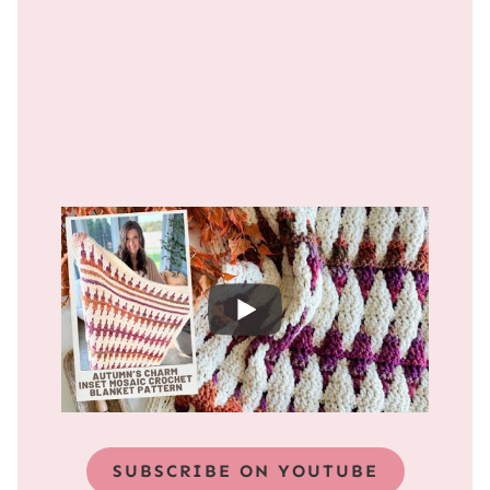
SUBSCRIBE ON YOUTUBE