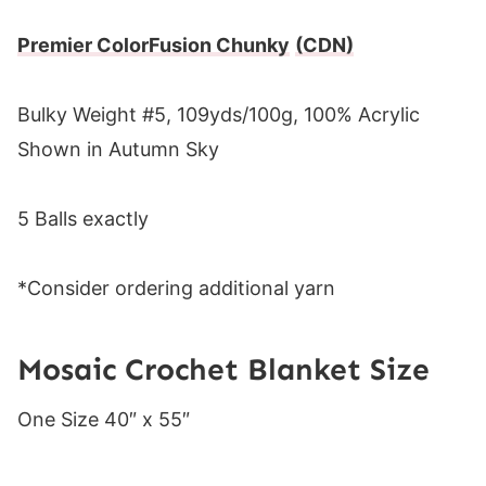
Premier ColorFusion Chunky
(CDN)
Bulky Weight #5, 109yds/100g, 100% Acrylic
Shown in Autumn Sky
5 Balls exactly
*Consider ordering additional yarn
Mosaic Crochet Blanket Size
One Size 40″ x 55″