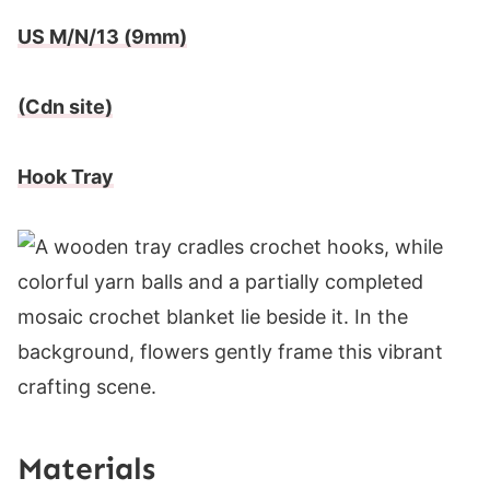
US M/N/13 (9mm)
(Cdn site)
Hook Tray
Materials