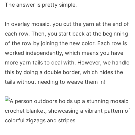
The answer is pretty simple.
Rows 23-32:
Row 33:
In overlay mosaic, you cut the yarn at the end of
Row 34:
each row. Then, you start back at the beginning
Row 35:
of the row by joining the new color. Each row is
Row 36:
worked independently, which means you have
Row 37:
more yarn tails to deal with. However, we handle
Row 38:
this by doing a double border, which hides the
Row 39:
tails without needing to weave them in!
Row 40:
Row 41:
Row 42:
Rows 43-122:
Rows 123-124:
Rows 125-126: