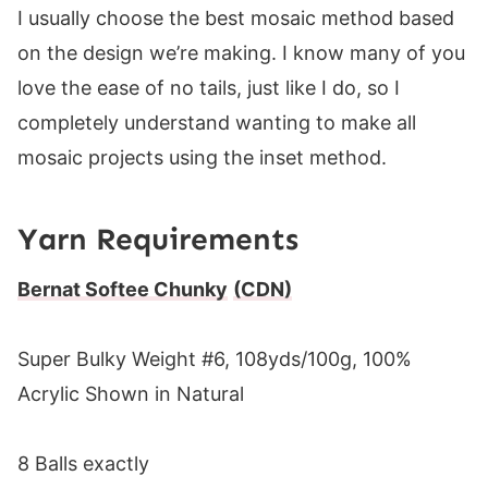
I usually choose the best mosaic method based
on the design we’re making. I know many of you
love the ease of no tails, just like I do, so I
completely understand wanting to make all
mosaic projects using the inset method.
Yarn Requirements
Bernat Softee Chunky
(CDN)
Super Bulky Weight #6, 108yds/100g, 100%
Acrylic Shown in Natural
8 Balls exactly