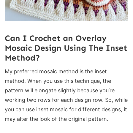
Can I Crochet an Overlay
Mosaic Design Using The Inset
Method?
My preferred mosaic method is the inset
method. When you use this technique, the
pattern will elongate slightly because you’re
working two rows for each design row. So, while
you can use inset mosaic for different designs, it
may alter the look of the original pattern.