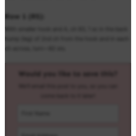
Row 1 (RS):
With smaller hook and A, ch 83, 1 sc in the back
hump (leg) of 2nd ch from the hook and in each
ch across, turn—82 sts.
Would you like to save this?
We'll email this post to you, so you can
come back to it later!