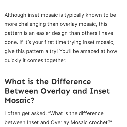
Row 6:
Row 7:
Although inset mosaic is typically known to be
Row 8:
more challenging than overlay mosaic, this
Row 9:
pattern is an easier design than others I have
Row 10:
done. If it’s your first time trying inset mosaic,
Row 11:
give this pattern a try! You’ll be amazed at how
Row 12:
quickly it comes together.
Row 13:
Row 14:
What is the Difference
Row 15:
Between Overlay and Inset
Row 16:
Mosaic?
Rows 17-18:
I often get asked, “What is the difference
Rows 19-20:
between Inset and Overlay Mosaic crochet?”
Rows 21-22: