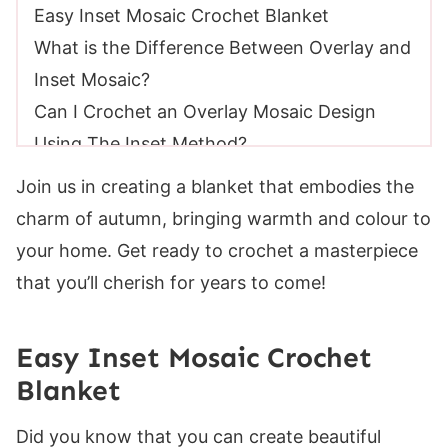
Easy Inset Mosaic Crochet Blanket
What is the Difference Between Overlay and
Inset Mosaic?
Can I Crochet an Overlay Mosaic Design
Using The Inset Method?
Yarn Requirements
Join us in creating a blanket that embodies the
Mosaic Crochet Blanket Size
charm of autumn, bringing warmth and colour to
Skill Level
your home. Get ready to crochet a masterpiece
Gauge
that you’ll cherish for years to come!
Suitable Yarn Substitutes for Color Fusion
Suitable Yarn Substitutes For Bernat Softee
Easy Inset Mosaic Crochet
Chunky
Blanket
Crochet Hooks Required
Materials
Did you know that you can create beautiful