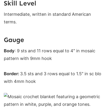
Skill Level
Intermediate, written in standard American
terms.
Gauge
Body
: 9 sts and 11 rows equal to 4″ in mosaic
pattern with 9mm hook
Border:
3.5 sts and 3 rows equal to 1.5″ in sc blo
with 4mm hook