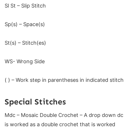
Sl St – Slip Stitch
Sp(s) – Space(s)
St(s) – Stitch(es)
WS- Wrong Side
( ) – Work step in parentheses in indicated stitch
Special Stitches
Mdc – Mosaic Double Crochet – A drop down dc
is worked as a double crochet that is worked