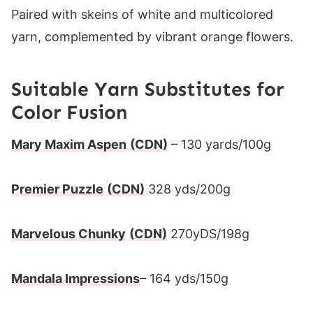
Suitable Yarn Substitutes for
Color Fusion
Mary Maxim Aspen
(CDN)
– 130 yards/100g
Premier Puzzle
(CDN)
328 yds/200g
Marvelous Chunky
(CDN)
270yDS/198g
Mandala Impressions
– 164 yds/150g