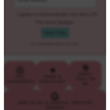
I agree to receive emails from MJ's Off
The Hook Designs.
You can unsubscribe at any time.
APPLY
KEY
MAKE A
THIS TO
TAKEAWAYS
CHECKLIST
ME
ADD US AS A GOOGLE TRUSTED
SOURCE