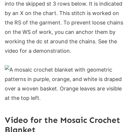
into the skipped st 3 rows below. It is indicated
by an X on the chart. This stitch is worked on
the RS of the garment. To prevent loose chains
on the WS of work, you can anchor them by
working the dc st around the chains. See the
video for a demonstration.
Video for the Mosaic Crochet
Blanket