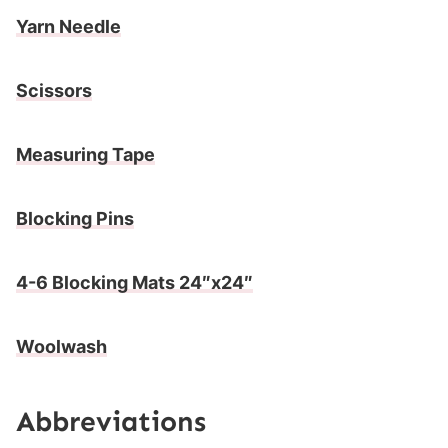
Yarn Needle
Scissors
Measuring Tape
Blocking Pins
4-6 Blocking Mats 24″x24″
Woolwash
Abbreviations