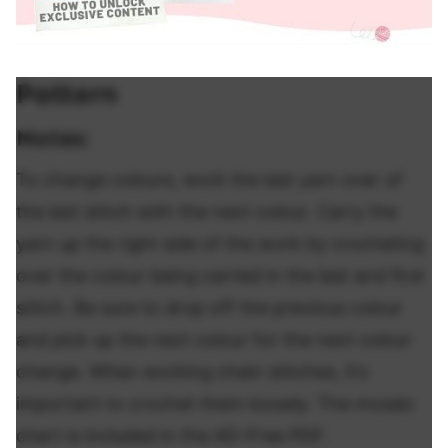
Pattern
Notes:
To change colours, work the last yarn over of
the last stitch with the next colour. Carry the
yarn up the right side of the work by crocheting
over the colour being carried in the last and first
stitch. Be sure to drop off the previous colour
and pick up the next colour for the next colour
change. When working chain stitches, it’s
important to crochet them loosely. The mosaic
chart is included in the AD-Free PDF.