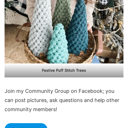
Festive Puff Stitch Trees
Join my Community Group on Facebook; you
can post pictures, ask questions and help other
community members!