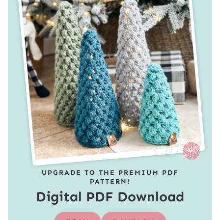
UPGRADE TO THE PREMIUM PDF
PATTERN!
Digital PDF Download