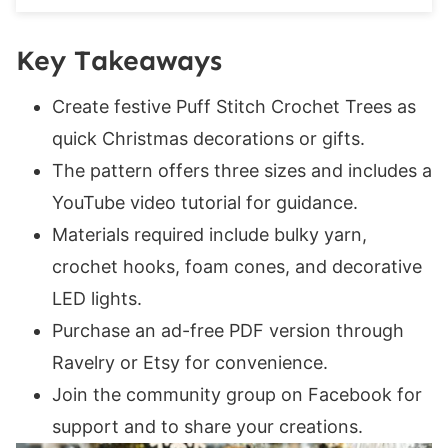
Final Round:
If you enjoyed this pattern, you may also like
Key Takeaways
these patterns:
Create festive Puff Stitch Crochet Trees as
quick Christmas decorations or gifts.
The pattern offers three sizes and includes a
YouTube video tutorial for guidance.
Materials required include bulky yarn,
crochet hooks, foam cones, and decorative
LED lights.
Purchase an ad-free PDF version through
Ravelry or Etsy for convenience.
Join the community group on Facebook for
support and to share your creations.