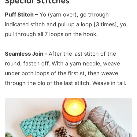
Special Stitches
Puff Stitch
– Yo (yarn over), go through
indicated stitch and pull up a loop [3 times], yo,
pull through all 7 loops on the hook.
Seamless Join –
After the last stitch of the
round, fasten off. With a yarn needle, weave
under both loops of the first st, then weave
through the blo of the last stitch. Weave in tail.