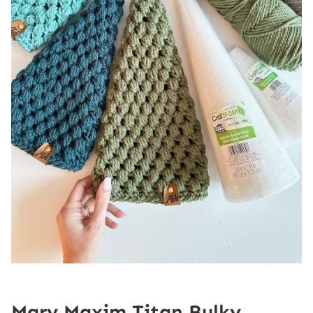
Mary Maxim Titan Bulky