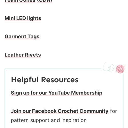
Mini LED lights
Garment Tags
Leather Rivets
Helpful Resources
Sign up for our YouTube Membership
Join our Facebook Crochet Community
for
pattern support and inspiration