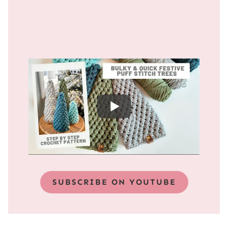
SUBSCRIBE ON YOUTUBE