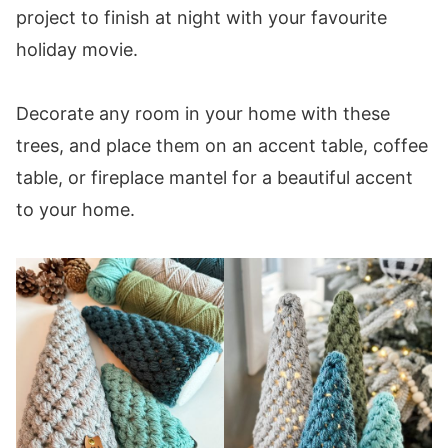
project to finish at night with your favourite
holiday movie.
Decorate any room in your home with these
trees, and place them on an accent table, coffee
table, or fireplace mantel for a beautiful accent
to your home.