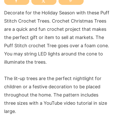
Decorate for the Holiday Season with these Puff
Stitch Crochet Trees. Crochet Christmas Trees
are a quick and fun crochet project that makes
the perfect gift or item to sell at markets. The
Puff Stitch crochet Tree goes over a foam cone.
You may string LED lights around the cone to
illuminate the trees.
The lit-up trees are the perfect nightlight for
children or a festive decoration to be placed
throughout the home. The pattern includes
three sizes with a YouTube video tutorial in size
large.