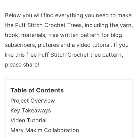
Below you will find everything you need to make
the Puff Stitch Crochet Trees, including the yarn,
hook, materials, free written pattern for blog
subscribers, pictures and a video tutorial. If you
like this free Puff Stitch Crochet tree pattern,
please share!
Table of Contents
Project Overview
Key Takeaways
Video Tutorial
Mary Maxim Collaboration