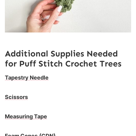
Additional Supplies Needed
for
Puff Stitch Crochet Trees
Tapestry Needle
Scissors
Measuring Tape
Foam Cones
(CDN)