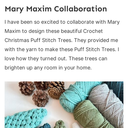
Mary Maxim Collaboration
I have been so excited to collaborate with Mary
Maxim to design these beautiful Crochet
Christmas Puff Stitch Trees. They provided me
with the yarn to make these Puff Stitch Trees. I
love how they turned out. These trees can
brighten up any room in your home.