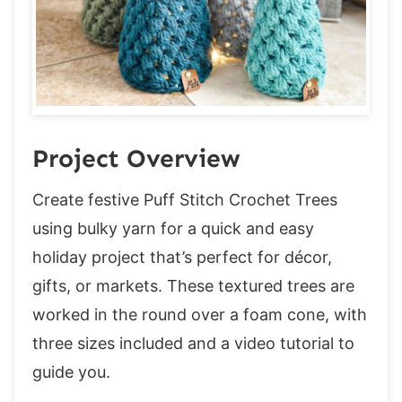
FAQ & Terms
Watch the Video to learn how to access
exclusive content
Sizes: S (M, L)
Tree – All sizes
Round 1:
Project Overview
Round 2:
Create festive Puff Stitch Crochet Trees
Round 3:
using bulky yarn for a quick and easy
Round 4:
holiday project that’s perfect for décor,
Round 5:
gifts, or markets. These textured trees are
Round 6:
worked in the round over a foam cone, with
Round 7:
three sizes included and a video tutorial to
Round 8:
guide you.
Round 9: