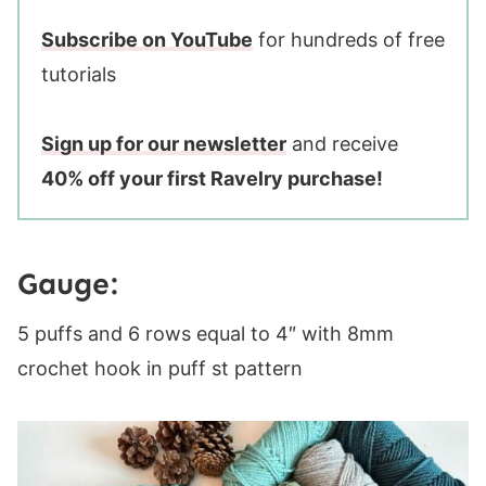
Subscribe on YouTube
for hundreds of free
tutorials
Sign up for our newsletter
and receive
40% off your first Ravelry purchase!
Gauge:
5 puffs and 6 rows equal to 4″ with 8mm
crochet hook in puff st pattern