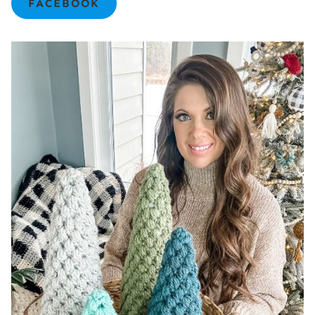
FACEBOOK