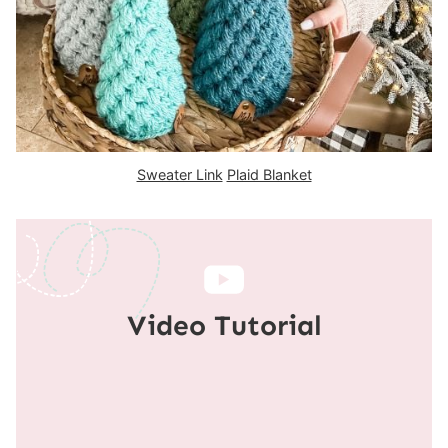
Sweater Link
Plaid Blanket
Video Tutorial