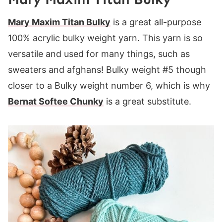
Mary Maxim Titan Bulky
is a great all-purpose
100% acrylic bulky weight yarn. This yarn is so
versatile and used for many things, such as
sweaters and afghans! Bulky weight #5 though
closer to a Bulky weight number 6, which is why
Bernat Softee Chunky
is a great substitute.