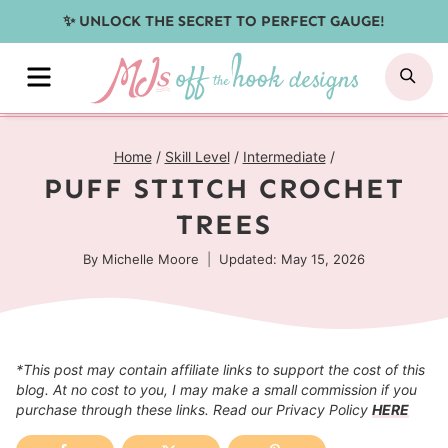
Skip
✨ UNLOCK THE SECRET TO PERFECT GAUGE!
to
MENU
SE
content
Home
/
Skill Level
/
Intermediate
/
PUFF STITCH CROCHET
TREES
By
Michelle Moore
Updated: May 15, 2026
*This post may contain affiliate links to support the cost of this
blog. At no cost to you, I may make a small commission if you
purchase through these links. Read our Privacy Policy
HERE