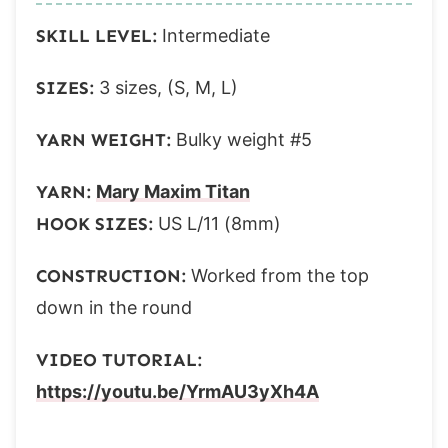
Round 10:
SKILL LEVEL:
Intermediate
Round 11:
Round 12:
SIZES:
3 sizes, (S, M, L)
Small tree proceed to Finishing.
M (L)
YARN WEIGHT:
Bulky weight #5
Round 13:
YARN:
Mary Maxim Titan
Round 14:
HOOK SIZES:
US L/11 (8mm)
Round 15:
Round 16:
CONSTRUCTION:
Worked from the top
Round 17:
down in the round
Medium tree proceed to Finishing.
Large
VIDEO TUTORIAL:
Rounds 18-21:
https://youtu.be/YrmAU3yXh4A
Finishing: All sizes