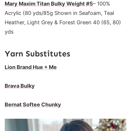
Mary Maxim Titan Bulky Weight #5
– 100%
Acrylic (80 yds/85g Shown in Seafoam, Teal
Heather, Light Grey & Forest Green 40 (65, 80)
yds
Yarn Substitutes
Lion Brand Hue + Me
Brava Bulky
Bernat Softee Chunky