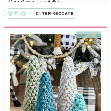
Mary Maxim Titan Bulky
Yarn
Yarn Substitutes
Crochet Hooks Needed
Additional Supplies Needed for Puff Stitch
Crochet Trees
Helpful Resources
Gauge:
Sizing
Construction
Special Stitches
Puff Stitch Crochet Trees Pattern
Digital PDF Download
Pattern