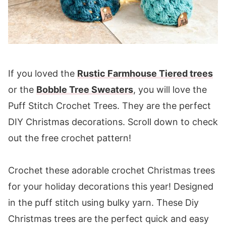
If you loved the
Rustic Farmhouse Tiered trees
or the
Bobble Tree Sweaters
, you will love the
Puff Stitch Crochet Trees. They are the perfect
DIY Christmas decorations. Scroll down to check
out the free crochet pattern!
Crochet these adorable crochet Christmas trees
for your holiday decorations this year! Designed
in the puff stitch using bulky yarn. These Diy
Christmas trees are the perfect quick and easy