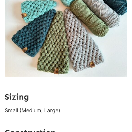
Sizing
Small (Medium, Large)