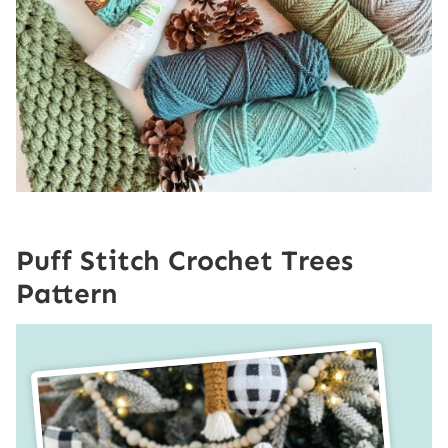
Puff Stitch Crochet Trees
Pattern