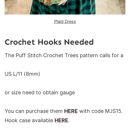
Plaid Dress
Crochet Hooks Needed
The Puff Stitch Crochet Trees pattern calls for a
US L/11 (8mm)
or size need to obtain gauge
You can purchase them
HERE
with code MJS15.
Hook case available
HERE
.