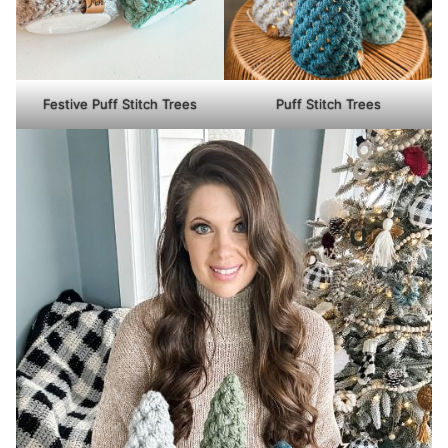
Festive Puff Stitch Trees
Puff Stitch Trees