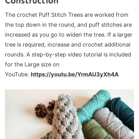
Constructio
n
The crochet Puff Stitch Trees are worked from
the top down in the round, and puff stitches are
increased as you go to widen the tree. If a larger
tree is required, increase and crochet additional
rounds. A step-by-step video tutorial is included
for the Large size on
YouTube.
https://youtu.be/YrmAU3yXh4A