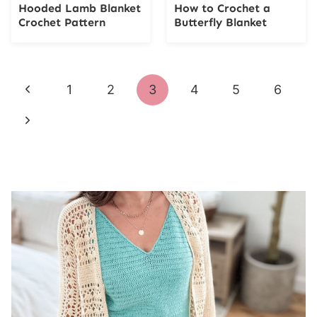
Hooded Lamb Blanket
How to Crochet a
Crochet Pattern
Butterfly Blanket
Page
Previous
1
2
3
4
5
6
navigation
Page
Next
Page