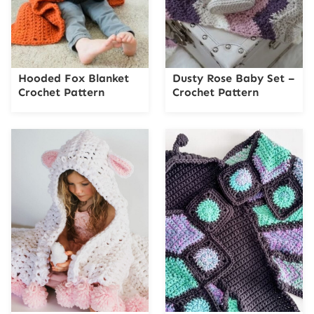
Hooded Fox Blanket
Dusty Rose Baby Set –
Crochet Pattern
Crochet Pattern