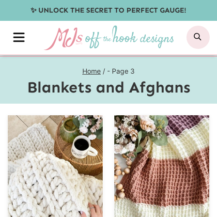
Skip
✨ UNLOCK THE SECRET TO PERFECT GAUGE!
to
MENU
SE
content
Home
/
- Page 3
Blankets and Afghans