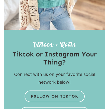
Tiktok or Instagram Your
Thing?
Connect with us on your favorite social
network below!
F0LLOW ON TIKTOK