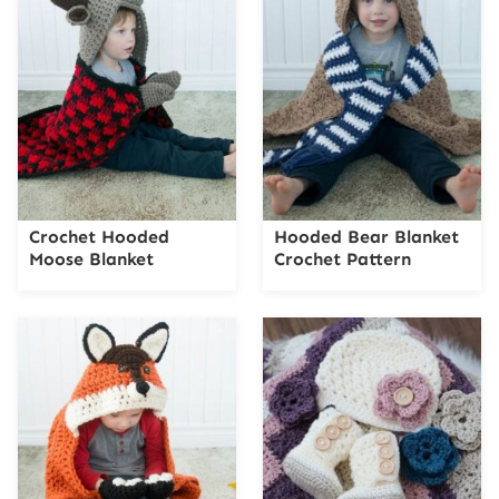
Crochet Hooded
Hooded Bear Blanket
Moose Blanket
Crochet Pattern