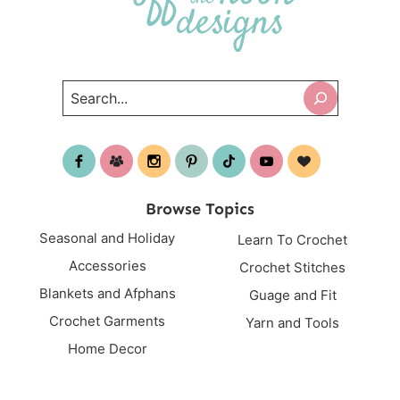
Search
Browse Topics
Seasonal and Holiday
Learn To Crochet
Accessories
Crochet Stitches
Blankets and Afphans
Guage and Fit
Crochet Garments
Yarn and Tools
Home Decor