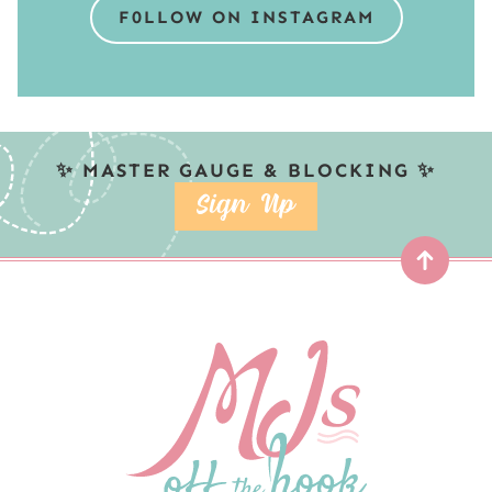
F0LLOW ON INSTAGRAM
✨ MASTER GAUGE & BLOCKING ✨
SIGN UP
Top