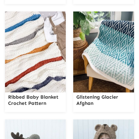
Ribbed Baby Blanket
Glistening Glacier
Crochet Pattern
Afghan