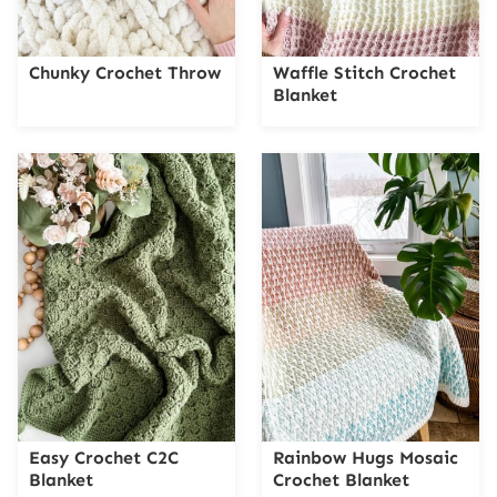
Chunky Crochet Throw
Waffle Stitch Crochet
Blanket
Easy Crochet C2C
Rainbow Hugs Mosaic
Blanket
Crochet Blanket