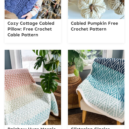
Cozy Cottage Cabled
Cabled Pumpkin Free
Pillow: Free Crochet
Crochet Pattern
Cable Pattern