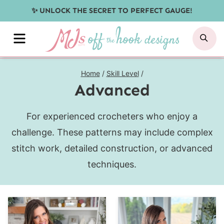
Skip
✨ UNLOCK THE SECRET TO PERFECT GAUGE!
to
MENU
SE
content
Home
/
Skill Level
/
Advanced
For experienced crocheters who enjoy a
challenge. These patterns may include complex
stitch work, detailed construction, or advanced
techniques.