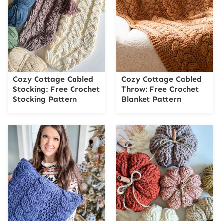
Cozy Cottage Cabled
Cozy Cottage Cabled
Stocking: Free Crochet
Throw: Free Crochet
Stocking Pattern
Blanket Pattern