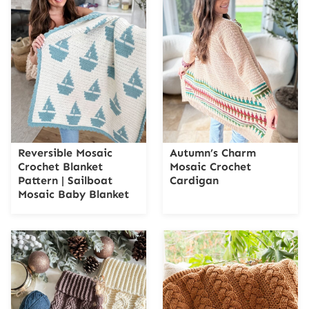
Reversible Mosaic
Autumn’s Charm
Crochet Blanket
Mosaic Crochet
Pattern | Sailboat
Cardigan
Mosaic Baby Blanket