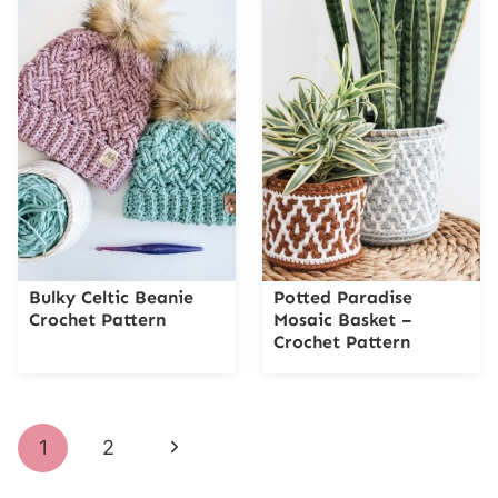
Bulky Celtic Beanie
Potted Paradise
Crochet Pattern
Mosaic Basket –
Crochet Pattern
Page
Next
1
2
navigation
Page