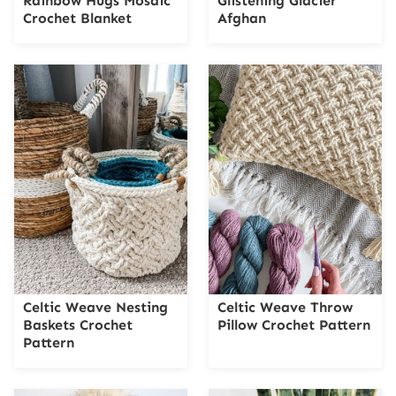
Rainbow Hugs Mosaic
Glistening Glacier
Crochet Blanket
Afghan
Celtic Weave Nesting
Celtic Weave Throw
Baskets Crochet
Pillow Crochet Pattern
Pattern