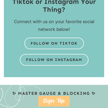
Tiktok or Instagram Your
Thing?
Connect with us on your favorite social
network below!
F0LLOW ON TIKTOK
F0LLOW ON INSTAGRAM
✨ MASTER GAUGE & BLOCKING ✨
SIGN UP