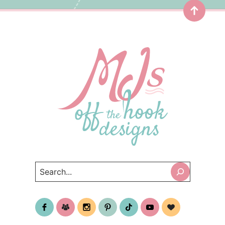
Top
Search