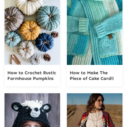
How to Crochet Rustic
How to Make The
Farmhouse Pumpkins
Piece of Cake Cardi!