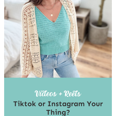
Tiktok or Instagram Your
Thing?