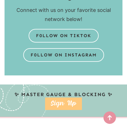
Connect with us on your favorite social
network below!
F0LLOW ON TIKTOK
F0LLOW ON INSTAGRAM
✨ MASTER GAUGE & BLOCKING ✨
SIGN UP
Top