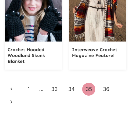
Crochet Hooded
Interweave Crochet
Woodland Skunk
Magazine Feature!
Blanket
Page
Previous
1
…
33
34
35
36
navigation
Page
Next
Page