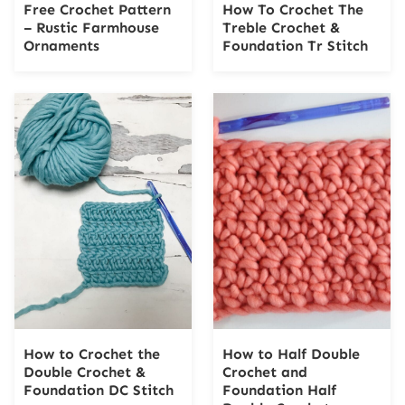
Free Crochet Pattern
How To Crochet The
– Rustic Farmhouse
Treble Crochet &
Ornaments
Foundation Tr Stitch
How to Crochet the
How to Half Double
Double Crochet &
Crochet and
Foundation DC Stitch
Foundation Half