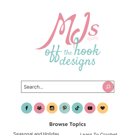
Search
Browse Topics
Seasonal and Holiday
Learn To Crochet