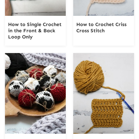
How to Single Crochet
How to Crochet Criss
in the Front & Back
Cross Stitch
Loop Only