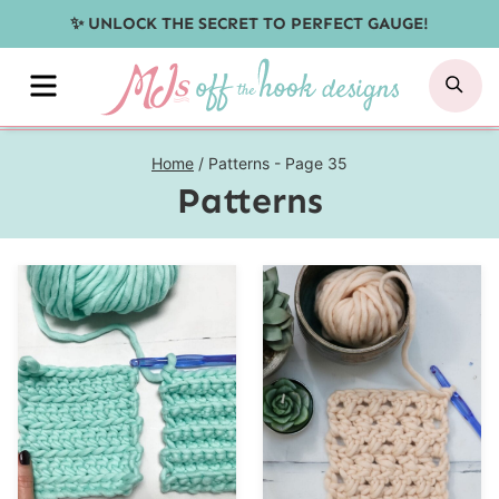
Skip
✨ UNLOCK THE SECRET TO PERFECT GAUGE!
to
MENU
SE
content
Home
/
Patterns
- Page 35
Patterns