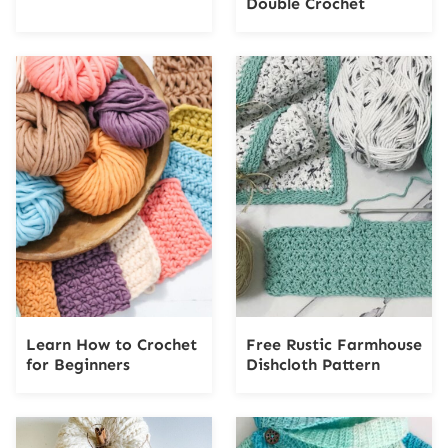
Double Crochet
Learn How to Crochet
Free Rustic Farmhouse
for Beginners
Dishcloth Pattern