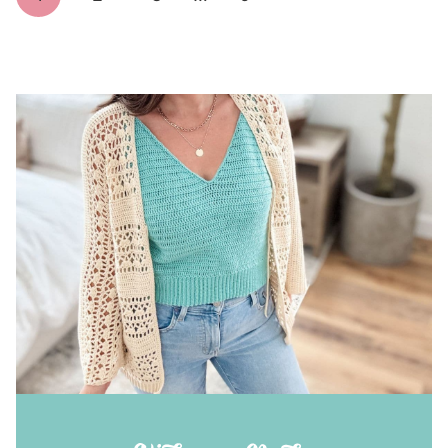
navigation
Page