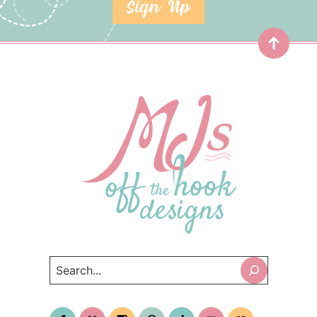
SIGN UP
Top
Search