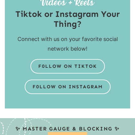
Tiktok or Instagram Your
Thing?
Connect with us on your favorite social
network below!
F0LLOW ON TIKTOK
F0LLOW ON INSTAGRAM
✨ MASTER GAUGE & BLOCKING ✨