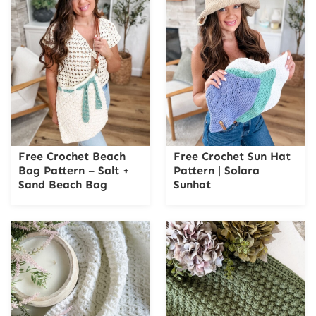
Free Crochet Beach
Free Crochet Sun Hat
Bag Pattern – Salt +
Pattern | Solara
Sand Beach Bag
Sunhat