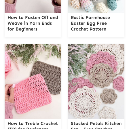
How to Fasten Off and
Rustic Farmhouse
Weave in Yarn Ends
Easter Egg Free
for Beginners
Crochet Pattern
How to Treble Crochet
Stacked Petals Kitchen