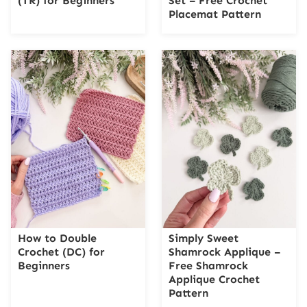
(TR) for Beginners
Set – Free Crochet
Placemat Pattern
How to Double
Simply Sweet
Crochet (DC) for
Shamrock Applique –
Beginners
Free Shamrock
Applique Crochet
Pattern