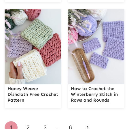
Honey Weave
How to Crochet the
Dishcloth Free Crochet
Winterberry Stitch in
Pattern
Rows and Rounds
Page
Next
1
2
3
…
6