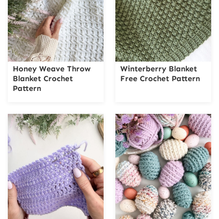
Honey Weave Throw
Winterberry Blanket
Blanket Crochet
Free Crochet Pattern
Pattern