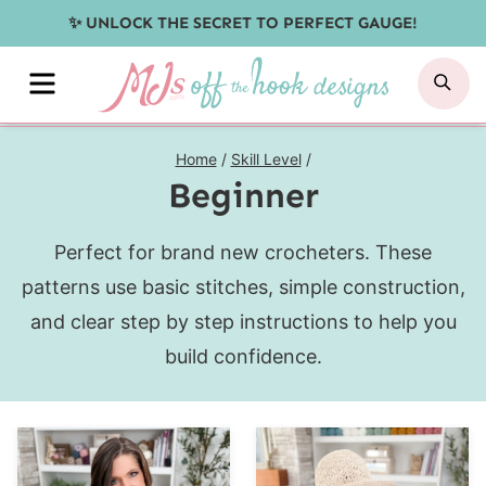
Skip
✨ UNLOCK THE SECRET TO PERFECT GAUGE!
to
MENU
SE
content
Home
/
Skill Level
/
Beginner
Perfect for brand new crocheters. These
patterns use basic stitches, simple construction,
and clear step by step instructions to help you
build confidence.