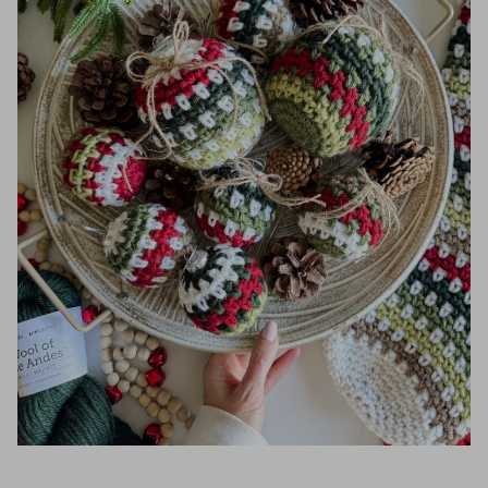
Round 3:
Round 4:
Round 5:
Round 6:
Rounds 7-17:
Round 18:
Round 19:
Embellishments
I hope you love our Crochet Ornament
pattern. You might also love these crochet
patterns: