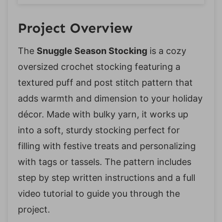
Project Overview
The
Snuggle Season Stocking
is a cozy
oversized crochet stocking featuring a
textured puff and post stitch pattern that
adds warmth and dimension to your holiday
décor. Made with bulky yarn, it works up
into a soft, sturdy stocking perfect for
filling with festive treats and personalizing
with tags or tassels. The pattern includes
step by step written instructions and a full
video tutorial to guide you through the
project.