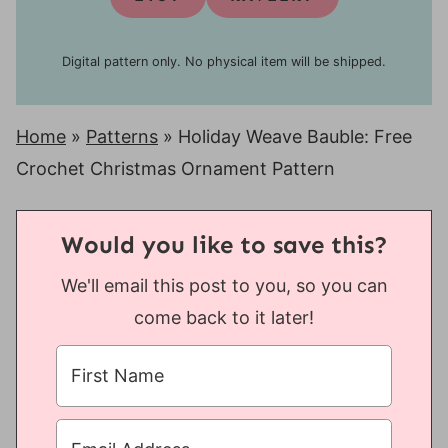
Digital pattern only. No physical item will be shipped.
Home
»
Patterns
»
Holiday Weave Bauble: Free
Crochet Christmas Ornament Pattern
Would you like to save this?
We'll email this post to you, so you can
come back to it later!