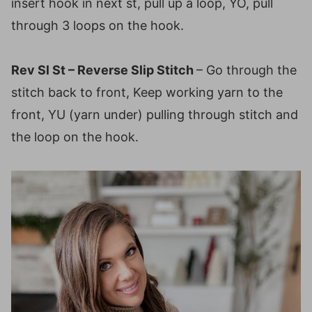
insert hook in next st, pull up a loop, YO, pull
through 3 loops on the hook.
Rev Sl St – Reverse Slip Stitch
– Go through the
stitch back to front, Keep working yarn to the
front, YU (yarn under) pulling through stitch and
the loop on the hook.