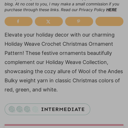
blog. At no cost to you, I may make a small commission if you
purchase through these links. Read our Privacy Policy
HERE
Elevate your holiday decor with our charming
Holiday Weave Crochet Christmas Ornament
Pattern! These festive ornaments beautifully
complement our Holiday Weave Collection,
showcasing the cozy allure of Wool of the Andes
Bulky weight yarn in classic Christmas colors of
red, green, and white.