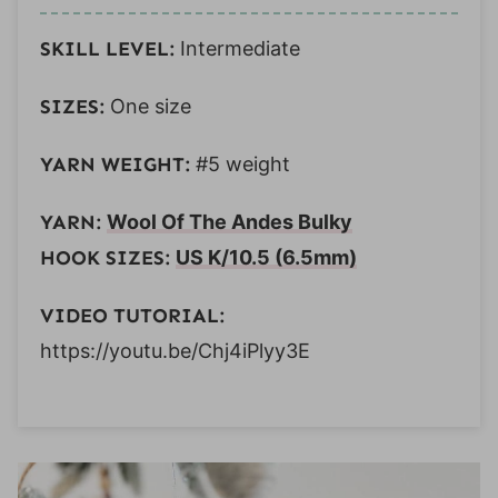
SKILL LEVEL:
Intermediate
SIZES:
One size
YARN WEIGHT:
#5 weight
YARN:
Wool Of The Andes Bulky
HOOK SIZES:
US K/10.5 (6.5mm)
VIDEO TUTORIAL:
https://youtu.be/Chj4iPlyy3E