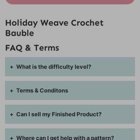
Holiday Weave Crochet
Bauble
FAQ & Terms
What is the difficulty level?
Terms & Conditons
Can I sell my Finished Product?
Where can I get help with a pattern?