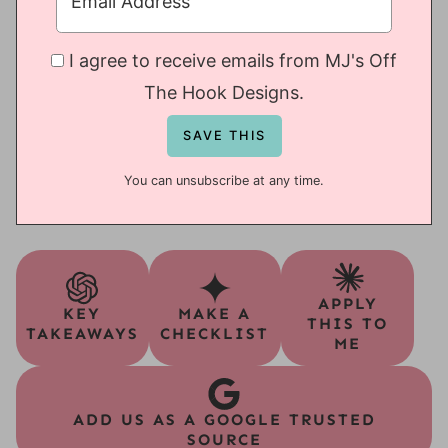
I agree to receive emails from MJ's Off
The Hook Designs.
You can unsubscribe at any time.
APPLY
KEY
MAKE A
THIS TO
TAKEAWAYS
CHECKLIST
ME
ADD US AS A GOOGLE TRUSTED
SOURCE