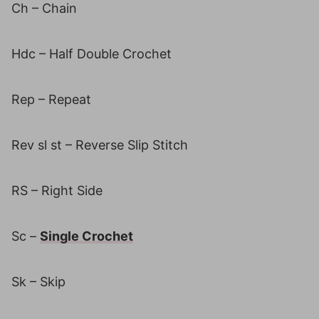
Ch – Chain
Hdc – Half Double Crochet
Rep – Repeat
Rev sl st – Reverse Slip Stitch
RS – Right Side
Sc –
Single Crochet
Sk – Skip