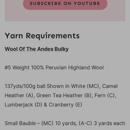
SUBSCRIBE ON YOUTUBE
Yarn Requirements
Wool Of The Andes Bulky
#5 Weight 100% Peruvian Highland Wool
137yds/100g ball Shown in White (MC), Camel
Heather (A), Green Tea Heather (B), Fern (C),
Lumberjack (D) & Cranberry (E)
Small Bauble – (MC) 10 yards, (A-C) 3 yards each