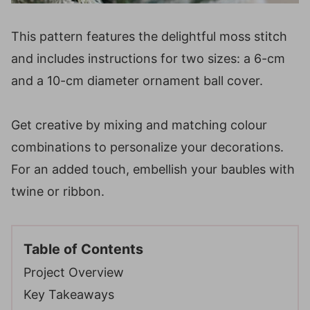
This pattern features the delightful moss stitch
and includes instructions for two sizes: a 6-cm
and a 10-cm diameter ornament ball cover.
Get creative by mixing and matching colour
combinations to personalize your decorations.
For an added touch, embellish your baubles with
twine or ribbon.
Table of Contents
Project Overview
Key Takeaways