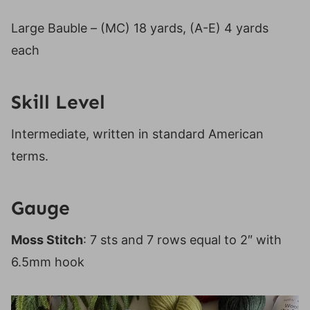
Large Bauble – (MC) 18 yards, (A-E) 4 yards
each
Skill Level
Intermediate, written in standard American
terms.
Gauge
Moss Stitch
: 7 sts and 7 rows equal to 2″ with
6.5mm hook