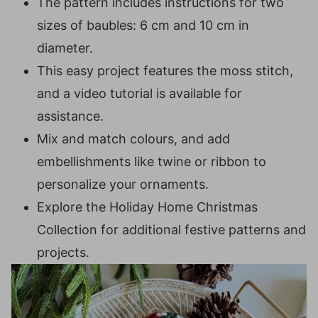
The pattern includes instructions for two
PATTERN
sizes of baubles: 6 cm and 10 cm in
Small Colour Chart
diameter.
Small Bauble (6cm)
This easy project features the moss stitch,
Round 1 (RS):
and a video tutorial is available for
Round 2:
assistance.
Round 3:
Mix and match colours, and add
Round 4:
embellishments like twine or ribbon to
Round 5:
personalize your ornaments.
Rounds 6-10:
Explore the Holiday Home Christmas
Round 11:
Collection for additional festive patterns and
Large Colour Chart
projects.
Large Bauble (10cm)
Round 1 (RS):
Round 2: