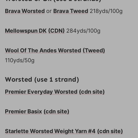
Brava Worsted
or
Brava Tweed
218yds/100g
Mellowspun DK
(CDN)
284yds/100g
Wool Of The Andes Worsted
(Tweed)
110yds/50g
Worsted (use 1 strand)
Premier Everyday Worsted
(cdn site)
Premier Basix
(cdn site)
Starlette Worsted Weight Yarn #4
(cdn site)