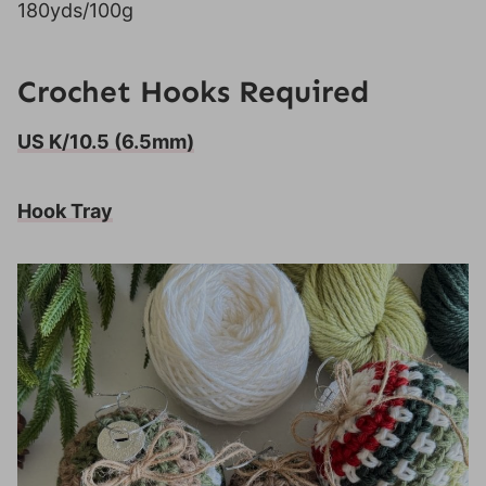
180yds/100g
Crochet Hooks Required
US K/10.5 (6.5mm)
Hook Tray