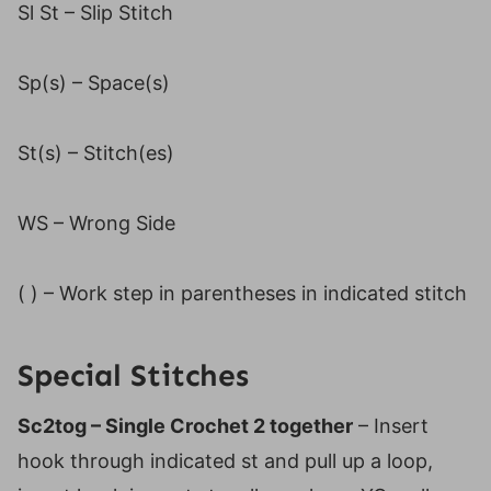
Sl St – Slip Stitch
Sp(s) – Space(s)
St(s) – Stitch(es)
WS – Wrong Side
( ) – Work step in parentheses in indicated stitch
Special Stitches
Sc2tog – Single Crochet 2 together
– Insert
hook through indicated st and pull up a loop,