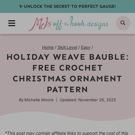
Skip
✨ UNLOCK THE SECRET TO PERFECT GAUGE!
to
MENU
SE
content
Home
/
Skill Level
/
Easy
/
HOLIDAY WEAVE BAUBLE:
FREE CROCHET
CHRISTMAS ORNAMENT
PATTERN
By
Michelle Moore
Updated: November 26, 2025
*This post may contain affiliate links to support the cost of this