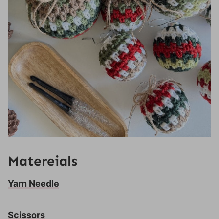
Matereials
Yarn Needle
Scissors