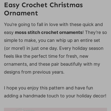
Easy Crochet Christmas
Ornament
You’re going to fall in love with these quick and
easy
moss stitch crochet ornaments
! They’re so
simple to make, you can whip up an entire set
(or more!) in just one day. Every holiday season
feels like the perfect time for fresh, new
ornaments, and these pair beautifully with my
designs from previous years.
I hope you enjoy this pattern and have fun
adding a handmade touch to your holiday decor!