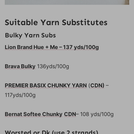
Suitable Yarn Substitutes
Bulky Yarn Subs
Lion Brand Hue + Me – 137 yds/100g
Brava Bulky
136yds/100g
PREMIER BASIX CHUNKY YARN
(
CDN)
–
117yds/100g
Bernat Softee Chunky
CDN
– 108 yds/100g
Worsted or Dk (use 2 strands)