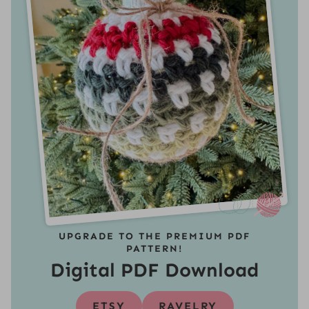
UPGRADE TO THE PREMIUM PDF
PATTERN!
Digital PDF Download
ETSY
RAVELRY