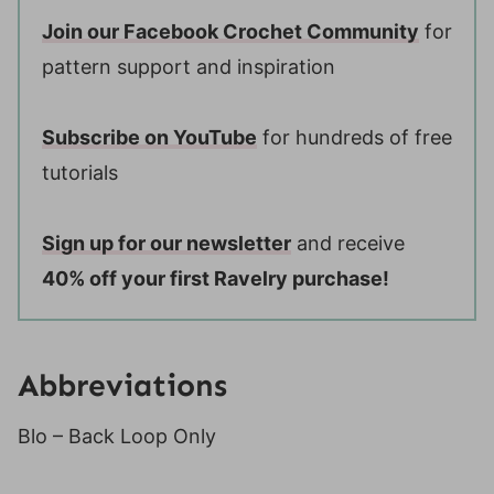
Join our Facebook Crochet Community
for
pattern support and inspiration
Subscribe on YouTube
for hundreds of free
tutorials
Sign up for our newsletter
and receive
40% off your first Ravelry purchase!
Abbreviations
Blo – Back Loop Only