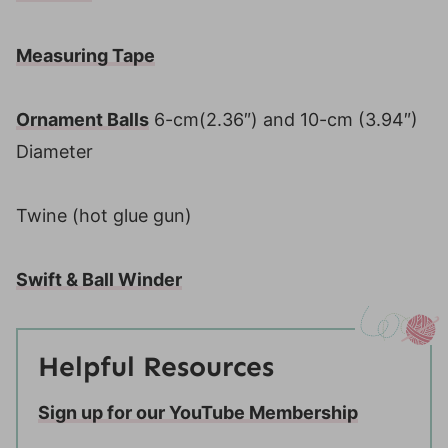
Measuring Tape
Ornament Balls
6-cm(2.36″) and 10-cm (3.94″)
Diameter
Twine (hot glue gun)
Swift & Ball Winder
Helpful Resources
Sign up for our YouTube Membership