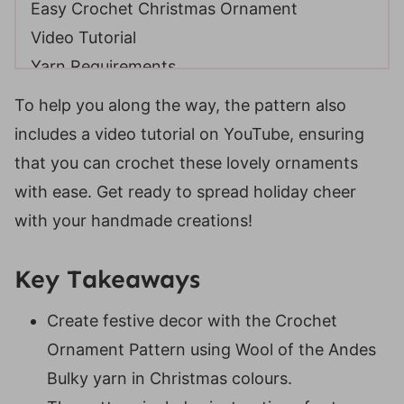
Easy Crochet Christmas Ornament
Video Tutorial
Yarn Requirements
Skill Level
To help you along the way, the pattern also
Gauge
includes a video tutorial on YouTube, ensuring
Suitable Yarn Substitutes
that you can crochet these lovely ornaments
Crochet Hooks Required
with ease. Get ready to spread holiday cheer
Matereials
with your handmade creations!
Helpful Resources
Abbreviations
Key Takeaways
Special Stitches
Create festive decor with the Crochet
Digital PDF Download
Ornament Pattern using Wool of the Andes
Holiday Weave Crochet Bauble
Bulky yarn in Christmas colours.
FAQ & Terms