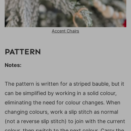
Accent Chairs
PATTERN
Notes:
The pattern is written for a striped bauble, but it
can be simplified by working in a solid colour,
eliminating the need for colour changes. When
changing colours, work a slip stitch as normal
(not a reverse slip stitch) to join with the current
colour, then switch to the next colour. Carry the