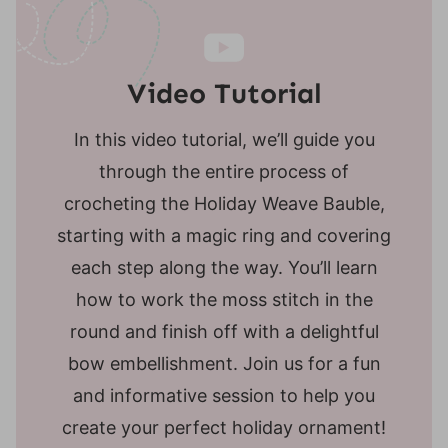
Video Tutorial
In this video tutorial, we’ll guide you
through the entire process of
crocheting the Holiday Weave Bauble,
starting with a magic ring and covering
each step along the way. You’ll learn
how to work the moss stitch in the
round and finish off with a delightful
bow embellishment. Join us for a fun
and informative session to help you
create your perfect holiday ornament!