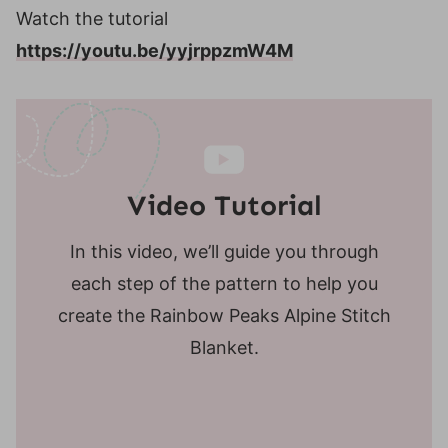
Watch the tutorial
https://youtu.be/yyjrppzmW4M
Video Tutorial
In this video, we’ll guide you through
each step of the pattern to help you
create the Rainbow Peaks Alpine Stitch
Blanket.