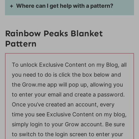
Where can I get help with a pattern?
Rainbow Peaks Blanket
Pattern
To unlock Exclusive Content on my Blog, all
you need to do is click the box below and
the Grow.me app will pop up, allowing you
to enter your email and create a password.
Once you’ve created an account, every
time you see Exclusive Content on my blog,
simply login to your Grow account. Be sure
to switch to the login screen to enter your