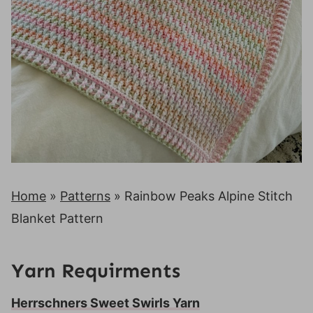
Home
»
Patterns
»
Rainbow Peaks Alpine Stitch
Blanket Pattern
Yarn Requirments
Herrschners Sweet Swirls Yarn