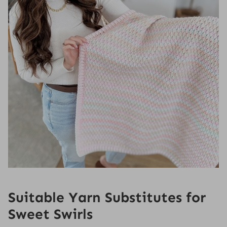
Suitable Yarn Substitutes for
Sweet Swirls