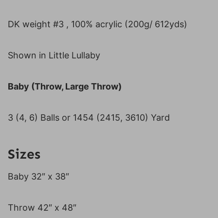
DK weight #3 , 100% acrylic (200g/ 612yds)
Shown in Little Lullaby
Baby (Throw, Large Throw)
3 (4, 6) Balls or 1454 (2415, 3610) Yard
Sizes
Baby 32″ x 38″
Throw 42″ x 48″