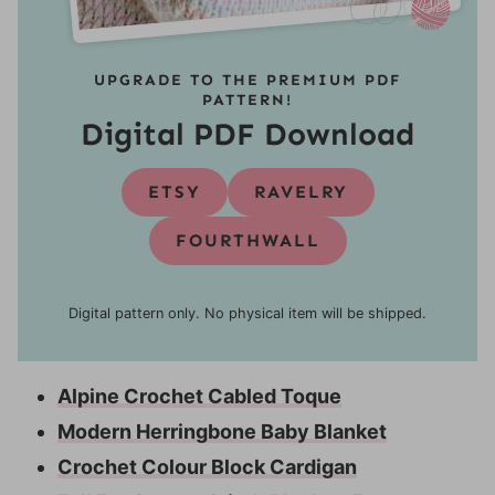
UPGRADE TO THE PREMIUM PDF
PATTERN!
Digital PDF Download
ETSY
RAVELRY
FOURTHWALL
Digital pattern only. No physical item will be shipped.
Alpine Crochet Cabled Toque
Modern Herringbone Baby Blanket
Crochet Colour Block Cardigan