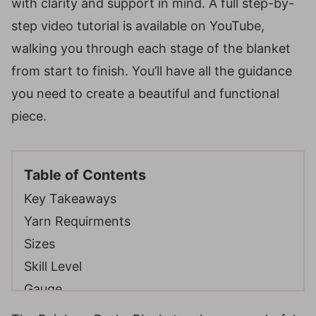
with clarity and support in mind. A full step-by-
step video tutorial is available on YouTube,
walking you through each stage of the blanket
from start to finish. You’ll have all the guidance
you need to create a beautiful and functional
piece.
Table of Contents
Key Takeaways
Yarn Requirments
Sizes
Skill Level
Gauge
Gauge Swatch