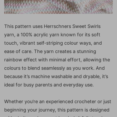
This pattern uses Herrschners Sweet Swirls
yarn, a 100% acrylic yarn known for its soft
touch, vibrant self-striping colour ways, and
ease of care. The yarn creates a stunning
rainbow effect with minimal effort, allowing the
colours to blend seamlessly as you work. And
because it’s machine washable and dryable, it’s
ideal for busy parents and everyday use.
Whether you’re an experienced crocheter or just
beginning your journey, this pattern is designed