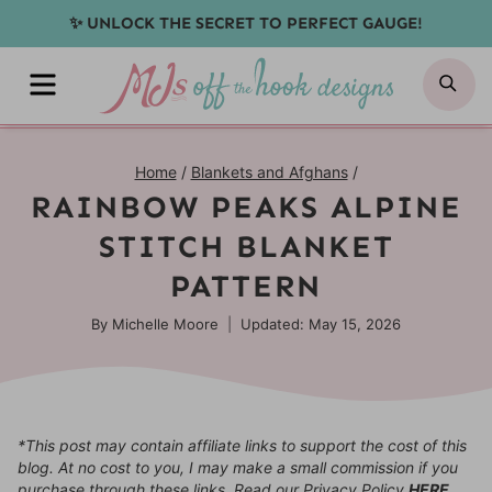
Skip
✨ UNLOCK THE SECRET TO PERFECT GAUGE!
to
MENU
SE
content
Home
/
Blankets and Afghans
/
RAINBOW PEAKS ALPINE
STITCH BLANKET
PATTERN
By
Michelle Moore
Updated: May 15, 2026
*This post may contain affiliate links to support the cost of this
blog. At no cost to you, I may make a small commission if you
purchase through these links. Read our Privacy Policy
HERE