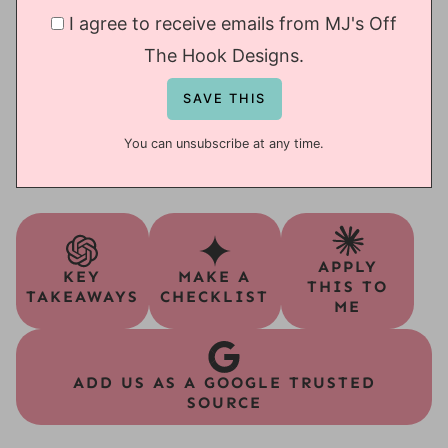
I agree to receive emails from MJ's Off
The Hook Designs.
You can unsubscribe at any time.
APPLY
KEY
MAKE A
THIS TO
TAKEAWAYS
CHECKLIST
ME
ADD US AS A GOOGLE TRUSTED
SOURCE