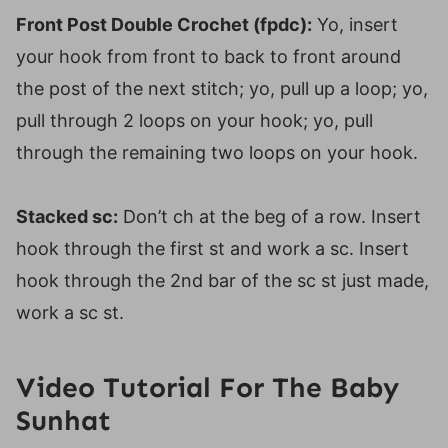
Front Post Double Crochet (fpdc):
Yo, insert
your hook from front to back to front around
the post of the next stitch; yo, pull up a loop; yo,
pull through 2 loops on your hook; yo, pull
through the remaining two loops on your hook.
Stacked sc:
Don’t ch at the beg of a row. Insert
hook through the first st and work a sc. Insert
hook through the 2nd bar of the sc st just made,
work a sc st.
Video Tutorial For The Baby
Sunhat