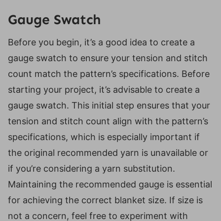
Gauge Swatch
Before you begin, it’s a good idea to create a
gauge swatch to ensure your tension and stitch
count match the pattern’s specifications. Before
starting your project, it’s advisable to create a
gauge swatch. This initial step ensures that your
tension and stitch count align with the pattern’s
specifications, which is especially important if
the original recommended yarn is unavailable or
if you’re considering a yarn substitution.
Maintaining the recommended gauge is essential
for achieving the correct blanket size. If size is
not a concern, feel free to experiment with