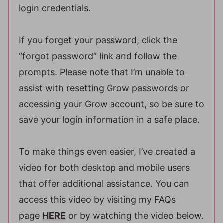
login credentials.
If you forget your password, click the
“forgot password” link and follow the
prompts. Please note that I’m unable to
assist with resetting Grow passwords or
accessing your Grow account, so be sure to
save your login information in a safe place.
To make things even easier, I’ve created a
video for both desktop and mobile users
that offer additional assistance. You can
access this video by visiting my FAQs
page
HERE
or by watching the video below.