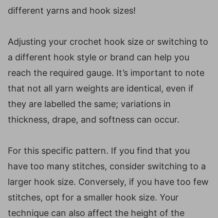
different yarns and hook sizes!
Adjusting your crochet hook size or switching to
a different hook style or brand can help you
reach the required gauge. It’s important to note
that not all yarn weights are identical, even if
they are labelled the same; variations in
thickness, drape, and softness can occur.
For this specific pattern. If you find that you
have too many stitches, consider switching to a
larger hook size. Conversely, if you have too few
stitches, opt for a smaller hook size. Your
technique can also affect the height of the