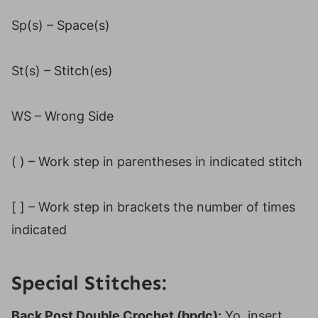
Sp(s) – Space(s)
St(s) – Stitch(es)
WS – Wrong Side
( ) – Work step in parentheses in indicated stitch
[ ] – Work step in brackets the number of times
indicated
Special Stitches:
Back Post Double Crochet (bpdc):
Yo, insert