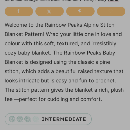
Welcome to the Rainbow Peaks Alpine Stitch
Blanket Pattern! Wrap your little one in love and
colour with this soft, textured, and irresistibly
cozy baby blanket. The Rainbow Peaks Baby
Blanket is designed using the classic alpine
stitch, which adds a beautiful raised texture that
looks intricate but is easy and fun to crochet.
The stitch pattern gives the blanket a rich, plush
feel—perfect for cuddling and comfort.