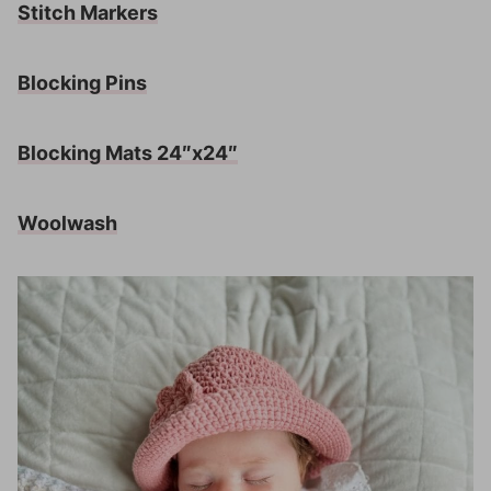
Stitch Markers
Blocking Pins
Blocking Mats 24″x24″
Woolwash