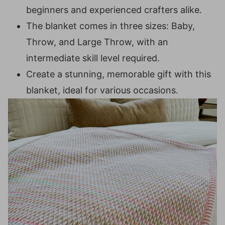
beginners and experienced crafters alike.
Row 3:
The blanket comes in three sizes: Baby,
Row 4:
Throw, and Large Throw, with an
Row 5:
intermediate skill level required.
Row 6:
Create a stunning, memorable gift with this
Rows 7-146 (186, 226):
blanket, ideal for various occasions.
Border:
Setup Round:
Round 1:
Round 2:
Round 3:
Blocking