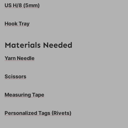
US H/8 (5mm)
Hook Tray
Materials Needed
Yarn Needle
Scissors
Measuring Tape
Personalized Tags
(Rivets)