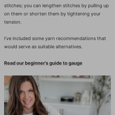
stitches; you can lengthen stitches by pulling up
on them or shorten them by tightening your
tension.
I’ve included some yarn recommendations that
would serve as suitable alternatives.
Read our beginner’s guide to gauge