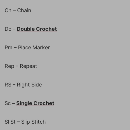
Ch – Chain
Dc –
Double Crochet
Pm – Place Marker
Rep – Repeat
RS – Right Side
Sc –
Single Crochet
Sl St – Slip Stitch