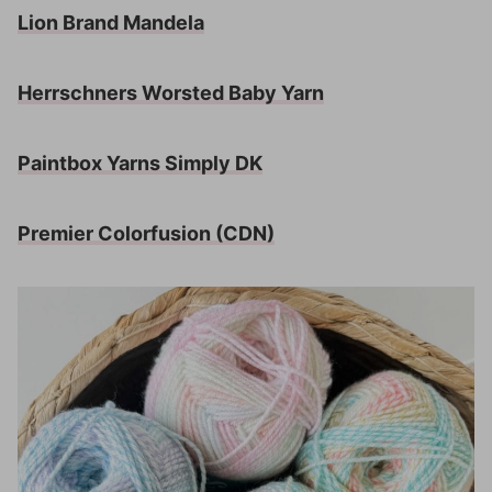
Lion Brand Mandela
Herrschners Worsted Baby Yarn
Paintbox Yarns Simply DK
Premier Colorfusion
(CDN)