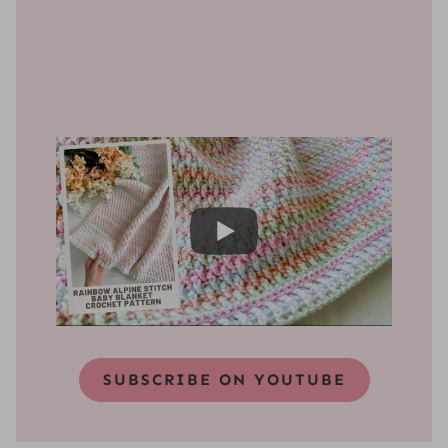
SUBSCRIBE ON YOUTUBE