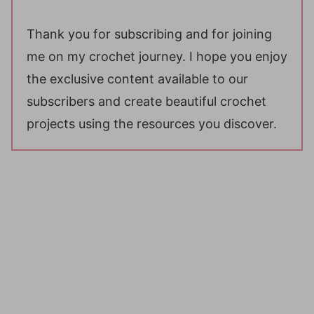
Thank you for subscribing and for joining
me on my crochet journey. I hope you enjoy
the exclusive content available to our
subscribers and create beautiful crochet
projects using the resources you discover.