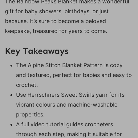
The Rainbow Peaks Blanket makes a wonderful
Suitable Yarn Substitutes for Sweet Swirls
gift for baby showers, birthdays, or just
Crochet Hooks Required
because. It’s sure to become a beloved
Materials Needed
keepsake, treasured for years to come.
Abbreviations
Special Stitches:
Key Takeaways
Video Tutorial For The Baby Sunhat
The Alpine Stitch Blanket Pattern is cozy
Video Tutorial
and textured, perfect for babies and easy to
Digital PDF Download
crochet.
FAQ & Terms
Use Herrschners Sweet Swirls yarn for its
Rainbow Peaks Blanket Pattern
vibrant colours and machine-washable
Pattern
properties.
Notes:
A full video tutorial guides crocheters
Row 1 (RS):
through each step, making it suitable for
Row 2 (WS):