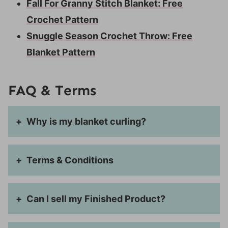
Fall For Granny Stitch Blanket: Free
Crochet Pattern
Snuggle Season Crochet Throw: Free
Blanket Pattern
FAQ & Terms
Why is my blanket curling?
Terms & Conditions
Can I sell my Finished Product?