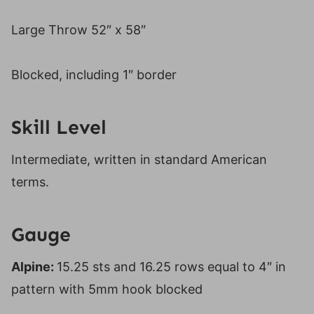
Large Throw 52″ x 58″
Blocked, including 1″ border
Skill Level
Intermediate, written in standard American
terms.
Gauge
Alpine:
15.25 sts and 16.25 rows equal to 4″ in
pattern with 5mm hook blocked