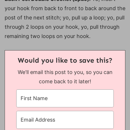
your hook from back to front to back around the
post of the next stitch; yo, pull up a loop; yo, pull
through 2 loops on your hook, yo, pull through
remaining two loops on your hook.
Would you like to save this?
We'll email this post to you, so you can
come back to it later!