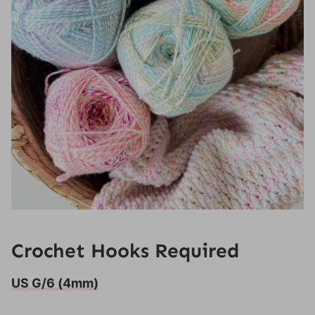
Crochet Hooks Required
US G/6 (4mm)