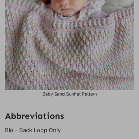
Baby Sand Sunhat Pattern
Abbreviations
Blo – Back Loop Only