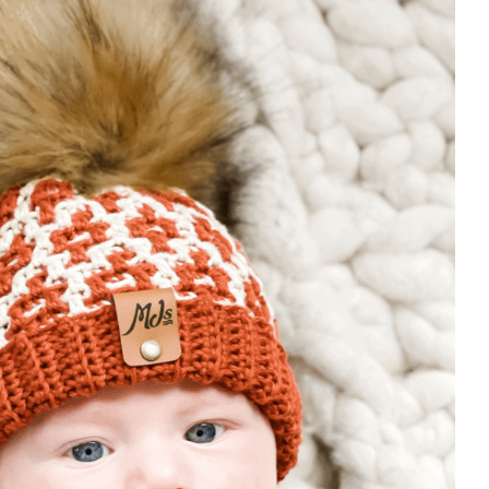
luded in the PDF – Purchase HERE
e chart.