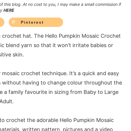
 of this blog. At no cost to you, I may make a small commission if
cy
HERE
Pinterest
ic crochet hat. The Hello Pumpkin Mosaic Crochet
c blend yarn so that it won’t irritate babies or
itive skin.
y mosaic crochet technique. It’s a quick and easy
s without having to change colour throughout the
e a family favourite in sizing from Baby to Large
Adult.
 to crochet the adorable Hello Pumpkin Mosaic
aterials, written pattern, pictures and a video