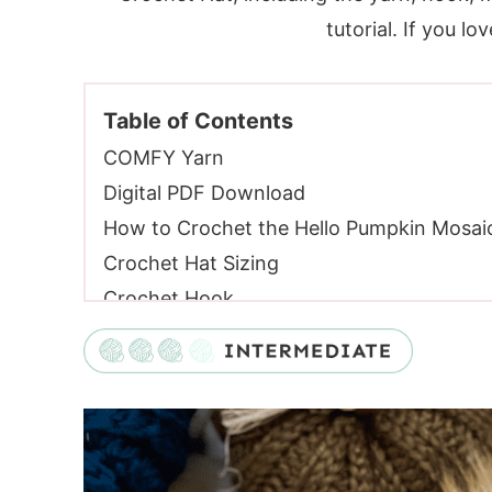
tutorial. If you lo
Table of Contents
COMFY Yarn
Digital PDF Download
How to Crochet the Hello Pumpkin Mosai
Crochet Hat Sizing
Crochet Hook
Crochet Hat Yarn
Yarn Substitutes
Materials:
Gauge:
Video Tutorial