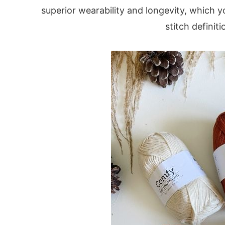
superior wearability and longevity, which yo
stitch definit