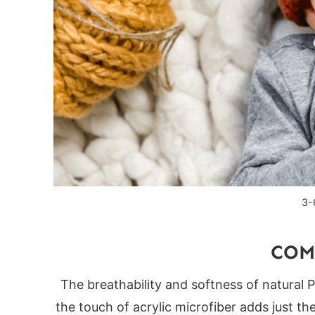
Product Links
You might also love these crochet patterns
3-
COM
The breathability and softness of natural 
the touch of acrylic microfiber adds just th