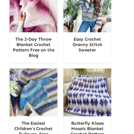
The 2-Day Throw
Easy Crochet
Blanket Crochet
Granny Stitch
Pattern Free on the
Sweater
Blog
The Easiest
Butterfly Kisses
Children’s Crochet
Mosaic Blanket
Pullover- Free
Crochet Pattern