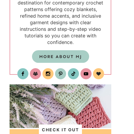
destination for contemporary crochet
patterns offering cozy blankets,
refined home accents, and inclusive
garment designs with clear
instructions and step-by-step video
tutorials so you can create with
confidence.
MORE ABOUT MJ
test
CHECK IT OUT