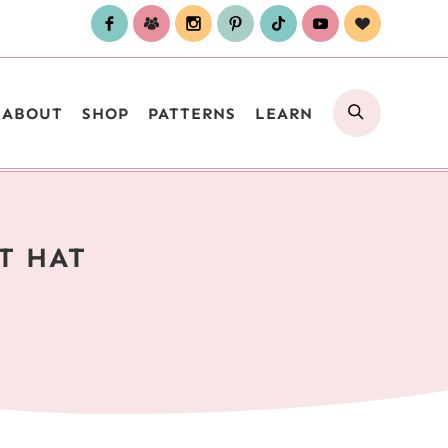
SEARCH
ABOUT
SHOP
PATTERNS
LEARN
T HAT