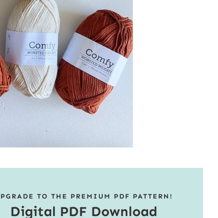
PGRADE TO THE PREMIUM PDF PATTERN!
Digital PDF Download