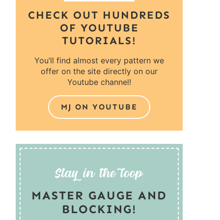
CHECK OUT HUNDREDS
OF YOUTUBE
TUTORIALS!
You’ll find almost every pattern we
offer on the site directly on our
Youtube channel!
MJ ON YOUTUBE
MASTER GAUGE AND
BLOCKING!