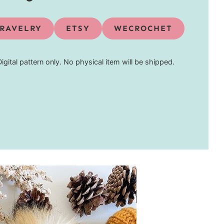
RAVELRY
ETSY
WECROCHET
Digital pattern only. No physical item will be shipped.