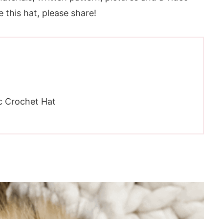
ve this hat, please share!
c Crochet Hat