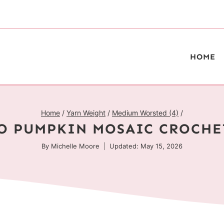
HOME
Home
/
Yarn Weight
/
Medium Worsted (4)
/
O PUMPKIN MOSAIC CROCHE
By
Michelle Moore
Updated: May 15, 2026