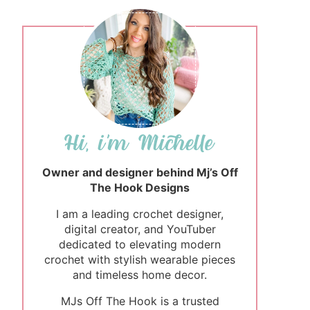
Owner and designer behind Mj’s Off
The Hook Designs
I am a leading crochet designer,
digital creator, and YouTuber
dedicated to elevating modern
crochet with stylish wearable pieces
and timeless home decor.
MJs Off The Hook is a trusted