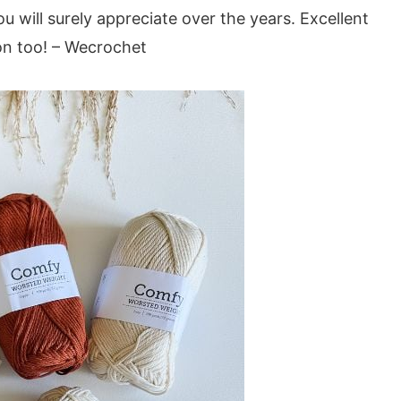
u will surely appreciate over the years. Excellent
ion too! – Wecrochet