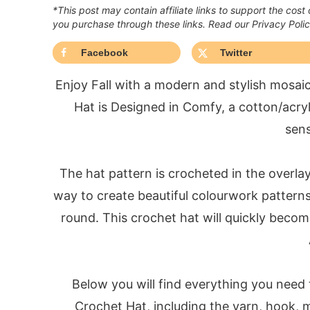
*This post may contain affiliate links to support the cost
you purchase through these links. Read our Privacy Poli
Facebook
Twitter
Enjoy Fall with a modern and stylish mosa
Hat is Designed in Comfy, a cotton/acryli
sens
The hat pattern is crocheted in the overla
way to create beautiful colourwork pattern
round. This crochet hat will quickly becom
Below you will find everything you need
Crochet Hat, including the yarn, hook, m