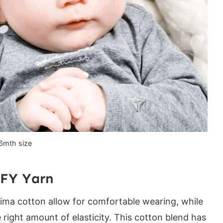
 if you love this pattern:
6mth size
FY Yarn
Pima cotton allow for comfortable wearing, while
e right amount of elasticity. This cotton blend has