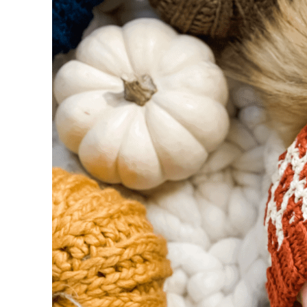
Special Crochet Stitches
Abbreviations
Sizing Chart and Large Mosaic Chart Inc
FAQ & Terms
Mosaic Chart
Instructions
Band
Body: Mosaic Pattern begins – Refer to th
Mosaic Pattern
Mosaic Pattern Continues
Mosaic Pattern Continues
Repeat
Finishing:
Pom Pom: