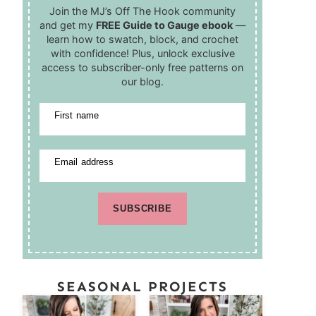
Join the MJ’s Off The Hook community
and get my
FREE Guide to Gauge ebook
—
learn how to swatch, block, and crochet
with confidence! Plus, unlock exclusive
access to subscriber-only free patterns on
our blog.
First name
Email address
SUBSCRIBE
SEASONAL PROJECTS