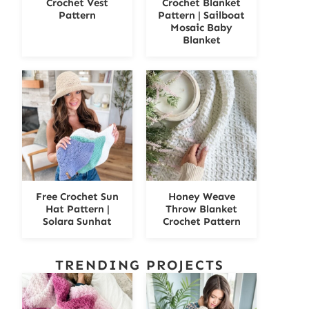
Crochet Vest
Crochet Blanket
Pattern
Pattern | Sailboat
Mosaic Baby
Blanket
Free Crochet Sun
Honey Weave
Hat Pattern |
Throw Blanket
Solara Sunhat
Crochet Pattern
TRENDING PROJECTS