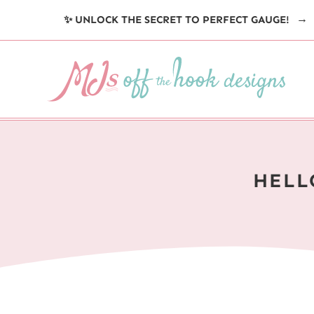
Skip
✨ UNLOCK THE SECRET TO PERFECT GAUGE!
to
content
HELL