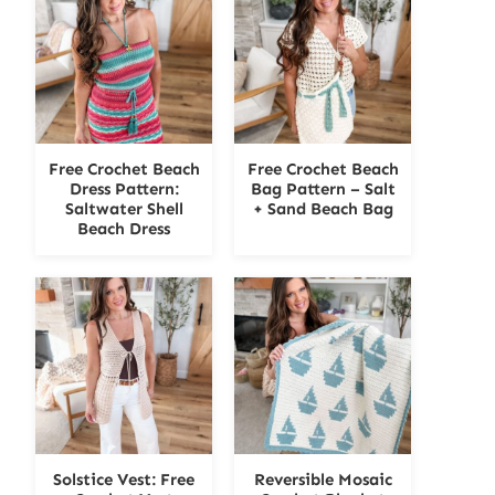
Free Crochet Beach
Free Crochet Beach
Dress Pattern:
Bag Pattern – Salt
Saltwater Shell
+ Sand Beach Bag
Beach Dress
Solstice Vest: Free
Reversible Mosaic