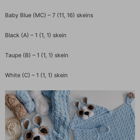
Baby Blue (MC) – 7 (11, 16) skeins
Black (A) – 1 (1, 1) skein
Taupe (B) – 1 (1, 1) skein
White (C) – 1 (1, 1) skein