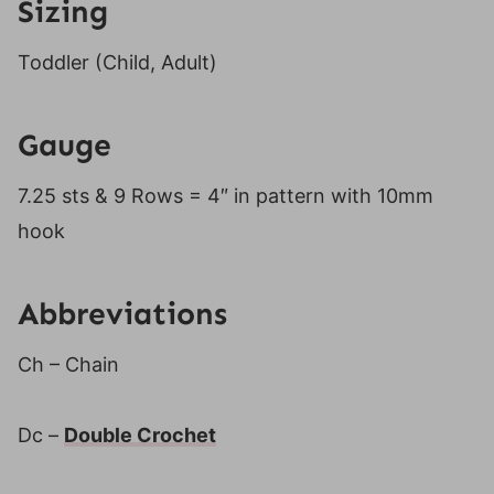
Sizing
Toddler (Child, Adult)
Gauge
7.25 sts & 9 Rows = 4″ in pattern with 10mm
hook
Abbreviations
Ch – Chain
Dc –
Double Crochet