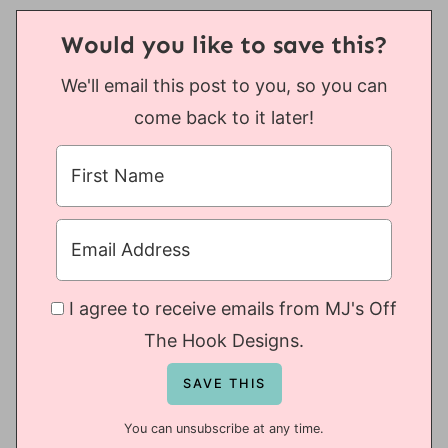
Would you like to save this?
We'll email this post to you, so you can
come back to it later!
I agree to receive emails from MJ's Off
The Hook Designs.
You can unsubscribe at any time.