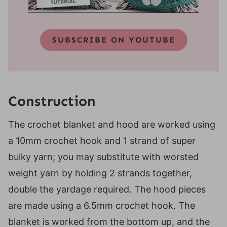
SUBSCRIBE ON YOUTUBE
Construction
The crochet blanket and hood are worked using
a 10mm crochet hook and 1 strand of super
bulky yarn; you may substitute with worsted
weight yarn by holding 2 strands together,
double the yardage required. The hood pieces
are made using a 6.5mm crochet hook. The
blanket is worked from the bottom up, and the