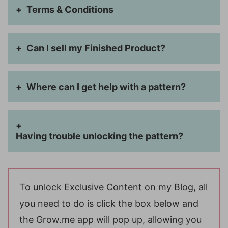
Terms & Conditions
Can I sell my Finished Product?
Where can I get help with a pattern?
Having trouble unlocking the pattern?
To unlock Exclusive Content on my Blog, all
you need to do is click the box below and
the Grow.me app will pop up, allowing you