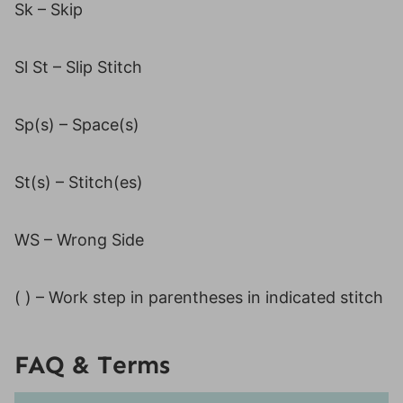
Sk – Skip
Sl St – Slip Stitch
Sp(s) – Space(s)
St(s) – Stitch(es)
WS – Wrong Side
( ) – Work step in parentheses in indicated stitch
FAQ & Terms