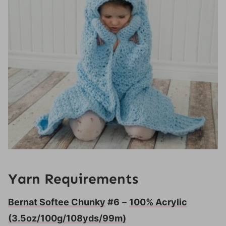
Yarn Requirements
Bernat Softee Chunky
#6
–
100% Acrylic
(3.5oz/100g/108yds/99m)