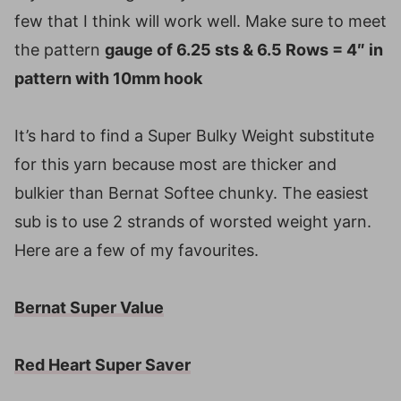
few that I think will work well. Make sure to meet
the pattern
gauge of 6.25 sts & 6.5 Rows = 4″ in
pattern with 10mm hook
It’s hard to find a Super Bulky Weight substitute
for this yarn because most are thicker and
bulkier than Bernat Softee chunky. The easiest
sub is to use 2 strands of worsted weight yarn.
Here are a few of my favourites.
Bernat Super Value
Red Heart Super Saver