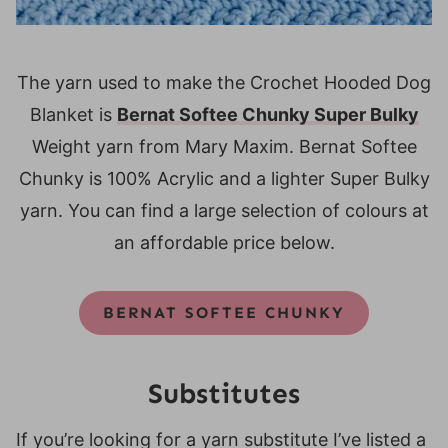
The yarn used to make the Crochet Hooded Dog
Blanket is
Bernat Softee Chunky Super Bulky
Weight yarn from Mary Maxim. Bernat Softee
Chunky is 100% Acrylic and a lighter Super Bulky
yarn. You can find a large selection of colours at
an affordable price below.
BERNAT SOFTEE CHUNKY
Substitutes
If you’re looking for a yarn substitute I’ve listed a