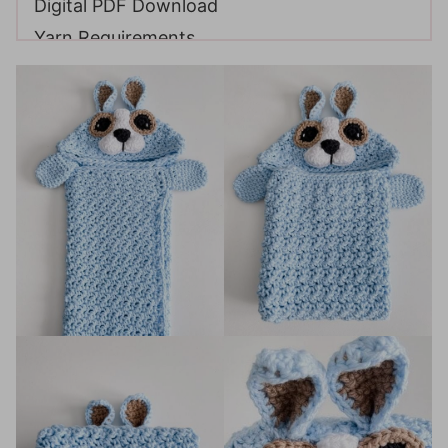
Digital PDF Download
Yarn Requirements
Materials
Sizing
Gauge
Abbreviations
FAQ & Terms
Video Tutorial
Construction
Techniques
If you enjoyed this pattern, you may also like
these patterns: