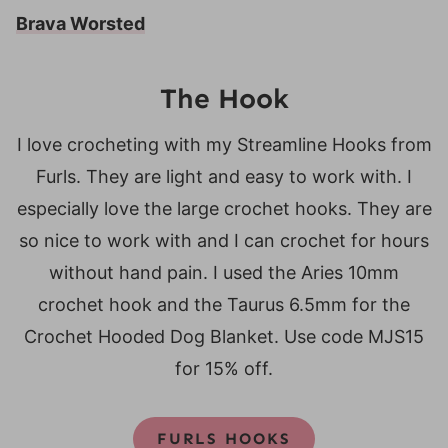
Brava Worsted
The Hook
I love crocheting with my Streamline Hooks from
Furls. They are light and easy to work with. I
especially love the large crochet hooks. They are
so nice to work with and I can crochet for hours
without hand pain. I used the Aries 10mm
crochet hook and the Taurus 6.5mm for the
Crochet Hooded Dog Blanket. Use code MJS15
for 15% off.
FURLS HOOKS