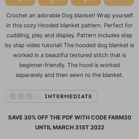
Crochet an adorable Dog blanket! Wrap yourself
in this cozy Hooded blanket pattern. Perfect for
cuddling, play and display. Pattern includes step
by step video tutorial! The hooded dog blanket is
worked in a beautiful textured stitch that is
beginner-friendly. The hood is worked
separately and then sewn to the blanket.
SAVE 30% OFF THE PDF WITH CODE FARM30
UNTIL MARCH 31ST 2022