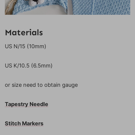
Materials
US N/15 (10mm)
US K/10.5 (6.5mm)
or size need to obtain gauge
Tapestry Needle
Stitch Markers