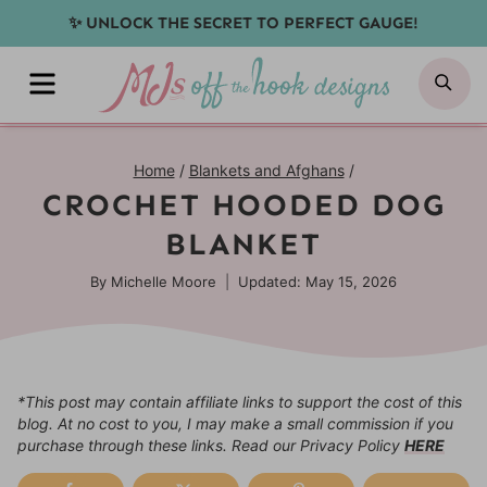
Skip
✨ UNLOCK THE SECRET TO PERFECT GAUGE!
to
MENU
SE
content
Home
/
Blankets and Afghans
/
CROCHET HOODED DOG
BLANKET
By
Michelle Moore
Updated: May 15, 2026
*This post may contain affiliate links to support the cost of this
blog. At no cost to you, I may make a small commission if you
purchase through these links. Read our Privacy Policy
HERE