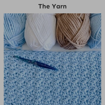
The Yarn