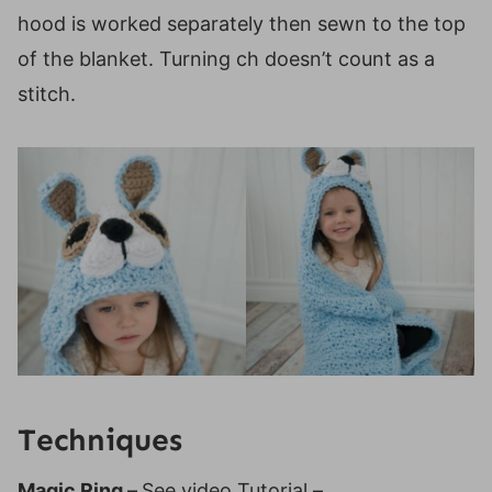
hood is worked separately then sewn to the top
of the blanket. Turning ch doesn’t count as a
stitch.
Techniques
Magic Ring –
See video Tutorial –