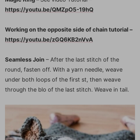
https://youtu.be/QMZpO5-19hQ
Working on the opposite side of chain tutorial
–
https://youtu.be/zGQ6KB2nVvA
Seamless Join
– After the last stitch of the
round, fasten off. With a yarn needle, weave
under both loops of the first st, then weave
through the blo of the last stitch. Weave in tail.