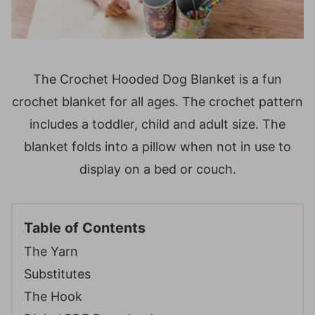
The Crochet Hooded Dog Blanket is a fun
crochet blanket for all ages. The crochet pattern
includes a toddler, child and adult size. The
blanket folds into a pillow when not in use to
display on a bed or couch.
Table of Contents
The Yarn
Substitutes
The Hook