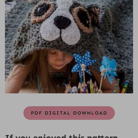
PDF DIGITAL DOWNLOAD
If you enjoyed this pattern,