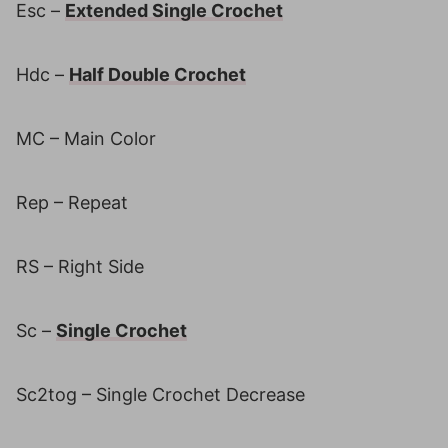
Esc –
Extended Single Crochet
Hdc –
Half Double Crochet
MC – Main Color
Rep – Repeat
RS – Right Side
Sc –
Single Crochet
Sc2tog – Single Crochet Decrease