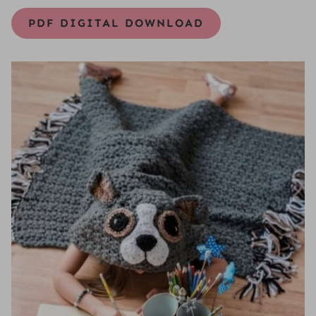
PDF DIGITAL DOWNLOAD