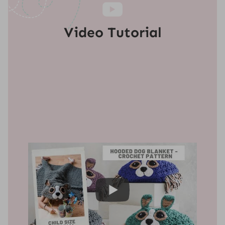
Video Tutorial