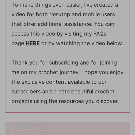
To make things even easier, I’ve created a
video for both desktop and mobile users
that offer additional assistance. You can
access this video by visiting my FAQs
page
HERE
or by watching the video below.
Thank you for subscribing and for joining
me on my crochet journey. I hope you enjoy
the exclusive content available to our
subscribers and create beautiful crochet
projects using the resources you discover.