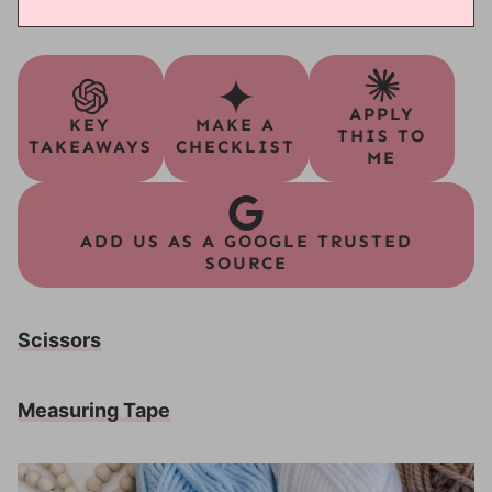
APPLY
KEY
MAKE A
THIS TO
TAKEAWAYS
CHECKLIST
ME
ADD US AS A GOOGLE TRUSTED
SOURCE
Scissors
Measuring Tape