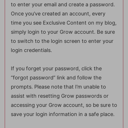
to enter your email and create a password.
Once you’ve created an account, every
time you see Exclusive Content on my blog,
simply login to your Grow account. Be sure
to switch to the login screen to enter your
login credentials.
If you forget your password, click the
“forgot password” link and follow the
prompts. Please note that I’m unable to
assist with resetting Grow passwords or
accessing your Grow account, so be sure to
save your login information in a safe place.