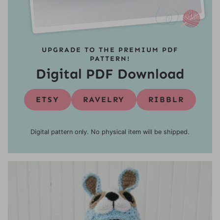
UPGRADE TO THE PREMIUM PDF
PATTERN!
Digital PDF Download
ETSY
RAVELRY
RIBBLR
Digital pattern only. No physical item will be shipped.