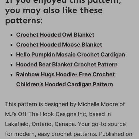
you may also like these
patterns:
Crochet Hooded Owl Blanket
Crochet Hooded Moose Blanket
Hello Pumpkin Mosaic Crochet Cardigan
Hooded Bear Blanket Crochet Pattern
Rainbow Hugs Hoodie- Free Crochet
Children’s Hooded Cardigan Pattern
This pattern is designed by Michelle Moore of
MJ’s Off The Hook Designs Inc, based in
Lakefield, Ontario, Canada. Your go-to source
for modern, easy crochet patterns. Published on