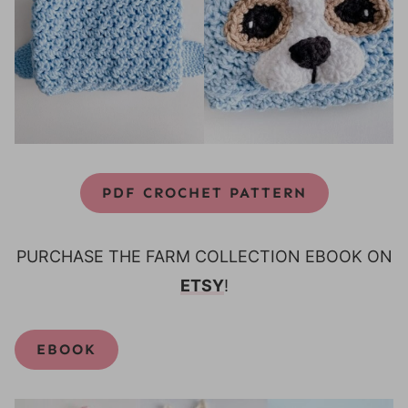
PDF CROCHET PATTERN
PURCHASE THE FARM COLLECTION EBOOK ON
ETSY
!
EBOOK