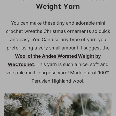
Weight Yarn
You can make these tiny and adorable mini
crochet wreaths Christmas ornaments so quick
and easy. You Can use any type of yarn you
prefer using a very small amount. I suggest the
Wool of the Andes Worsted Weight by
WeCrochet
. This yarn is such a nice, soft and
versatile multi-purpose yarn! Made out of 100%
Peruvian Highland wool.