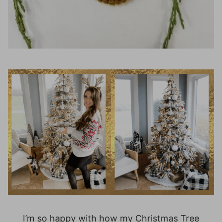
I’m so happy with how my Christmas Tree