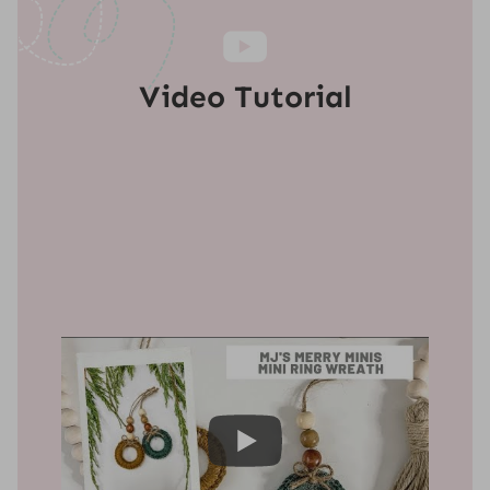
Video Tutorial