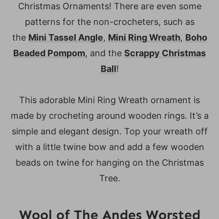
Christmas Ornaments! There are even some
patterns for the non-crocheters, such as
the
Mini Tassel Angle
,
Mini Ring Wreath
,
Boho
Beaded Pompom
, and the
Scrappy Christmas
Ball
!
This adorable Mini Ring Wreath ornament is
made by crocheting around wooden rings. It’s a
simple and elegant design. Top your wreath off
with a little twine bow and add a few wooden
beads on twine for hanging on the Christmas
Tree.
Wool of The Andes Worsted