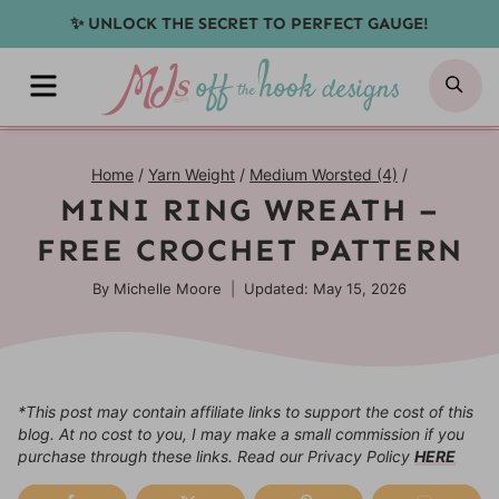
Skip
✨ UNLOCK THE SECRET TO PERFECT GAUGE!
to
MENU
SE
content
Home
/
Yarn Weight
/
Medium Worsted (4)
/
MINI RING WREATH –
FREE CROCHET PATTERN
By
Michelle Moore
Updated: May 15, 2026
*This post may contain affiliate links to support the cost of this
blog. At no cost to you, I may make a small commission if you
purchase through these links. Read our Privacy Policy
HERE