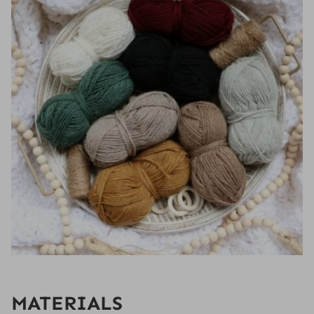
MATERIALS