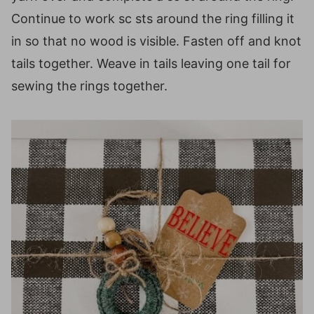
Continue to work sc sts around the ring filling it
in so that no wood is visible. Fasten off and knot
tails together. Weave in tails leaving one tail for
sewing the rings together.