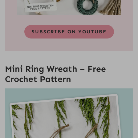
SUBSCRIBE ON YOUTUBE
Mini Ring Wreath
– Free
Crochet Pattern