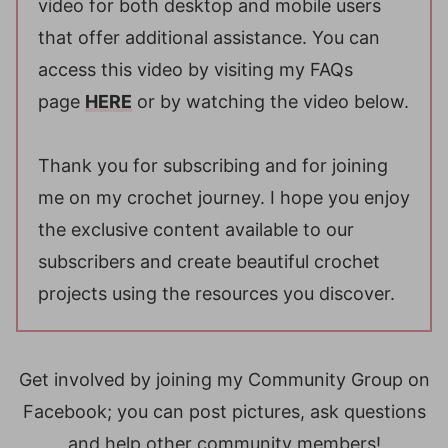
video for both desktop and mobile users
that offer additional assistance. You can
access this video by visiting my FAQs
page
HERE
or by watching the video below.
Thank you for subscribing and for joining
me on my crochet journey. I hope you enjoy
the exclusive content available to our
subscribers and create beautiful crochet
projects using the resources you discover.
Get involved by joining my Community Group on
Facebook; you can post pictures, ask questions
and help other community members!