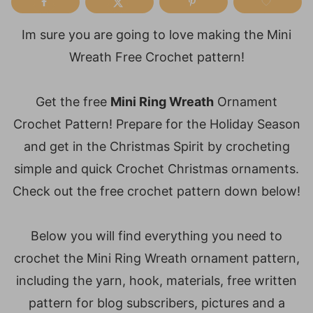
Im sure you are going to love making the Mini
Wreath Free Crochet pattern!
Get the free
Mini Ring Wreath
Ornament
Crochet Pattern! Prepare for the Holiday Season
and get in the Christmas Spirit by crocheting
simple and quick Crochet Christmas ornaments.
Check out the free crochet pattern down below!
Below you will find everything you need to
crochet the Mini Ring Wreath ornament pattern,
including the yarn, hook, materials, free written
pattern for blog subscribers, pictures and a