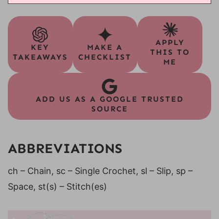
APPLY
KEY
MAKE A
THIS TO
TAKEAWAYS
CHECKLIST
ME
ADD US AS A GOOGLE TRUSTED
SOURCE
ABBREVIATIONS
ch – Chain, sc – Single Crochet, sl – Slip, sp –
Space, st(s) – Stitch(es)