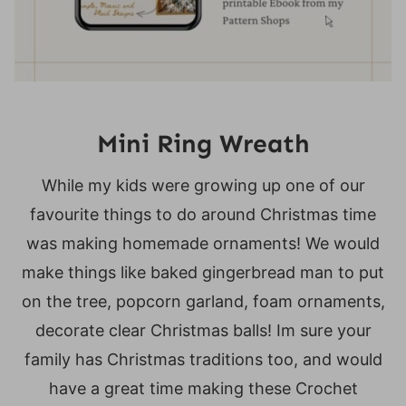
Mini Ring Wreath
While my kids were growing up one of our
favourite things to do around Christmas time
was making homemade ornaments! We would
make things like baked gingerbread man to put
on the tree, popcorn garland, foam ornaments,
decorate clear Christmas balls! Im sure your
family has Christmas traditions too, and would
have a great time making these Crochet