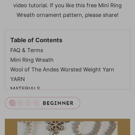
video tutorial. If you like this free Mini Ring
Wreath ornament pattern, please share!
Table of Contents
FAQ & Terms
Mini Ring Wreath
Wool of The Andes Worsted Weight Yarn
YARN
MATERIALS
ABBREVIATIONS
Video Tutorial
Mini Ring Wreath – Free Crochet Pattern
Digital PDF Download