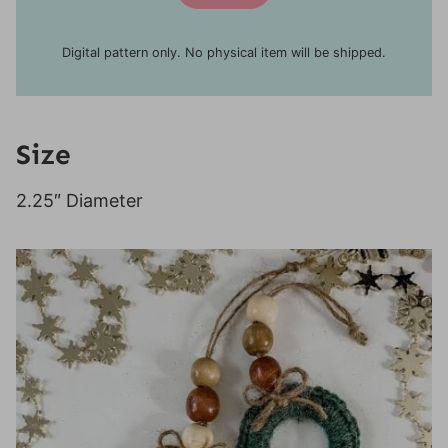
Digital pattern only. No physical item will be shipped.
Size
2.25″ Diameter