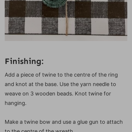
Finishing:
Add a piece of twine to the centre of the ring
and knot at the base. Use the yarn needle to
weave on 3 wooden beads. Knot twine for
hanging.
Make a twine bow and use a glue gun to attach
to the centre of the wreath.