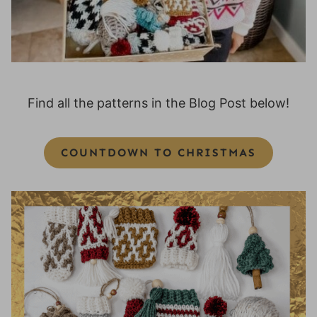
Find all the patterns in the Blog Post below!
COUNTDOWN TO CHRISTMAS