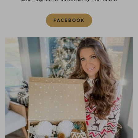
FACEBOOK