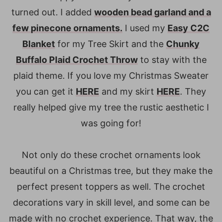
turned out. I added
wooden bead garland and a
few pinecone ornaments.
I used my
Easy C2C
Blanket
for my Tree Skirt and the
Chunky
Buffalo Plaid Crochet Throw
to stay with the
plaid theme. If you love my Christmas Sweater
you can get it
HERE
and my skirt
HERE
. They
really helped give my tree the rustic aesthetic I
was going for!
Not only do these crochet ornaments look
beautiful on a Christmas tree, but they make the
perfect present toppers as well. The crochet
decorations vary in skill level, and some can be
made with no crochet experience. That way, the