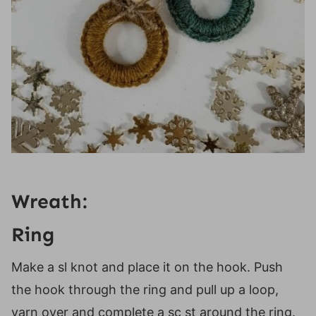
Wreath:
Ring
Make a sl knot and place it on the hook. Push
the hook through the ring and pull up a loop,
yarn over and complete a sc st around the ring.