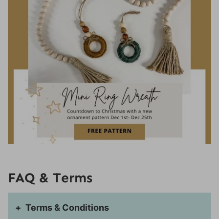
Size
Wreath:
Ring
Finishing:
If you enjoyed this pattern, you may also like
these patterns:
FAQ & Terms
Terms & Conditions