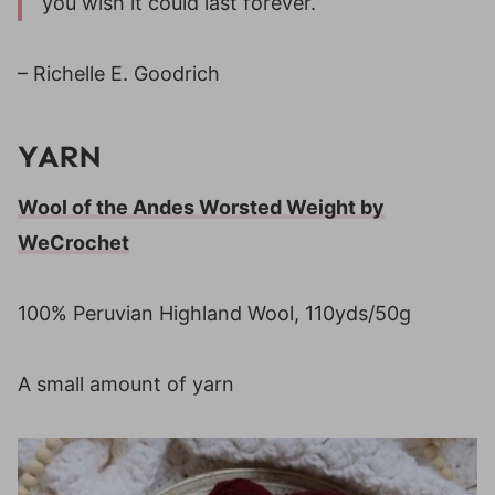
you wish it could last forever.”
– Richelle E. Goodrich
YARN
Wool of the Andes Worsted Weight by
WeCrochet
100% Peruvian Highland Wool, 110yds/50g
A small amount of yarn