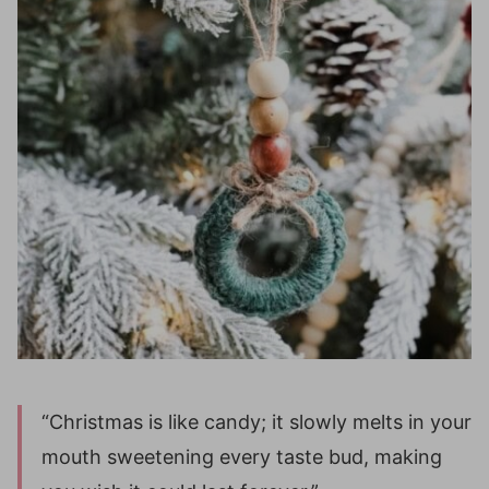
“Christmas is like candy; it slowly melts in your
mouth sweetening every taste bud, making