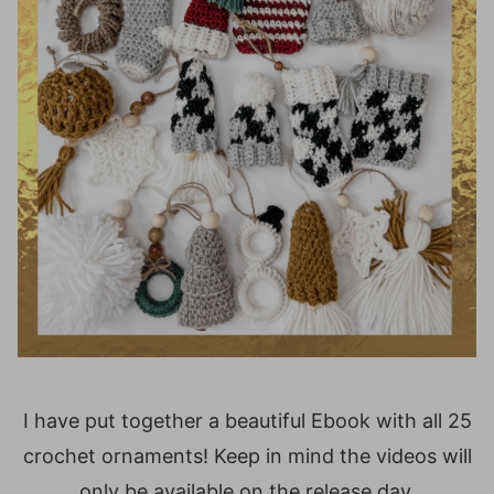
I have put together a beautiful Ebook with all 25
crochet ornaments! Keep in mind the videos will
only be available on the release day.