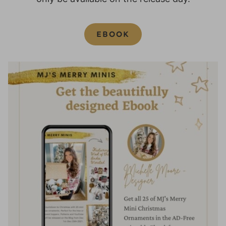
EBOOK