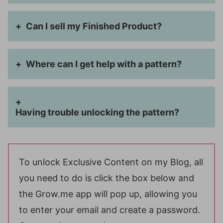
Can I sell my Finished Product?
Where can I get help with a pattern?
Having trouble unlocking the pattern?
To unlock Exclusive Content on my Blog, all
you need to do is click the box below and
the Grow.me app will pop up, allowing you
to enter your email and create a password.