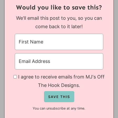
Would you like to save this?
We'll email this post to you, so you can
come back to it later!
I agree to receive emails from MJ's Off
The Hook Designs.
You can unsubscribe at any time.