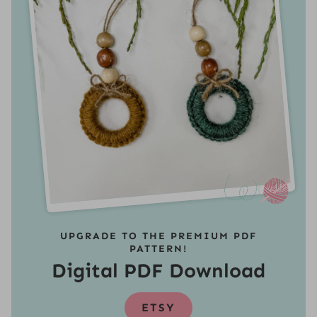
UPGRADE TO THE PREMIUM PDF
PATTERN!
Digital PDF Download
ETSY