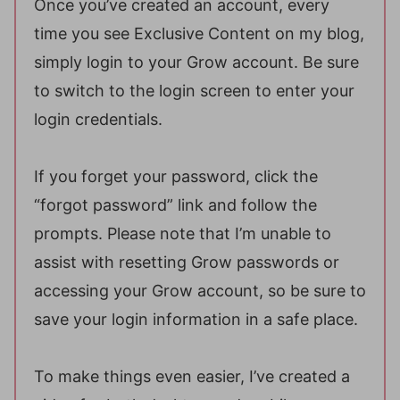
Once you’ve created an account, every
time you see Exclusive Content on my blog,
simply login to your Grow account. Be sure
to switch to the login screen to enter your
login credentials.
If you forget your password, click the
“forgot password” link and follow the
prompts. Please note that I’m unable to
assist with resetting Grow passwords or
accessing your Grow account, so be sure to
save your login information in a safe place.
To make things even easier, I’ve created a