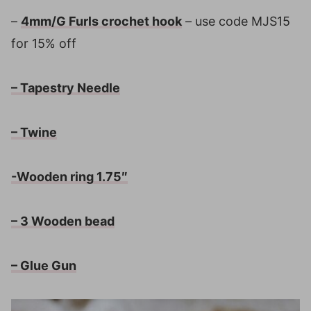
–
4mm/G Furls crochet hook
– use code MJS15
for 15% off
– Tapestry Needle
– Twine
-Wooden ring 1.75″
– 3 Wooden bead
– Glue Gun