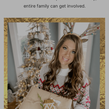
entire family can get involved.