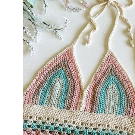
Notes:
Cup: Make 2
Row 1:
Row 2:
Rows 3-8 (9, 10, 11, 12, 13, 14, 15, 16):
Row 9 (10, 11, 12, 13, 14, 15, 16, 17) (RS):
Join Cups: Work across the long edge of 
Band
Row 1(RS):
Row 2:
Row 3:
Row 4:
Rows 5-8:
Body – Granny stitch begins