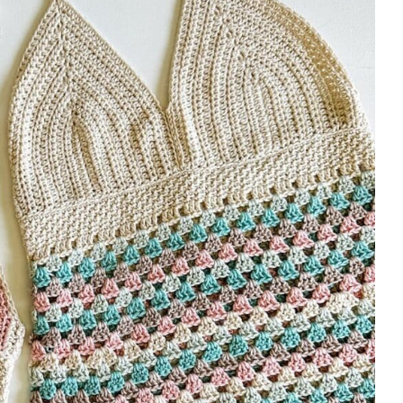
cups.