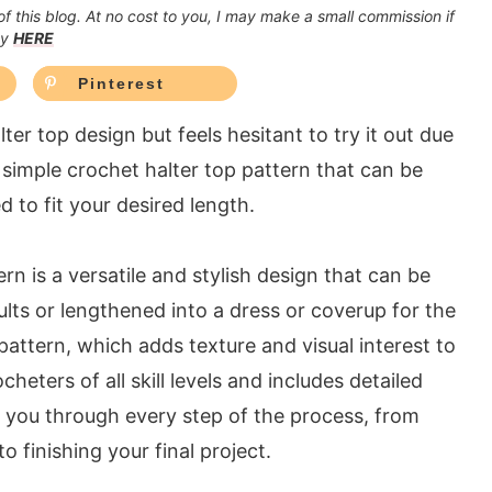
 of this blog. At no cost to you, I may make a small commission if
cy
HERE
Pinterest
r top design but feels hesitant to try it out due
 a simple crochet halter top pattern that can be
d to fit your desired length.
n is a versatile and stylish design that can be
lts or lengthened into a dress or coverup for the
 pattern, which adds texture and visual interest to
cheters of all skill levels and includes detailed
de you through every step of the process, from
o finishing your final project.