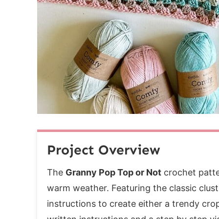
Row 1:
Row 2:
Rows 3-9:
Slip Stitch Cups Together
Back Band
Row 1 (RS):
Row 2:
Rows 3-7:
If you enjoyed this pattern, you may also 
Project Overview
The
Granny Pop Top or Not
crochet patter
warm weather. Featuring the classic cluste
instructions to create either a trendy cro