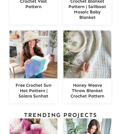
Crochet Vest
Crochet Blanket
Pattern
Pattern | Sailboat
Mosaic Baby
Blanket
Free Crochet Sun
Honey Weave
Hat Pattern |
Throw Blanket
Solara Sunhat
Crochet Pattern
TRENDING PROJECTS