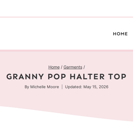
HOME
Home
/
Garments
/
GRANNY POP HALTER TOP
By
Michelle Moore
Updated: May 15, 2026