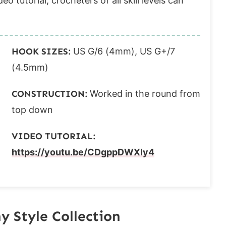
o tutorial, crocheters of all skill levels can
HOOK SIZES:
US G/6 (4mm), US G+/7
(4.5mm)
CONSTRUCTION:
Worked in the round from
top down
VIDEO TUTORIAL:
https://youtu.be/CDgppDWXly4
 Style Collection