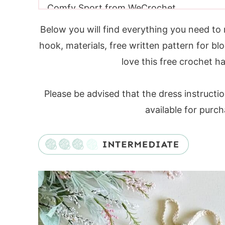
Comfy Sport from WeCrochet
Yarn Requirements
Below you will find everything you need to 
Yarn Substitutes
hook, materials, free written pattern for blo
Ivory Colour Substitutes
love this free crochet ha
Moodboard Colour Inspiration Guide
Crochet Hooks Needed
Please be advised that the dress instructi
Additional Supplies
available for purc
Sizing
Gauge
Crochet Halter Top Construction
Video Tutorial
Digital PDF Download
PATTERN
FAQ & Terms