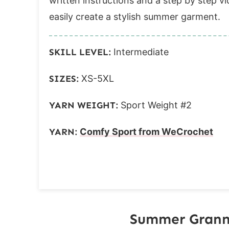
written instructions and a step by step vide
easily create a stylish summer garment.
SKILL LEVEL:
Intermediate
SIZES:
XS-5XL
YARN WEIGHT:
Sport Weight #2
YARN:
Comfy Sport from WeCrochet
Summer Granny