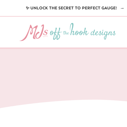
Skip
✨ UNLOCK THE SECRET TO PERFECT GAUGE!
to
content