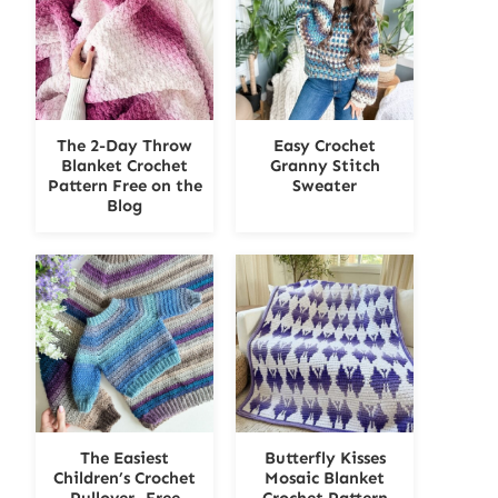
The 2-Day Throw
Easy Crochet
Blanket Crochet
Granny Stitch
Pattern Free on the
Sweater
Blog
The Easiest
Butterfly Kisses
Children’s Crochet
Mosaic Blanket
Pullover- Free
Crochet Pattern