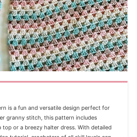
like these patterns:
n is a fun and versatile design perfect for
r granny stitch, this pattern includes
p top or a breezy halter dress. With detailed