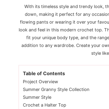
With its timeless style and trendy look,
down, making it perfect for any occasion.
flowing pants or wearing it over your favour
look and feel in this modern crochet top. Thi
fit your unique body type, and the range
addition to any wardrobe. Create your ow
style lik
Table of Contents
Project Overview
Summer Granny Style Collection
Summer Style
Crochet a Halter Top