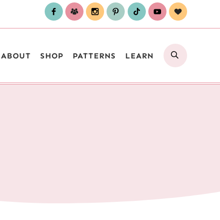
SEARCH
ABOUT
SHOP
PATTERNS
LEARN