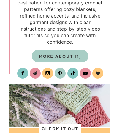
destination for contemporary crochet
patterns offering cozy blankets,
refined home accents, and inclusive
garment designs with clear
instructions and step-by-step video
tutorials so you can create with
confidence.
MORE ABOUT MJ
test
CHECK IT OUT