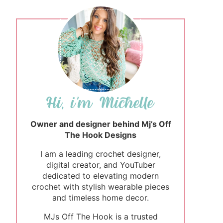
Owner and designer behind Mj’s Off
The Hook Designs
I am a leading crochet designer,
digital creator, and YouTuber
dedicated to elevating modern
crochet with stylish wearable pieces
and timeless home decor.
MJs Off The Hook is a trusted