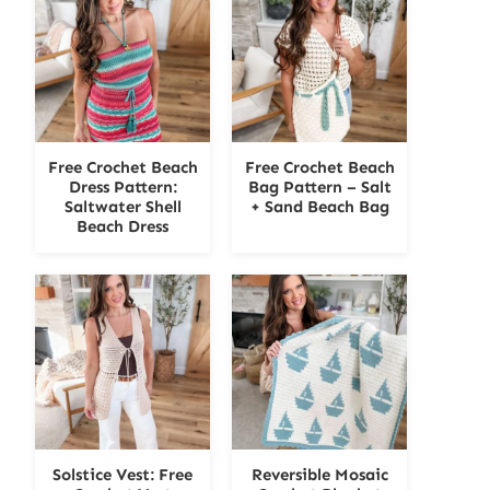
Free Crochet Beach
Free Crochet Beach
Dress Pattern:
Bag Pattern – Salt
Saltwater Shell
+ Sand Beach Bag
Beach Dress
Solstice Vest: Free
Reversible Mosaic