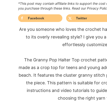
*This post may contain affiliate links to support the cost
you purchase through these links. Read our Privacy Poli
Facebook
Twitter
Are you someone who loves the crochet halte
to its overly revealing style? I give you
effortlessly customize
The Granny Pop Halter Top crochet patter
made as a crop top for teens and young adu
beach. It features the cluster granny stitch
the piece. This pattern is suitable for cro
instructions and video tutorials to gui
choosing the right yarn t