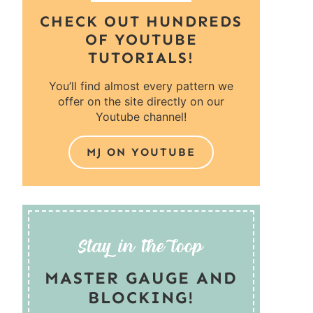
CHECK OUT HUNDREDS
OF YOUTUBE
TUTORIALS!
You’ll find almost every pattern we
offer on the site directly on our
Youtube channel!
MJ ON YOUTUBE
MASTER GAUGE AND
BLOCKING!