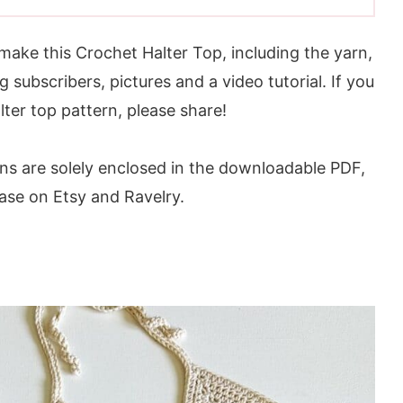
make this Crochet Halter Top, including the yarn,
g subscribers, pictures and a video tutorial. If you
lter top pattern, please share!
ons are solely enclosed in the downloadable PDF,
hase on Etsy and Ravelry.