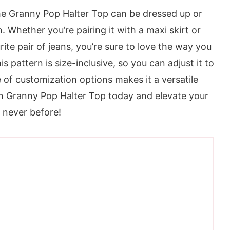
 the Granny Pop Halter Top can be dressed up or
 Whether you’re pairing it with a maxi skirt or
ite pair of jeans, you’re sure to love the way you
s pattern is size-inclusive, so you can adjust it to
 of customization options makes it a versatile
n Granny Pop Halter Top today and elevate your
e never before!