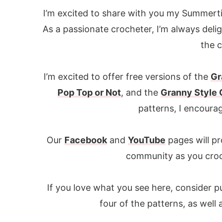
I’m excited to share with you my Summerti
As a passionate crocheter, I’m always deli
the 
I’m excited to offer free versions of the
Gr
Pop Top or Not
, and the
Granny Style
patterns, I encoura
Our
Facebook
and
YouTube
pages will pr
community as you cro
If you love what you see here, consider p
four of the patterns, as well