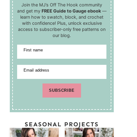
Join the MJ’s Off The Hook community
and get my
FREE Guide to Gauge ebook
—
learn how to swatch, block, and crochet
with confidence! Plus, unlock exclusive
access to subscriber-only free patterns on
our blog.
First name
Email address
SUBSCRIBE
SEASONAL PROJECTS