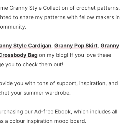
me Granny Style Collection of crochet patterns.
ghted to share my patterns with fellow makers in
community.
anny Style Cardigan
,
Granny Pop Skirt
,
Granny
 Crossbody Bag
on my blog! If you love these
ge you to check them out!
ovide you with tons of support, inspiration, and
chet your summer wardrobe.
urchasing our Ad-free Ebook, which includes all
 as a colour inspiration mood board.